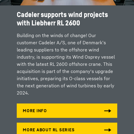
Cadeler supports wind projects
with Liebherr RL 2600
Building on the winds of change! Our
customer Cadeler A/S, one of Denmark’s
leading suppliers to the offshore wind
industry, is supporting its Wind Osprey vessel
with the latest RL 2600 offshore crane. This
acquisition is part of the company's upgrade
initiatives, preparing its O-class vessels for
the next generation of wind turbines by early
2024.