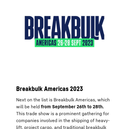
Breakbulk Americas 2023
Next on the list is Breakbulk Americas, which
will be held
from September 26th to 28th.
This trade show is a prominent gathering for
companies involved in the shipping of heavy-
lift, project cargo, and traditional breakbulk