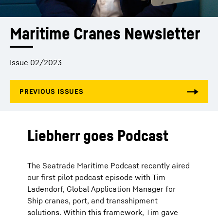
Maritime Cranes Newsletter
Issue 02/2023
Liebherr goes Podcast
The Seatrade Maritime Podcast recently aired
our first pilot podcast episode with Tim
Ladendorf, Global Application Manager for
Ship cranes, port, and transshipment
solutions. Within this framework, Tim gave