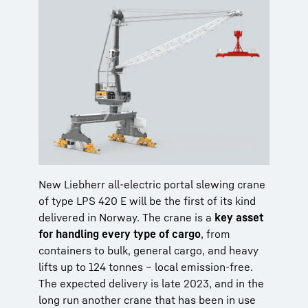
New Liebherr all-electric portal slewing crane
of type LPS 420 E will be the first of its kind
delivered in Norway. The crane is a
key asset
for handling every type of cargo
, from
containers to bulk, general cargo, and heavy
lifts up to 124 tonnes – local emission-free.
The expected delivery is late 2023, and in the
long run another crane that has been in use