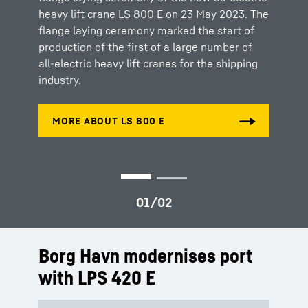
heavy lift crane LS 800 E on 23 May 2023. The
commitment of both Liebherr and SAL Heavy
flange laying ceremony marked the start of
Lift to push the boundaries of innovation and
production of the first of a large number of
pave the way for a greener maritime industry.
all-electric heavy lift cranes for the shipping
industry.
Borg Havn modernises port
with LPS 420 E