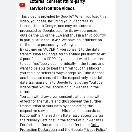
This video is provided by Google*. When you load this
video, your data, including your IP address, is
transmitted to Google, and may be stored and
processed by Google, also for its own purposes,
outside the EU or the EEA and thus in a third country,
in particular in the USA**. We have no influence on
further data processing by Google.
By clicking on “ACCEPT”, you consent to the data
transmission to Google for this video pursuant to Art.
6 para. 1 point a GDPR. If you do not want to consent
to each YouTube video individually in the future and
want to be able to load them without this blocker,
you can also select “Always accept YouTube videos”
and thus also consent to the respectively associated
data transmissions to Google for all other YouTube
videos that you will access on our website in the
future.
You can withdraw given consents at any time with
effect for the future and thus prevent the further
transmission of your data by deselecting the
respective service under “Miscellaneous services
(optional)” in the
settings
(later also accessible via
the “Privacy Settings” in the footer of our website).
For further information, please refer to our
Data
*
Protection Declaration
and the Google
Privacy Policy
.