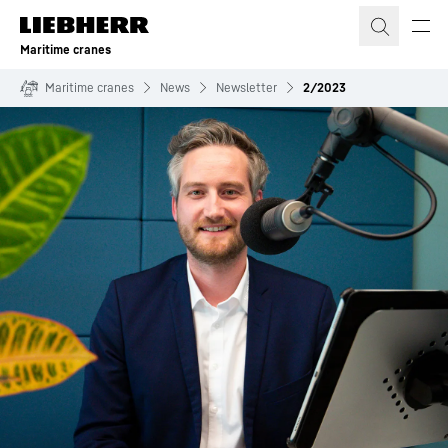
Skip to content
Maritime cranes
Maritime cranes
News
Newsletter
2/2023