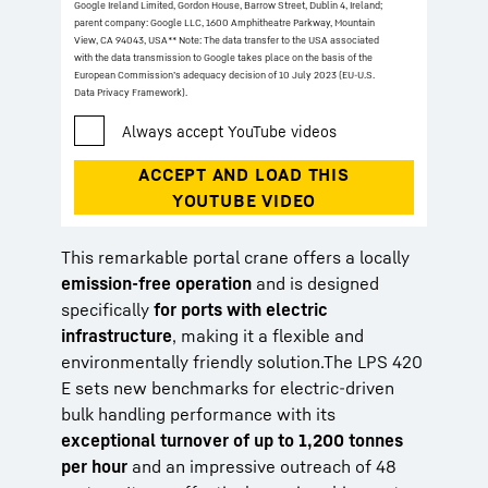
Google Ireland Limited, Gordon House, Barrow Street, Dublin 4, Ireland;
parent company: Google LLC, 1600 Amphitheatre Parkway, Mountain
View, CA 94043, USA
** Note: The data transfer to the USA associated
with the data transmission to Google takes place on the basis of the
European Commission’s adequacy decision of 10 July 2023 (EU-U.S.
Data Privacy Framework).
This remarkable portal crane offers a locally
emission-free operation
and is designed
specifically
for ports with electric
infrastructure
, making it a flexible and
environmentally friendly solution.The LPS 420
E sets new benchmarks for electric-driven
bulk handling performance with its
exceptional turnover of up to 1,200 tonnes
per hour
and an impressive outreach of 48