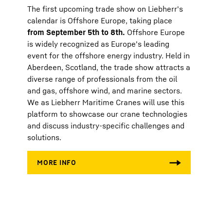
The first upcoming trade show on Liebherr's
calendar is Offshore Europe, taking place
from September 5th to 8th.
Offshore Europe
is widely recognized as Europe's leading
event for the offshore energy industry. Held in
Aberdeen, Scotland, the trade show attracts a
diverse range of professionals from the oil
and gas, offshore wind, and marine sectors.
We as Liebherr Maritime Cranes will use this
platform to showcase our crane technologies
and discuss industry-specific challenges and
solutions.