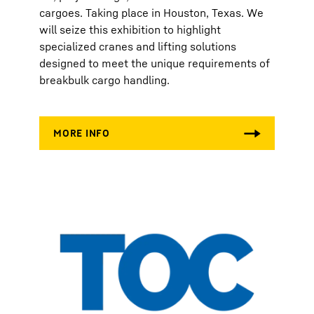
cargoes. Taking place in Houston, Texas. We
will seize this exhibition to highlight
specialized cranes and lifting solutions
designed to meet the unique requirements of
breakbulk cargo handling.