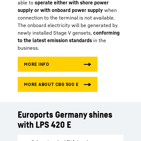
able to
operate either with shore power
supply or with onboard power supply
when
connection to the terminal is not available.
The onboard electricity will be generated by
newly installed Stage V gensets,
conforming
to the latest emission standards
in the
business.
Euroports Germany shines
with LPS 420 E