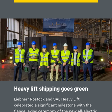
Heavy lift shipping goes green
The flange laying ceremony
Liebherr Rostock and SAL Heavy Lift
During the ceremony, the contract for the
celebrated a significant milestone with the
joint cooperation within the ORCA project was
flange laying ceremony of the new all-electric
officially sealed. This demonstrates the