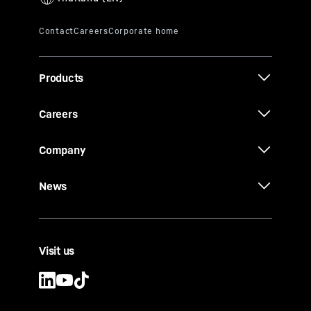
Products
Careers
Company
News
Visit us