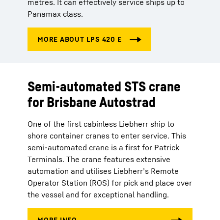
metres. It can effectively service ships up to
Panamax class.
Semi-automated STS crane
for Brisbane Autostrad
One of the first cabinless Liebherr ship to
shore container cranes to enter service. This
semi-automated crane is a first for Patrick
Terminals. The crane features extensive
automation and utilises Liebherr’s Remote
Operator Station (ROS) for pick and place over
the vessel and for exceptional handling.