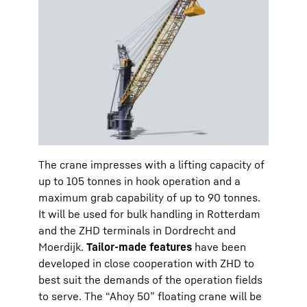
The crane impresses with a lifting capacity of
up to 105 tonnes in hook operation and a
maximum grab capability of up to 90 tonnes.
It will be used for bulk handling in Rotterdam
and the ZHD terminals in Dordrecht and
Moerdijk.
Tailor-made features
have been
developed in close cooperation with ZHD to
best suit the demands of the operation fields
to serve. The “Ahoy 50” floating crane will be