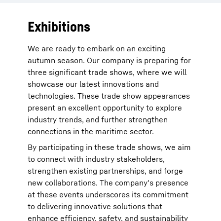
Exhibitions
We are ready to embark on an exciting
autumn season. Our company is preparing for
three significant trade shows, where we will
showcase our latest innovations and
technologies. These trade show appearances
present an excellent opportunity to explore
industry trends, and further strengthen
connections in the maritime sector.
By participating in these trade shows, we aim
to connect with industry stakeholders,
strengthen existing partnerships, and forge
new collaborations. The company's presence
at these events underscores its commitment
to delivering innovative solutions that
enhance efficiency, safety, and sustainability