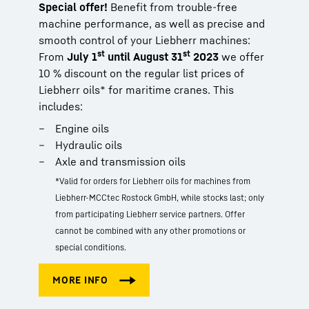
Special offer!
Benefit from trouble-free
machine performance, as well as precise and
smooth control of your Liebherr machines:
st
st
From
July 1
until August 31
2023
we offer
10 % discount on the regular list prices of
Liebherr oils* for maritime cranes. This
includes:
Engine oils
Hydraulic oils
Axle and transmission oils
*Valid for orders for Liebherr oils for machines from
Liebherr-MCCtec Rostock GmbH, while stocks last; only
from participating Liebherr service partners. Offer
cannot be combined with any other promotions or
special conditions.