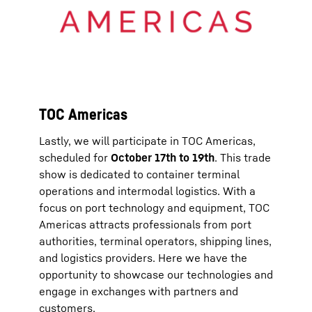
TOC Americas
Lastly, we will participate in TOC Americas,
scheduled for
October 17th to 19th
. This trade
show is dedicated to container terminal
operations and intermodal logistics. With a
focus on port technology and equipment, TOC
Americas attracts professionals from port
authorities, terminal operators, shipping lines,
and logistics providers. Here we have the
opportunity to showcase our technologies and
engage in exchanges with partners and
customers.