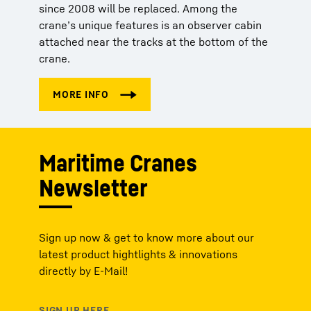
since 2008 will be replaced. Among the
crane’s unique features is an observer cabin
attached near the tracks at the bottom of the
crane.
Maritime Cranes
Newsletter
Sign up now & get to know more about our
latest product hightlights & innovations
directly by E-Mail!