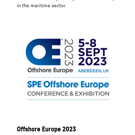
in the maritime sector.
Offshore Europe 2023