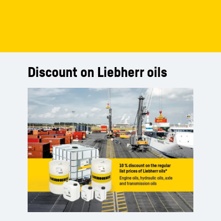
Discount on Liebherr oils