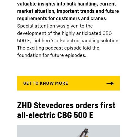
valuable insights into bulk handling, current
market situation, important trends and future
requirements for customers and cranes
.
Special attention was given to the
development of the highly anticipated CBG
500 E, Liebherr's all-electric handling solution.
The exciting podcast episode laid the
foundation for future episodes.
ZHD Stevedores orders first
all-electric CBG 500 E