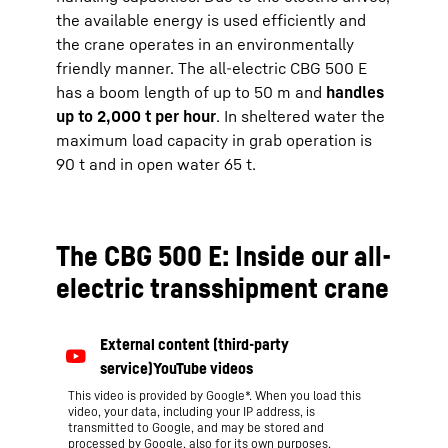
the available energy is used efficiently and
the crane operates in an environmentally
friendly manner. The all-electric CBG 500 E
has a boom length of up to 50 m and
handles
up to 2,000 t per hour
. In sheltered water the
maximum load capacity in grab operation is
90 t and in open water 65 t.
The CBG 500 E: Inside our all-
electric transshipment crane
This video is provided by Google*. When you load this
video, your data, including your IP address, is
transmitted to Google, and may be stored and
processed by Google, also for its own purposes,