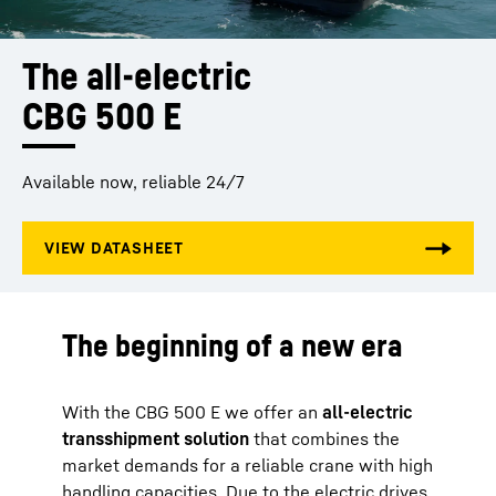
The all-electric 
CBG 500 E
Available now, reliable 24/7
The beginning of a new era
With the CBG 500 E we offer an
all-electric
transshipment solution
that combines the
market demands for a reliable crane with high
handling capacities. Due to the electric drives,