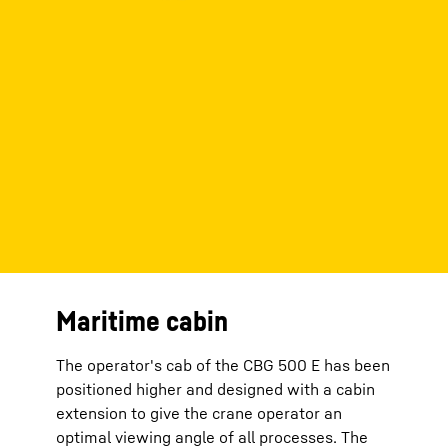
Maritime cabin
The operator's cab of the CBG 500 E has been
positioned higher and designed with a cabin
extension to give the crane operator an
optimal viewing angle of all processes. The