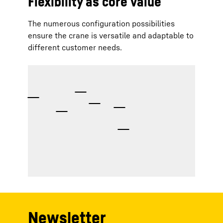
Flexibility as core value
The numerous configuration possibilities
ensure the crane is versatile and adaptable to
different customer needs.
Newsletter