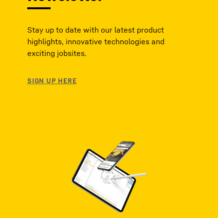
Stay up to date with our latest product
highlights, innovative technologies and
exciting jobsites.