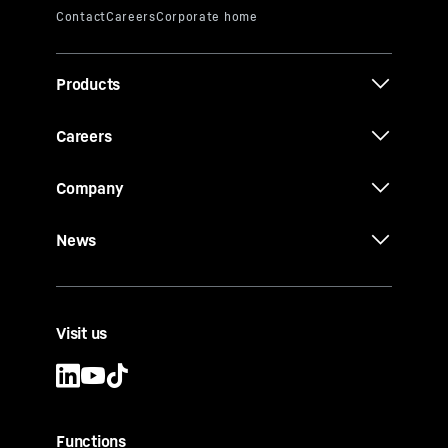
Products
Careers
Company
News
Visit us
Functions