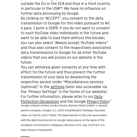
outside the EU or the EEA and thus in a third country,
in particular in the USA**. We have no influence on
further data processing by Google.
By clicking on “ACCEPT”, you consent to the data
transmission to Google for this video pursuant to Art.
6 para. 1 point a GDPR. If you do not want to consent
to each YouTube video individually in the future and
want to be able to load them without this blocker,
you can also select “Always accept YouTube videos”
and thus also consent to the respectively associated
data transmissions to Google for all other YouTube
videos that you will access on our website in the
future.
You can withdraw given consents at any time with
effect for the future and thus prevent the further
transmission of your data by deselecting the
respective service under “Miscellaneous services
(optional)” in the
settings
(later also accessible via
the “Privacy Settings” in the footer of our website).
For further information, please refer to our
Data
*
Protection Declaration
and the Google
Privacy Policy
.
Google Ireland Limited, Gordon House, Barrow Street, Dublin 4, Ireland;
parent company: Google LLC, 1600 Amphitheatre Parkway, Mountain
View, CA 94043, USA
** Note: The data transfer to the USA associated
with the data transmission to Google takes place on the basis of the
European Commission’s adequacy decision of 10 July 2023 (EU-U.S.
Data Privacy Framework).