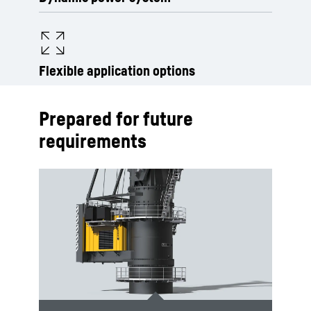
Flexible application options
Prepared for future
requirements