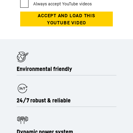
Environmental friendly
24/7 robust & reliable
Dynamic power system