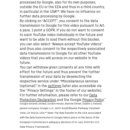
processed by Google, also for its own purposes,
outside the EU or the EEA and thus in a third country,
in particular in the USA**. We have no influence on
further data processing by Google.
By clicking on “ACCEPT”, you consent to the data
transmission to Google for this video pursuant to Art.
6 para. 1 point a GDPR. If you do not want to consent
to each YouTube video individually in the future and
want to be able to load them without this blocker,
you can also select “Always accept YouTube videos”
and thus also consent to the respectively associated
data transmissions to Google for all other YouTube
videos that you will access on our website in the
future.
You can withdraw given consents at any time with
effect for the future and thus prevent the further
transmission of your data by deselecting the
respective service under “Miscellaneous services
(optional)” in the
settings
(later also accessible via
the “Privacy Settings” in the footer of our website).
For further information, please refer to our
Data
*
Protection Declaration
and the Google
Privacy Policy
.
Google Ireland Limited, Gordon House, Barrow Street, Dublin 4, Ireland;
parent company: Google LLC, 1600 Amphitheatre Parkway, Mountain
View, CA 94043, USA
** Note: The data transfer to the USA associated
with the data transmission to Google takes place on the basis of the
European Commission’s adequacy decision of 10 July 2023 (EU-U.S.
Data Privacy Framework).