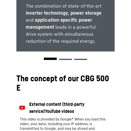
The combination of state-of-the-art
The electric motors used ensure
The supercapacitors used as
low
inverter technology, power storage
emission levels
standard in
Liebherr's own
and
environmentally
and
friendly
LiCaTronic® energy recovery system
application-specific power
operation of the crane.
management
support the increasing requirements
leads in a powerful
drive system with simultaneous
regarding energy efficiency .
reduction of the required energy.
The concept of our CBG 500
E
This video is provided by Google*. When you load this
video, your data, including your IP address, is
transmitted to Google, and may be stored and