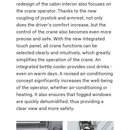
redesign of the cabin interior also focuses on
the crane operator. Thanks to the new
coupling of joystick and armrest, not only
does the driver's comfort increase, but the
control of the crane also becomes even more
precise and safe. With the new integrated
touch panel, all crane functions can be
selected clearly and intuitively, which greatly
simplifies the operation of the crane. An
integrated bottle cooler provides cool drinks -
even on warm days. A revised air-conditioning
concept significantly increases the well-being
of the operator, whether air-conditioning or
heating. It also ensures that fogged windows
are quickly dehumidified, thus providing a
clear view and more safety.