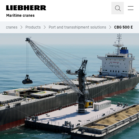
Skip to content
Maritime cranes
ime cranes
Products
Port and transshipment solutions
CBG 500 E