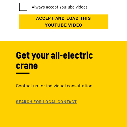
Get your all-electric
crane
Contact us for individual consultation.