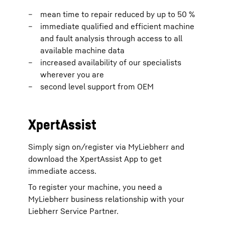
mean time to repair reduced by up to 50 %
immediate qualified and efficient machine
and fault analysis through access to all
available machine data
increased availability of our specialists
wherever you are
second level support from OEM
XpertAssist
Simply sign on/register via MyLiebherr and
download the XpertAssist App to get
immediate access.
To register your machine, you need a
MyLiebherr business relationship with your
Liebherr Service Partner.