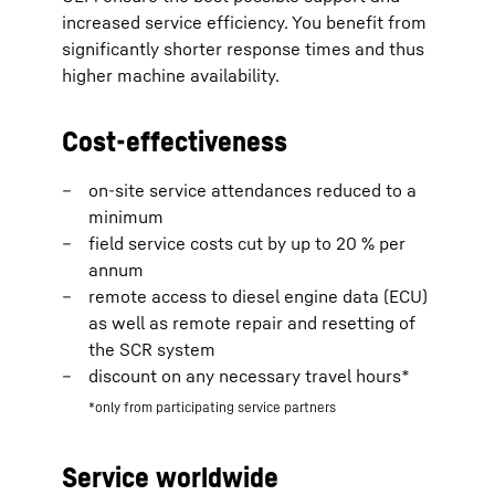
increased service efficiency. You benefit from
significantly shorter response times and thus
higher machine availability.
Cost-effectiveness
on-site service attendances reduced to a
minimum
field service costs cut by up to 20 % per
annum
remote access to diesel engine data (ECU)
as well as remote repair and resetting of
the SCR system
discount on any necessary travel hours*
*only from participating service partners
Service worldwide