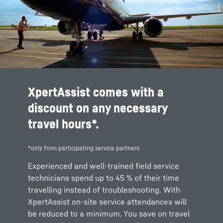
XpertAssist comes with a
discount on any necessary
travel hours*.
*only from participating service partners
Experienced and well-trained field service
technicians spend up to 45 % of their time
travelling instead of troubleshooting. With
XpertAssist on-site service attendances will
be reduced to a minimum. You save on travel