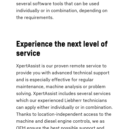
several software tools that can be used
individually or in combination, depending on
the requirements.
Experience the next level of
service
XpertAssist is our proven remote service to
provide you with advanced technical support
and is especially effective for regular
maintenance, machine analysis or problem
solving. XpertAssist includes several services
which our experienced Liebherr technicians
can apply either individually or in combination.
Thanks to location-independent access to the
machine and diesel engine controls, we as
OEM ensure the best possible support and