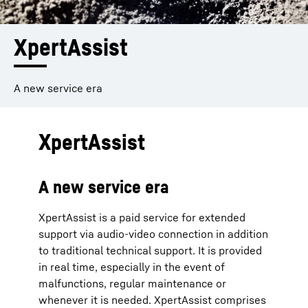
XpertAssist
A new service era
XpertAssist
A new service era
XpertAssist is a paid service for extended
support via audio-video connection in addition
to traditional technical support. It is provided
in real time, especially in the event of
malfunctions, regular maintenance or
whenever it is needed. XpertAssist comprises