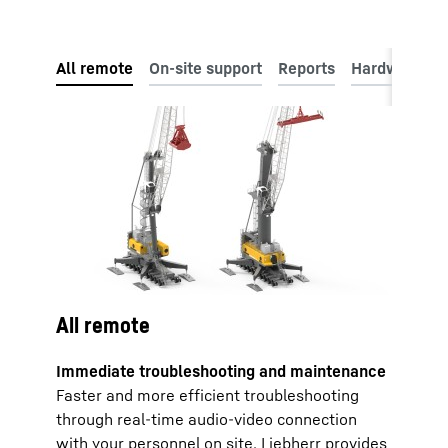
All remote
Immediate troubleshooting and maintenance
Faster and more efficient troubleshooting
through real-time audio-video connection
with your personnel on site. Liebherr provides