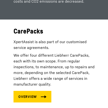
costs and CO2 emissions are decreased.
CarePacks
XpertAssist is also part of our customised
service agreements.
We offer four different Liebherr CarePacks,
each with its own scope. From regular
inspections, to maintenance, up to repairs and
more, depending on the selected CarePack,
Liebherr offers a wide range of services in
manufacturer quality.