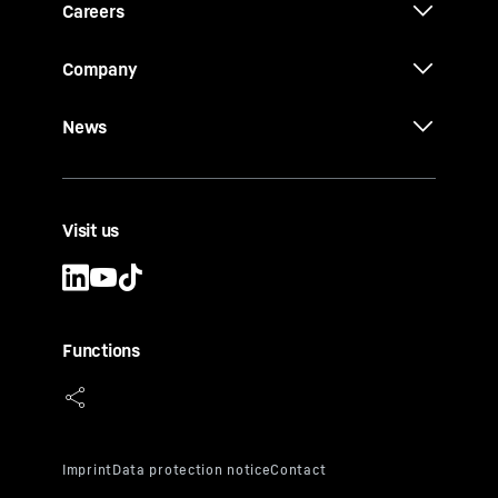
Careers
Company
News
Visit us
Functions