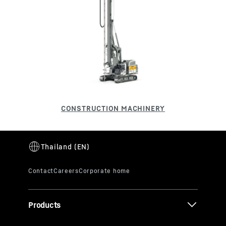
Products