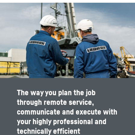
The way you plan the job
through remote service,
communicate and execute with
your highly professional and
technically efficient