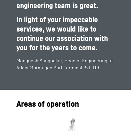
engineering team is great.
In light of your impeccable
services, we would like to
continue our association with
you for the years to come.
Manguesh Sangodkar, Head of Engineering at
Adani Murmugao Port Terminal Pvt. Ltd.
Areas of operation