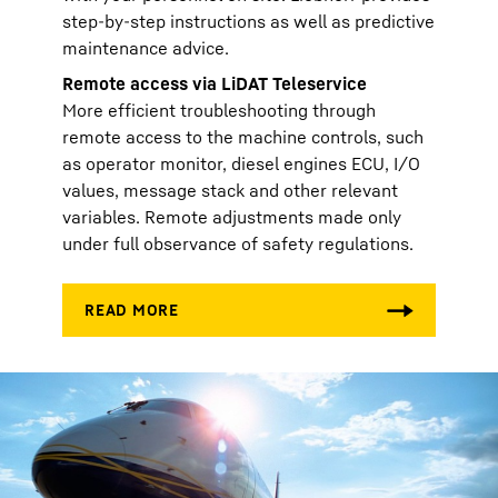
step-by-step instructions as well as predictive
maintenance advice.
Remote access via LiDAT Teleservice
More efficient troubleshooting through
remote access to the machine controls, such
as operator monitor, diesel engines ECU, I/O
values, message stack and other relevant
variables. Remote adjustments made only
under full observance of safety regulations.