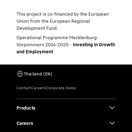
This project is co-financed by the European
Union from the European Regional
Development Fund.
Operational Programme Mecklenburg-
Vorpommern 2014-2020 -
Investing in Growth
and Employment
Products
Careers