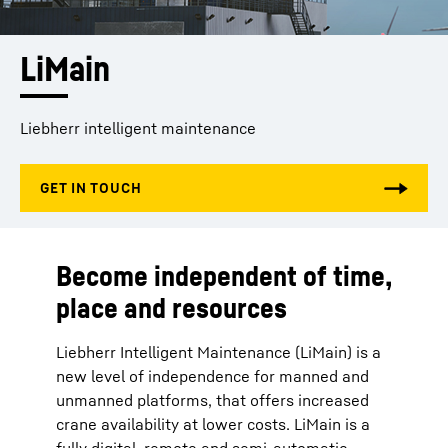
LiMain
Liebherr intelligent maintenance
Become independent of time,
place and resources
Liebherr Intelligent Maintenance (LiMain) is a
new level of independence for manned and
unmanned platforms, that offers increased
crane availability at lower costs. LiMain is a