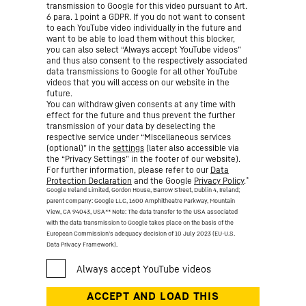
transmission to Google for this video pursuant to Art.
6 para. 1 point a GDPR. If you do not want to consent
to each YouTube video individually in the future and
want to be able to load them without this blocker,
you can also select “Always accept YouTube videos”
and thus also consent to the respectively associated
data transmissions to Google for all other YouTube
videos that you will access on our website in the
future.
You can withdraw given consents at any time with
effect for the future and thus prevent the further
transmission of your data by deselecting the
respective service under “Miscellaneous services
(optional)” in the
settings
(later also accessible via
the “Privacy Settings” in the footer of our website).
For further information, please refer to our
Data
*
Protection Declaration
and the Google
Privacy Policy
.
Google Ireland Limited, Gordon House, Barrow Street, Dublin 4, Ireland;
parent company: Google LLC, 1600 Amphitheatre Parkway, Mountain
View, CA 94043, USA
** Note: The data transfer to the USA associated
with the data transmission to Google takes place on the basis of the
European Commission’s adequacy decision of 10 July 2023 (EU-U.S.
Data Privacy Framework).