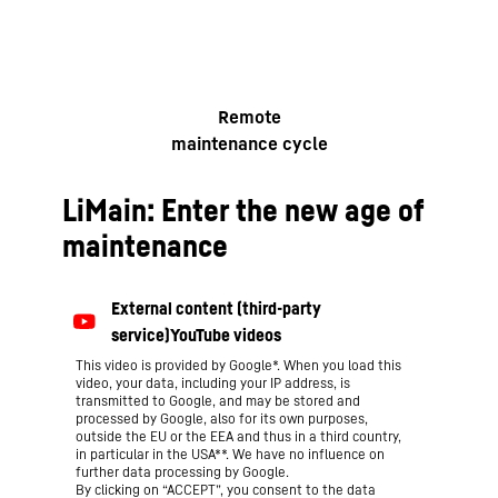
Remote
maintenance cycle
LiMain: Enter the new age of
maintenance
This video is provided by Google*. When you load this
video, your data, including your IP address, is
transmitted to Google, and may be stored and
processed by Google, also for its own purposes,
outside the EU or the EEA and thus in a third country,
in particular in the USA**. We have no influence on
further data processing by Google.
By clicking on “ACCEPT”, you consent to the data