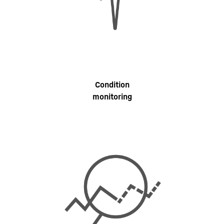
Condition
monitoring