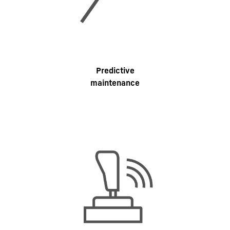
Predictive
maintenance