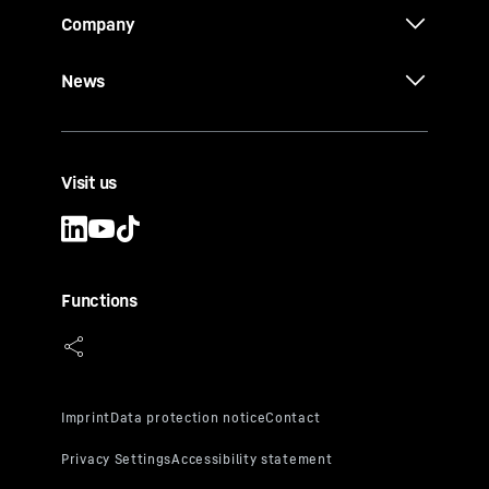
Company
News
Visit us
Functions