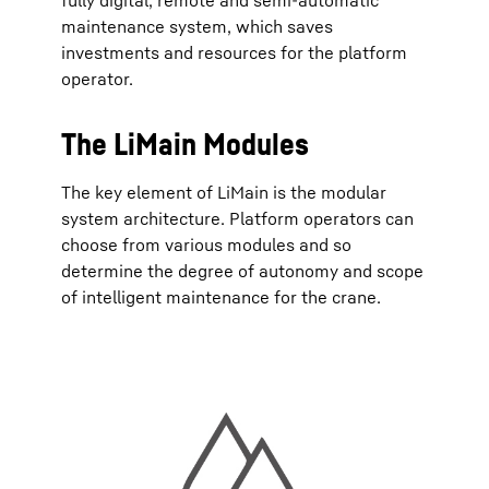
fully digital, remote and semi-automatic
maintenance system, which saves
investments and resources for the platform
operator.
The LiMain Modules
The key element of LiMain is the modular
system architecture. Platform operators can
choose from various modules and so
determine the degree of autonomy and scope
of intelligent maintenance for the crane.