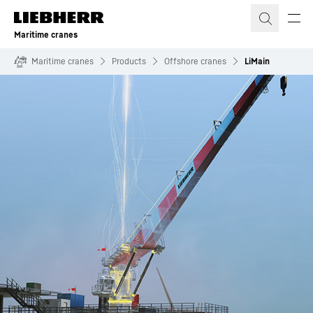
Skip to content
Maritime cranes
Maritime cranes
Products
Offshore cranes
LiMain