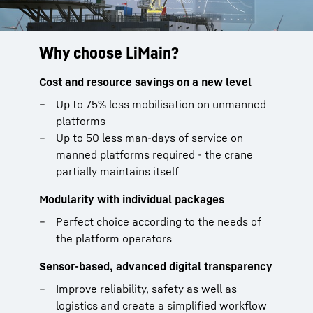
Why choose LiMain?
Cost and resource savings on a new level
Up to 75% less mobilisation on unmanned
platforms
Up to 50 less man-days of service on
manned platforms required - the crane
partially maintains itself
Modularity with individual packages
Perfect choice according to the needs of
the platform operators
Sensor-based, advanced digital transparency
Improve reliability, safety as well as
logistics and create a simplified workflow