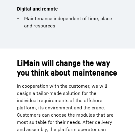
Digital and remote
Maintenance independent of time, place
and resources
LiMain will change the way
you think about maintenance
In cooperation with the customer, we will
design a tailor-made solution for the
individual requirements of the offshore
platform, its environment and the crane.
Customers can choose the modules that are
most suitable for their needs. After delivery
and assembly, the platform operator can