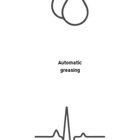
Automatic
greasing