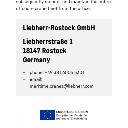
subsequently monitor and maintain the entire
offshore crane fleet from the office.
Liebherr-Rostock GmbH
Liebherrstraße 1
18147 Rostock
Germany
phone: +49 381 6006 5301
email:
maritime.cranes@liebherr.com