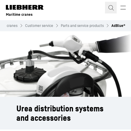
Skip to content
Maritime cranes
time cranes
Customer service
Parts and service products
AdBlue®
Urea distribution systems
and accessories