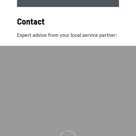
Contact
Expert advice from your local service partner: