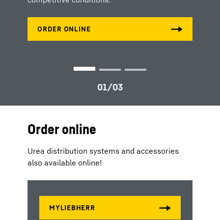
Order online
Urea distribution systems and accessories
also available online!