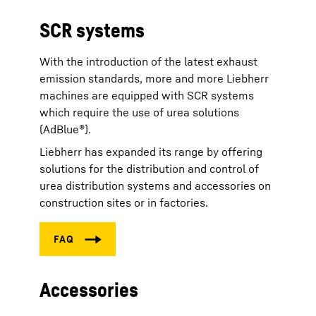
SCR systems
With the introduction of the latest exhaust
emission standards, more and more Liebherr
machines are equipped with SCR systems
which require the use of urea solutions
(AdBlue®).
Liebherr has expanded its range by offering
solutions for the distribution and control of
urea distribution systems and accessories on
construction sites or in factories.
Accessories