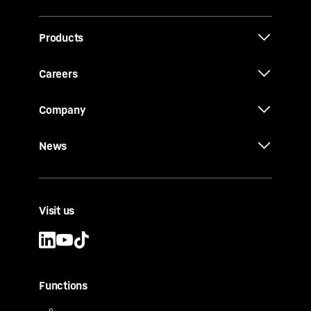
Products
Careers
Company
News
Visit us
Functions