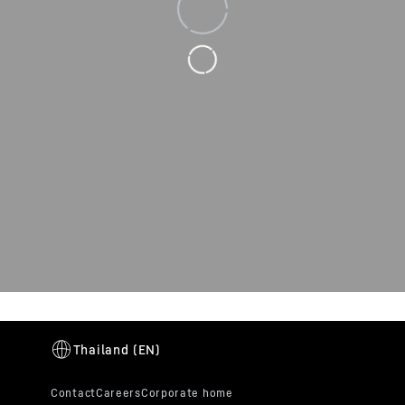
Loading