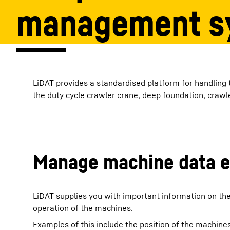
management s
More about the company
LiDAT provides a standardised platform for handling
the duty cycle crawler crane, deep foundation, craw
Manage machine data ef
LiDAT supplies you with important information on th
operation of the machines.
Examples of this include the position of the machines