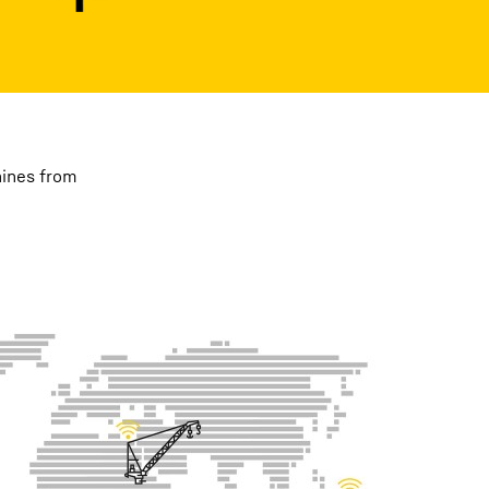
hines from