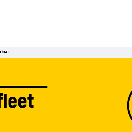
LiDAT
fleet