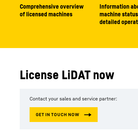
Comprehensive overview
Information ab
of licensed machines
machine status
detailed operat
License LiDAT now
Contact your sales and service partner: