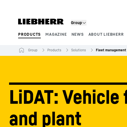
Skip to content
Group
PRODUCTS
MAGAZINE
NEWS
ABOUT LIEBHERR
Product segments
Group
Products
Solutions
Fleet management 
LiDAT: Vehicle 
and plant