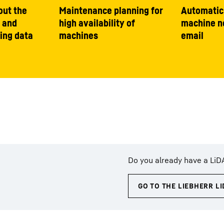
out the
Maintenance planning for
Automatic
 and
high availability of
machine no
ing data
machines
email
Do you already have a LiD