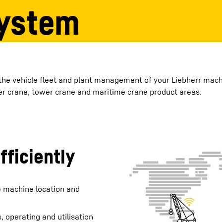
ystem
Liebherr careers
 the vehicle fleet and plant management of your Liebherr mac
ler crane, tower crane and maritime crane product areas.
ficiently
e machine location and
, operating and utilisation