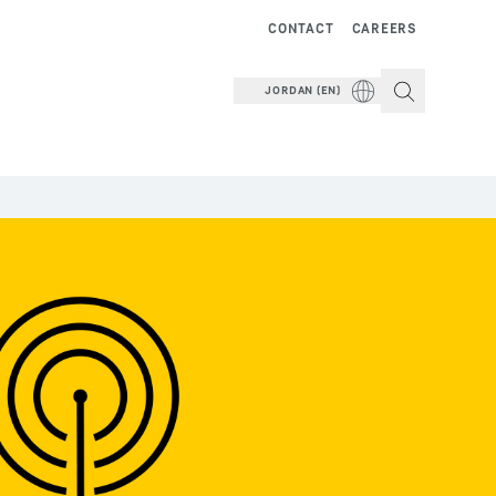
CONTACT
CAREERS
JORDAN (EN)