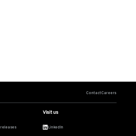
Visit us