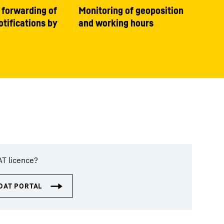
 forwarding of
Monitoring of geoposition
tifications by
and working hours
AT licence?