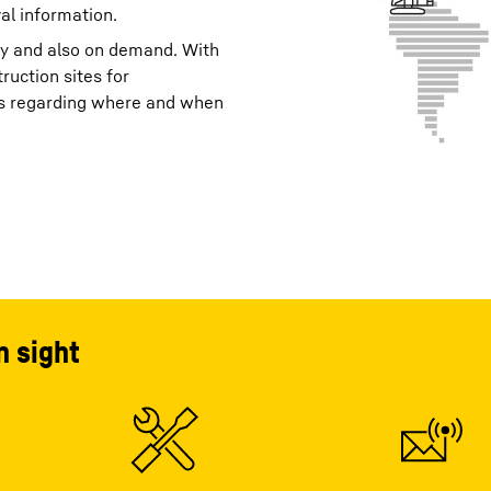
al information.
ay and also on demand. With
ruction sites for
its regarding where and when
n sight