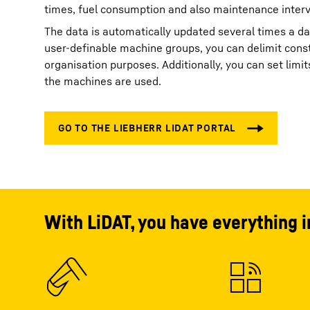
times, fuel consumption and also maintenance interv
The data is automatically updated several times a d
user-definable machine groups, you can delimit const
organisation purposes. Additionally, you can set lim
the machines are used.
With LiDAT, you have everything i