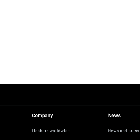
Company
News