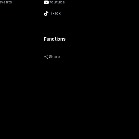
Functions