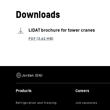
Downloads
LiDAT brochure for tower cranes
Products
Careers