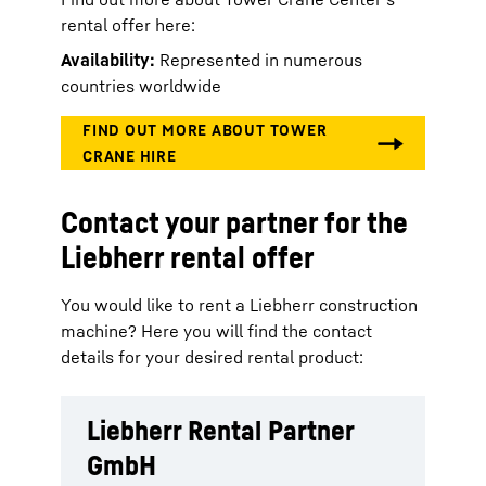
rental offer here:
Availability:
Represented in numerous
countries worldwide
Contact your partner for the
Liebherr rental offer
You would like to rent a Liebherr construction
machine? Here you will find the contact
details for your desired rental product:
Liebherr Rental Partner
GmbH