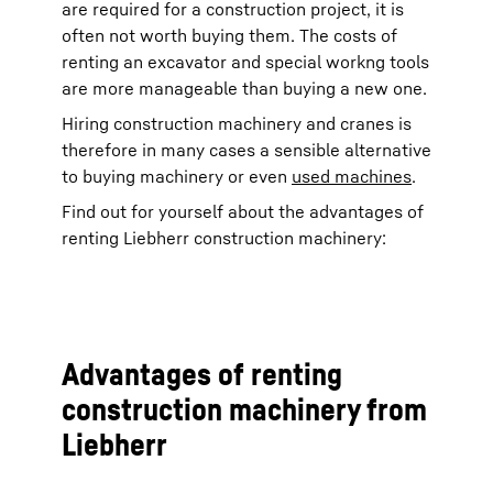
are required for a construction project, it is
often not worth buying them. The costs of
renting an excavator and special workng tools
are more manageable than buying a new one.
Hiring construction machinery and cranes is
therefore in many cases a sensible alternative
to buying machinery or even
used machines
.
Find out for yourself about the advantages of
renting Liebherr construction machinery:
Advantages of renting
construction machinery from
Liebherr