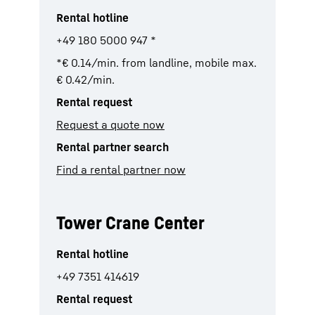
Rental hotline
+49 180 5000 947 *
*€ 0.14/min. from landline, mobile max.
€ 0.42/min.
Rental request
Request a quote now
Rental partner search
Find a rental partner now
Tower Crane Center
Rental hotline
+49 7351 414619
Rental request