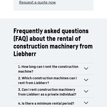
Request a quote now
Frequently asked questions
(FAQ) about the rental of
construction machinery from
Liebherr
The rental period for Liebherr
construction machinery is flexibly
adapted to individual requirements and
Liebherr offers you a comprehensive
can be agreed as a daily, monthly or
portfolio of rental equipment in the field
annual rental depending on the product
of earthmoving, material handling
We rent exclusively in B2B to business
area.
technology and tower cranes. From