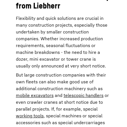
from Liebherr
Flexibility and quick solutions are crucial in
many construction projects, especially those
undertaken by smaller construction
companies. Whether increased production
requirements, seasonal fluctuations or
machine breakdowns - the need to hire a
dozer, mini excavator or tower crane is
usually only announced at very short notice.
But large construction companies with their
own fleets can also make good use of
additional construction machinery such as
mobile excavators
and
telescopic handlers
or
even crawler cranes at short notice due to
parallel projects. If, for example, special
working tools
, special machines or special
accessories such as special undercarriages