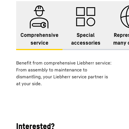
Comprehensive
Special
Repre
service
accessories
many 
Benefit from comprehensive Liebherr service:
From assembly to maintenance to
dismantling, your Liebherr service partner is
at your side.
Interested?