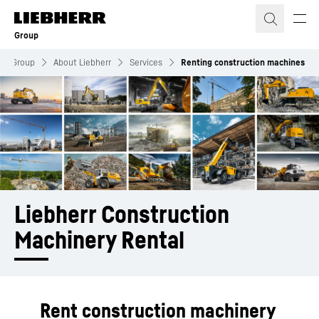
Skip to content
Group
Group
About Liebherr
Services
Renting construction machines
Liebherr Construction 
Machinery Rental
Rent construction machinery