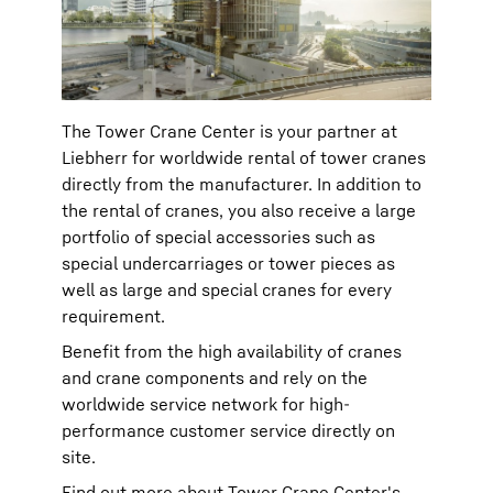
The Tower Crane Center is your partner at
Liebherr for worldwide rental of tower cranes
directly from the manufacturer. In addition to
the rental of cranes, you also receive a large
portfolio of special accessories such as
special undercarriages or tower pieces as
well as large and special cranes for every
requirement.
Benefit from the high availability of cranes
and crane components and rely on the
worldwide service network for high-
performance customer service directly on
site.
Find out more about Tower Crane Center's