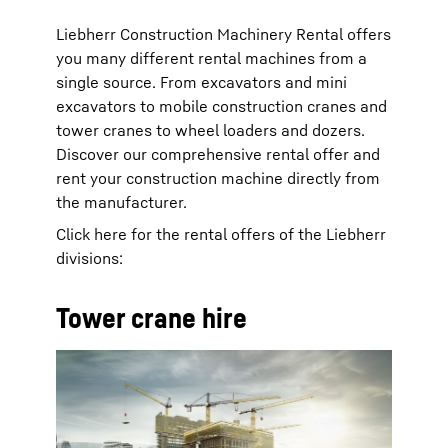
Liebherr Construction Machinery Rental offers
you many different rental machines from a
single source. From excavators and mini
excavators to mobile construction cranes and
tower cranes to wheel loaders and dozers.
Discover our comprehensive rental offer and
rent your construction machine directly from
the manufacturer.
Click here for the rental offers of the Liebherr
divisions:
Tower crane hire