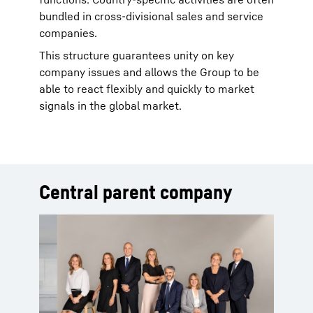
bundled in cross-divisional sales and service
companies.
This structure guarantees unity on key
company issues and allows the Group to be
able to react flexibly and quickly to market
signals in the global market.
Central parent company