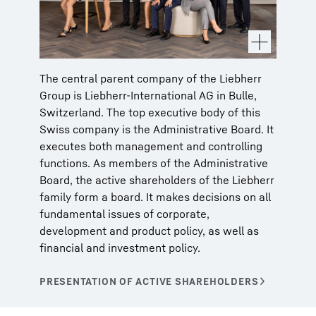
The central parent company of the Liebherr
Group is Liebherr-International AG in Bulle,
Switzerland. The top executive body of this
Swiss company is the Administrative Board. It
executes both management and controlling
functions. As members of the Administrative
Board, the active shareholders of the Liebherr
family form a board. It makes decisions on all
fundamental issues of corporate,
development and product policy, as well as
financial and investment policy.