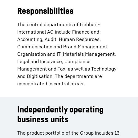
Responsibilities
The central departments of Liebherr-
International AG include Finance and
Accounting, Audit, Human Resources,
Communication and Brand Management,
Organisation and IT, Materials Management,
Legal and Insurance, Compliance
Management and Tax, as well as Technology
and Digitisation. The departments are
concentrated in central areas.
Independently operating
business units
The product portfolio of the Group includes 13