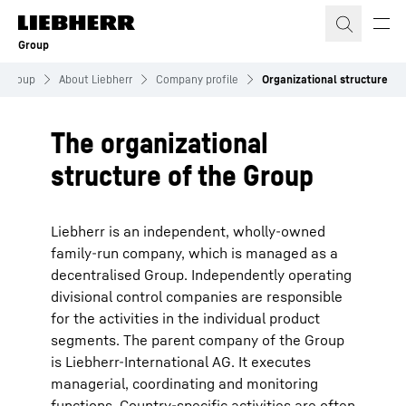
Skip to content
Group
Group
About Liebherr
Company profile
Organizational structure
The organizational
structure of the Group
Liebherr is an independent, wholly-owned
family-run company, which is managed as a
decentralised Group. Independently operating
divisional control companies are responsible
for the activities in the individual product
segments. The parent company of the Group
is Liebherr-International AG. It executes
managerial, coordinating and monitoring
functions. Country-specific activities are often