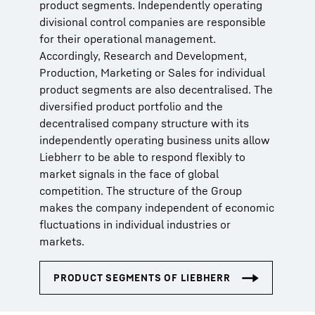
product segments. Independently operating
divisional control companies are responsible
for their operational management.
Accordingly, Research and Development,
Production, Marketing or Sales for individual
product segments are also decentralised. The
diversified product portfolio and the
decentralised company structure with its
independently operating business units allow
Liebherr to be able to respond flexibly to
market signals in the face of global
competition. The structure of the Group
makes the company independent of economic
fluctuations in individual industries or
markets.