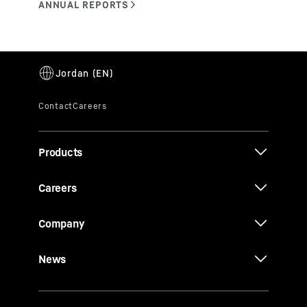
Products
Careers
Company
News