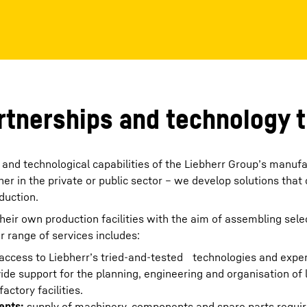
Liebherr careers
artnerships and technology 
and technological capabilities of the Liebherr Group’s manufa
r in the private or public sector – we develop solutions that
duction.
heir own production facilities with the aim of assembling sele
r range of services includes:
access to Liebherr’s tried-and-tested technologies and exper
ide support for the planning, engineering and organisation of 
ctory facilities.
ents:
supply of machinery, components and spare parts requir