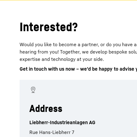
Interested?
Would you like to become a partner, or do you have 
hearing from you! Together, we develop bespoke solut
expertise and technology at your side.
Get in touch with us now – we’d be happy to advise 
Address
Liebherr-Industrieanlagen AG
Rue Hans-Liebherr 7