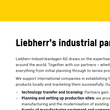
More about the company
Liebherr’s industrial p
Liebherr-Industrieanlagen AG draws on the expertise 
around the world. Together with our partners – whethe
everything from initial planning through to series pro
We support international companies in establishing t
products locally and marketing them successfully. Ou
technology transfer and licensing:
Partners gain 
Planning and setting up production sites:
we prov
manufacturing and the modernisation of existing fa
Supply of manufacturing equipment and compon