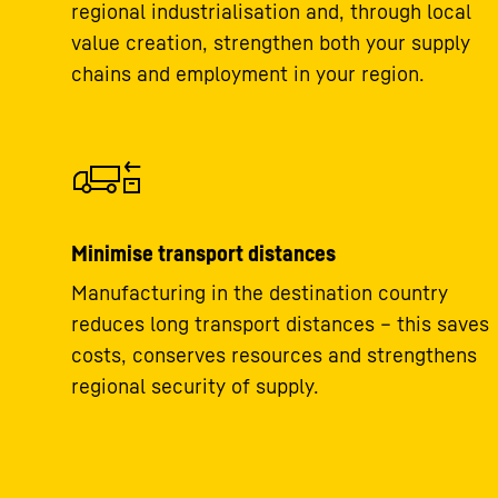
regional industrialisation and, through local
value creation, strengthen both your supply
chains and employment in your region.
Minimise transport distances
Manufacturing in the destination country
reduces long transport distances – this saves
costs, conserves resources and strengthens
regional security of supply.