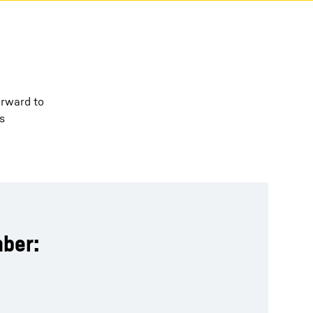
orward to
s
ber: