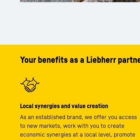
Your benefits as a Liebherr partne
Local synergies and value creation
As an established brand, we offer you access
to new markets, work with you to create
economic synergies at a local level, promote