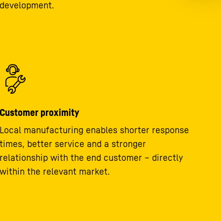
development.
Customer proximity
Local manufacturing enables shorter response
times, better service and a stronger
relationship with the end customer – directly
within the relevant market.