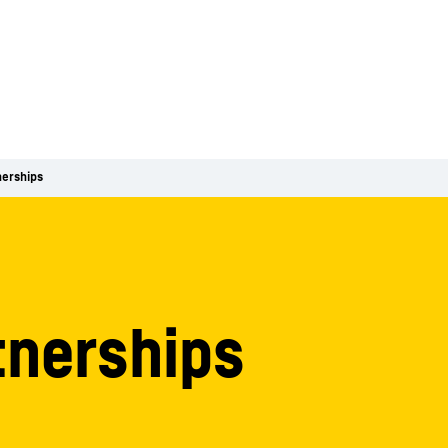
nerships
tnerships