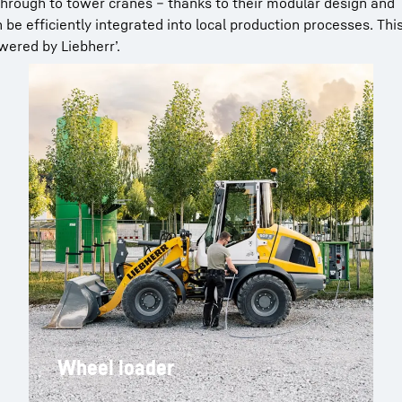
 through to tower cranes – thanks to their modular design and
be efficiently integrated into local production processes. Thi
wered by Liebherr’.
Wheel loader