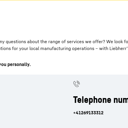
any questions about the range of services we offer? We look f
ions for your local manufacturing operations – with Liebherr’
you personally.
Telephone num
+41269133312