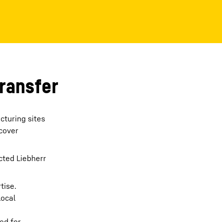
transfer
cturing sites
 cover
cted Liebherr
tise.
local
ed for