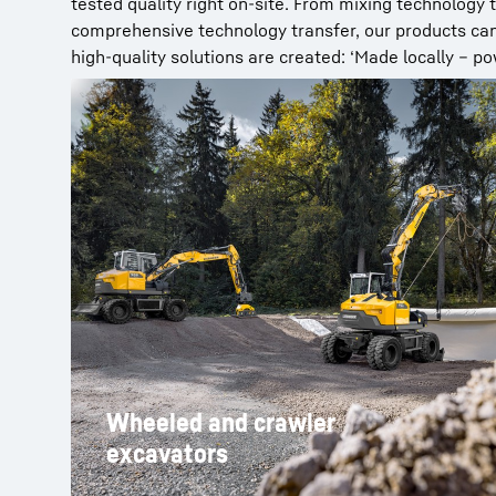
tested quality right on-site. From mixing technology
comprehensive technology transfer, our products can 
high-quality solutions are created: ‘Made locally – po
Wheeled and crawler
excavators