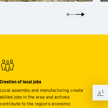
Creation of local jobs
Local assembly and manufacturing create
skilled jobs in the area and actively
contribute to the region’s economic