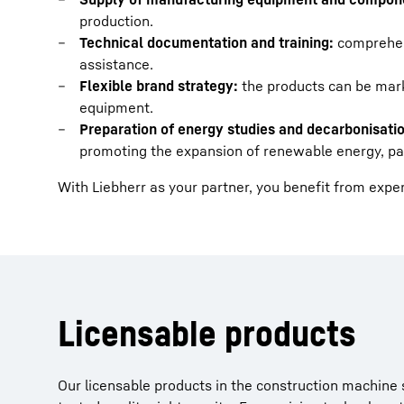
production.
Technical documentation and training:
comprehen
assistance.
Flexible brand strategy:
the products can be mark
equipment.
Preparation of energy studies and decarbonisatio
promoting the expansion of renewable energy, part
With Liebherr as your partner, you benefit from expe
Licensable products
Our licensable products in the construction machine