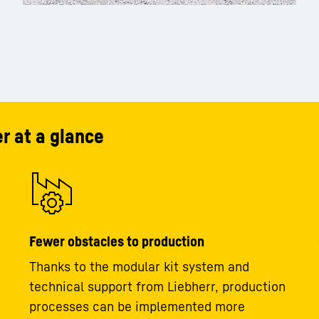
r at a glance
Fewer obstacles to production
Thanks to the modular kit system and
technical support from Liebherr, production
processes can be implemented more