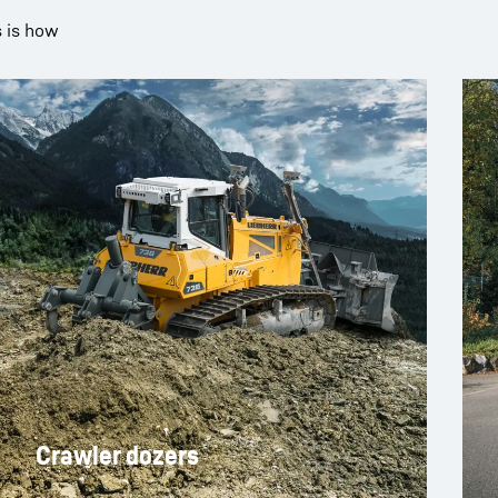
s is how
Crawler dozers