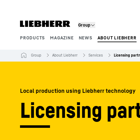
Skip to content
Group
PRODUCTS
MAGAZINE
NEWS
ABOUT LIEBHERR
Product segments
Group
About Liebherr
Services
Licensing part
Local production using Liebherr technology
Licensing par