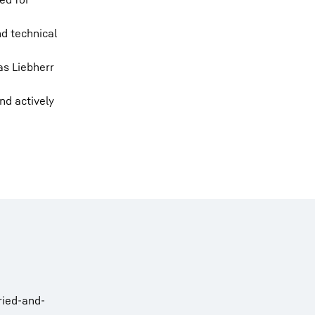
d technical
as Liebherr
nd actively
ried-and-