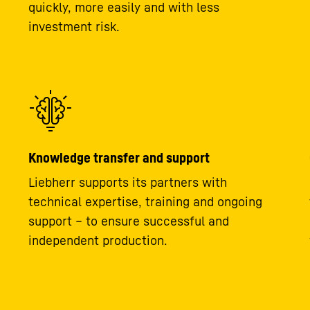
quickly, more easily and with less
investment risk.
Knowledge transfer and support
Liebherr supports its partners with
technical expertise, training and ongoing
support – to ensure successful and
independent production.