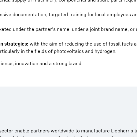
sive documentation, targeted training for local employees an
eted under the partner’s name, under a joint brand name, or 
n strategies:
with the aim of reducing the use of fossil fuels a
icularly in the fields of photovoltaics and hydrogen.
rience, innovation and a strong brand.
 sector enable partners worldwide to manufacture Liebherr’s t