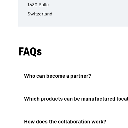
1630 Bulle
Switzerland
FAQs
The planning and implementation of industr
that Liebherr’s quality standards are met, a
facilities and providing training for employe
In principle, all Liebherr construction mach
individual case.