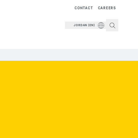
CONTACT
CAREERS
JORDAN (EN)