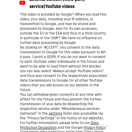
This video is provided by Google*. When you load this
video, your data, including your IP address, is
transmitted to Google, and may be stored and
processed by Google, also for its own purposes,
outside the EU or the EEA and thus in a third country,
in particular in the USA**. We have no influence on
further data processing by Google.
By clicking on “ACCEPT”, you consent to the data
transmission to Google for this video pursuant to Art.
6 para. 1 point a GDPR. If you do not want to consent
to each YouTube video individually in the future and
want to be able to load them without this blocker,
you can also select “Always accept YouTube videos”
and thus also consent to the respectively associated
data transmissions to Google for all other YouTube
videos that you will access on our website in the
future.
You can withdraw given consents at any time with
effect for the future and thus prevent the further
transmission of your data by deselecting the
respective service under “Miscellaneous services
(optional)” in the
settings
(later also accessible via
the “Privacy Settings” in the footer of our website).
For further information, please refer to our
Data
*
Protection Declaration
and the Google
Privacy Policy
.
Google Ireland Limited, Gordon House, Barrow Street, Dublin 4, Ireland;