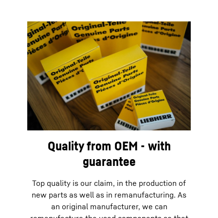
Quality from OEM - with
guarantee
Top quality is our claim, in the production of
new parts as well as in remanufacturing. As
an original manufacturer, we can