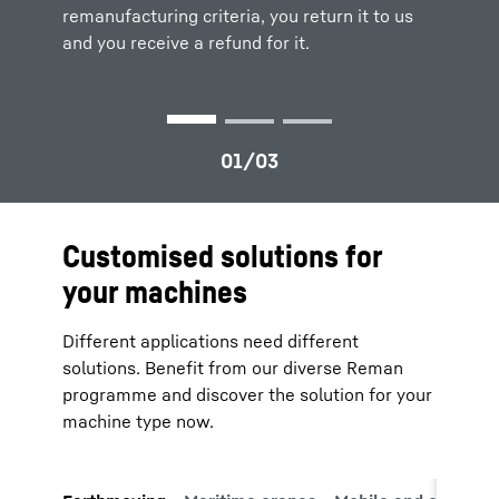
remanufacturing criteria, you return it to us
and you receive a refund for it.
Customised solutions for
your machines
Different applications need different
solutions. Benefit from our diverse Reman
programme and discover the solution for your
machine type now.