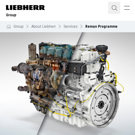
Skip to content
Group
Group
About Liebherr
Services
Reman Programme