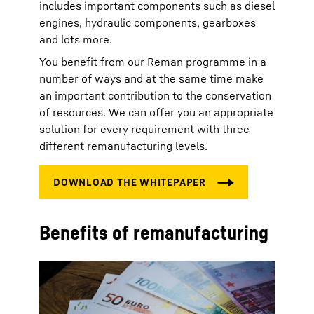
includes important components such as diesel
engines, hydraulic components, gearboxes
and lots more.
You benefit from our Reman programme in a
number of ways and at the same time make
an important contribution to the conservation
of resources. We can offer you an appropriate
solution for every requirement with three
different remanufacturing levels.
Benefits of remanufacturing