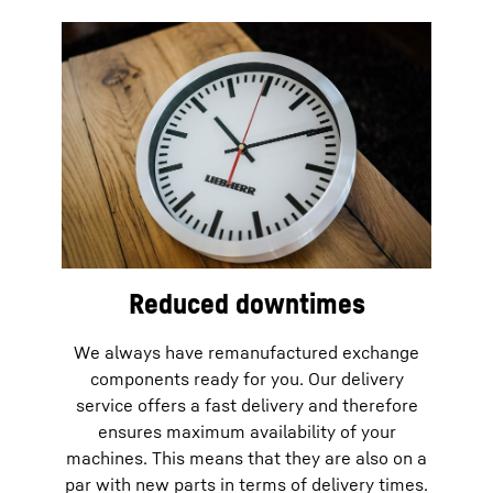
Reduced downtimes
We always have remanufactured exchange
components ready for you. Our delivery
service offers a fast delivery and therefore
ensures maximum availability of your
machines. This means that they are also on a
par with new parts in terms of delivery times.