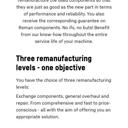
remanufacture the used components so that
they are just as good as the new part in terms
of performance and reliability. You also
receive the corresponding guarantee on
Reman components. No ifs, no buts! Benefit
from our know-how throughout the entire
service life of your machine.
Three remanufacturing
levels - one objective
You have the choice of three remanufacturing
levels:
Exchange components, general overhaul and
repair. From comprehensive and fast to price-
conscious - all with the aim of offering you an
appropriate solution.