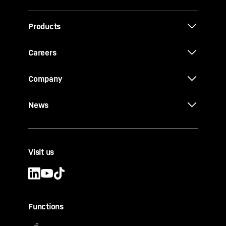
Products
Careers
Company
News
Visit us
Functions