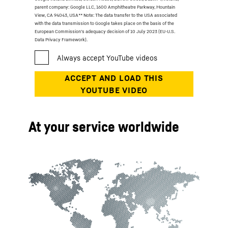
parent company: Google LLC, 1600 Amphitheatre Parkway, Mountain
View, CA 94043, USA
** Note: The data transfer to the USA associated
with the data transmission to Google takes place on the basis of the
European Commission’s adequacy decision of 10 July 2023 (EU-U.S.
Data Privacy Framework).
At your service worldwide