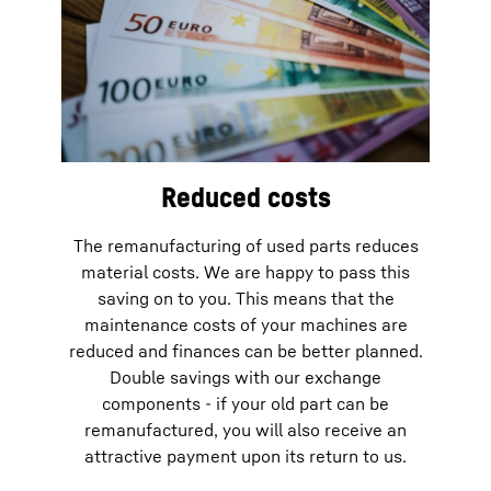
Reduced costs
The remanufacturing of used parts reduces
material costs. We are happy to pass this
saving on to you. This means that the
maintenance costs of your machines are
reduced and finances can be better planned.
Double savings with our exchange
components - if your old part can be
remanufactured, you will also receive an
attractive payment upon its return to us.