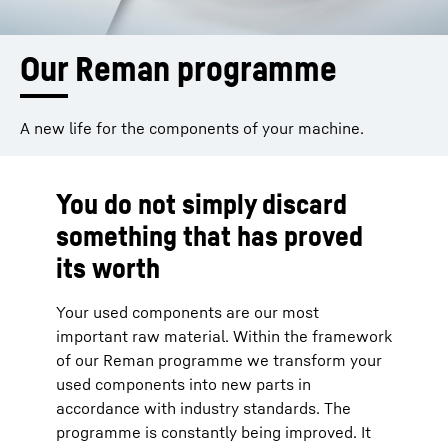
Our Reman programme
A new life for the components of your machine.
You do not simply discard
something that has proved
its worth
Your used components are our most
important raw material. Within the framework
of our Reman programme we transform your
used components into new parts in
accordance with industry standards. The
programme is constantly being improved. It