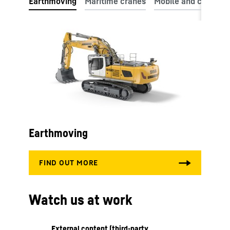
Earthmoving
Watch us at work