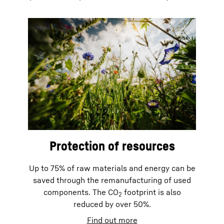
Protection of resources
Up to 75% of raw materials and energy can be
saved through the remanufacturing of used
components. The CO
footprint is also
2
reduced by over 50%.
Find out more