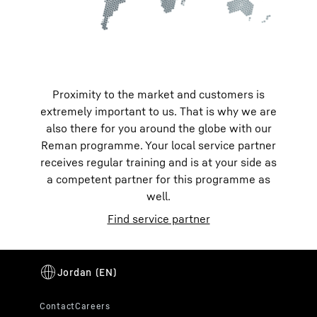
Proximity to the market and customers is
extremely important to us. That is why we are
also there for you around the globe with our
Reman programme. Your local service partner
receives regular training and is at your side as
a competent partner for this programme as
well.
Find service partner