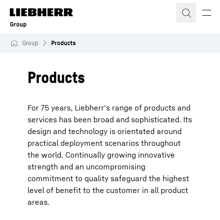
Skip to content
Group
Group
Products
Products
For 75 years, Liebherr's range of products and
services has been broad and sophisticated. Its
design and technology is orientated around
practical deployment scenarios throughout
the world. Continually growing innovative
strength and an uncompromising
commitment to quality safeguard the highest
level of benefit to the customer in all product
areas.