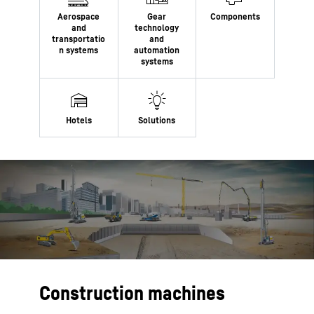
Construction machines