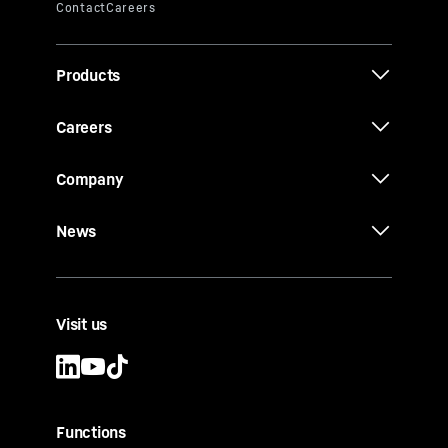
Products
Careers
Company
News
Visit us
Functions