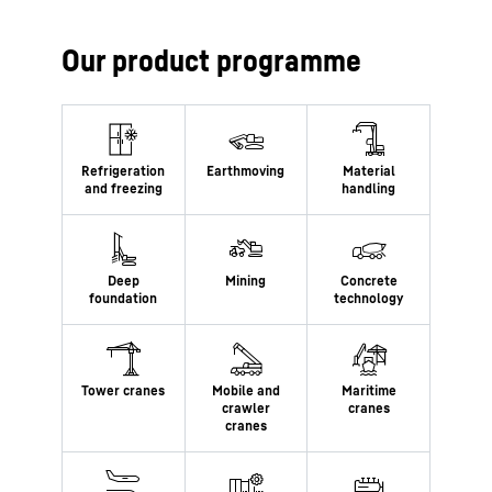
Our product programme