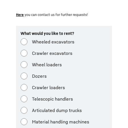
Here
you can contact us for further requests!
What would you like to rent?
Wheeled excavators
Crawler excavators
Wheel loaders
Dozers
Crawler loaders
Telescopic handlers
Articulated dump trucks
Material handling machines