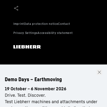
Demo Days – Earthmoving
19 October – 6 November 2026
Drive. Test. Discover.
Test Liebherr machines and attachments under