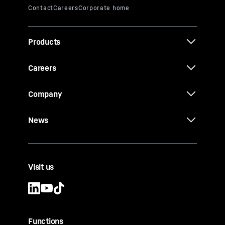
Products
Careers
Company
News
Visit us
Functions