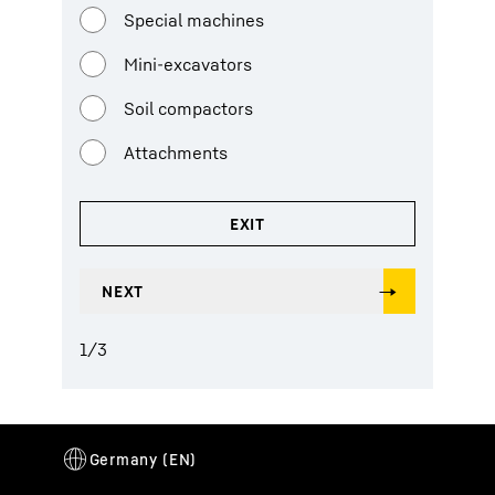
Special machines
Mini-excavators
Soil compactors
Attachments
1
/
3