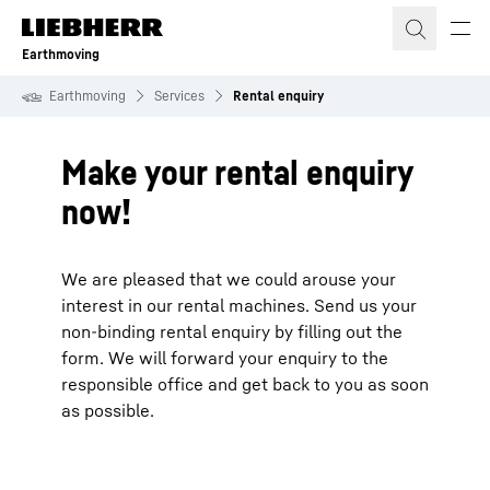
Skip to content
Earthmoving
Earthmoving
Services
Rental enquiry
Make your rental enquiry
now!
We are pleased that we could arouse your
interest in our rental machines. Send us your
non-binding rental enquiry by filling out the
form. We will forward your enquiry to the
responsible office and get back to you as soon
as possible.