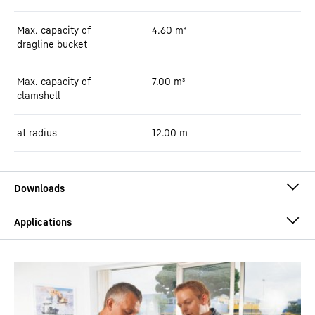
Max. capacity of
4.60
m³
dragline bucket
Max. capacity of
7.00
m³
clamshell
at radius
12.00
m
Flyer HS 8100.2 dual power