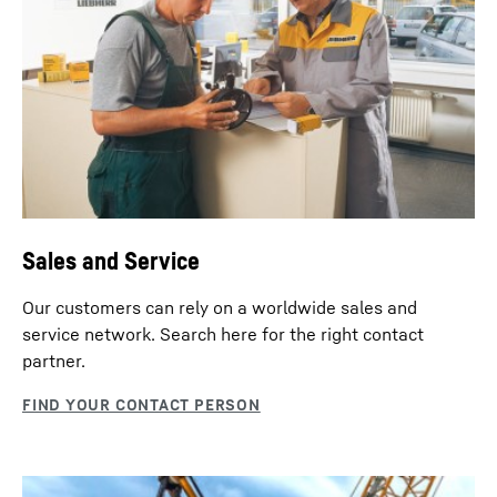
HS 8100.2 dual power - Construction
machine
Sales and Service
Our customers can rely on a worldwide sales and
service network. Search here for the right contact
partner.
Slurry wall installation with grab
A clamshell grab excavates the slurry wall panels.