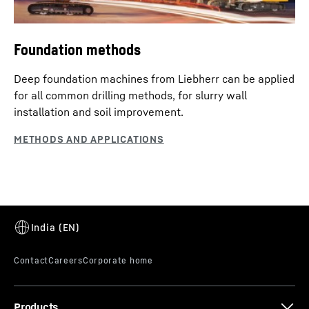
Foundation methods
Deep foundation machines from Liebherr can be applied
for all common drilling methods, for slurry wall
installation and soil improvement.
Products