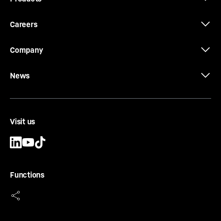
Careers
Company
News
Visit us
Functions