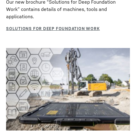
Our new brochure “Solutions for Deep Foundation
Work” contains details of machines, tools and
applications.