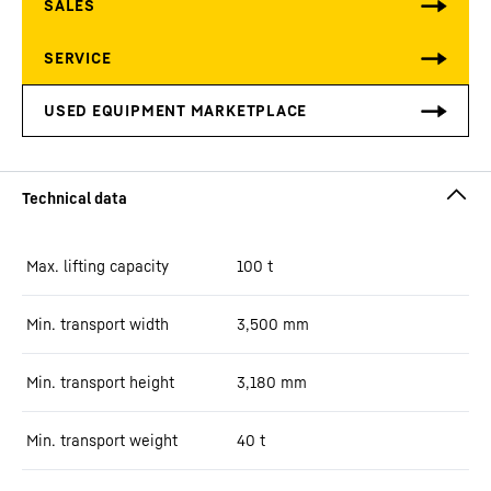
Max. lifting capacity
100
t
Min. transport width
3,500
mm
Min. transport height
3,180
mm
Min. transport weight
40
t