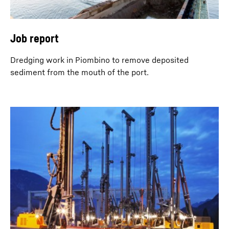
Job report
Dredging work in Piombino to remove deposited
sediment from the mouth of the port.