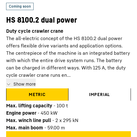
HS 8100.2 dual power
Duty cycle crawler crane
The all-electric concept of the HS 8100.2 dual power
offers flexible drive variants and application options.
The centrepiece of the machine is an integrated battery
with which the entire drive system runs. The battery
can be charged in different ways. With 125 A, the duty
cycle crawler crane runs en...
Show more
METRIC
IMPERIAL
Max. lifting capacity
-
100
t
Engine power
-
450
kW
Max. winch line pull
-
2 x 295 kN
Max. main boom
-
59.00
m