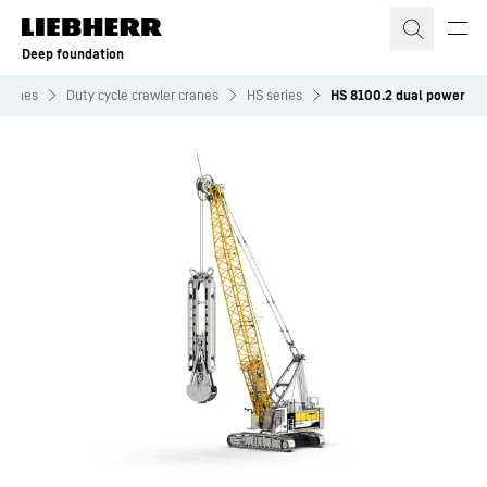
Skip to content
Deep foundation
chines
Duty cycle crawler cranes
HS series
HS 8100.2 dual power