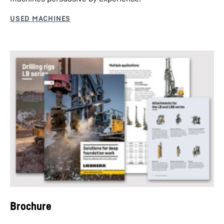
Dredging
Dredging is necessary when sediment settles and leads
to shallow water, which impairs the shipping industry.
Brochure