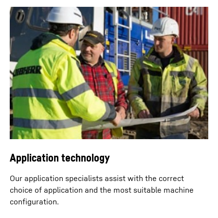
Dragline operation
Typical applications with dragline bucket include the
excavation of various bulk goods, such as gravel and
sand, from rivers or quarries.
Application technology
Our application specialists assist with the correct
choice of application and the most suitable machine
conﬁguration.