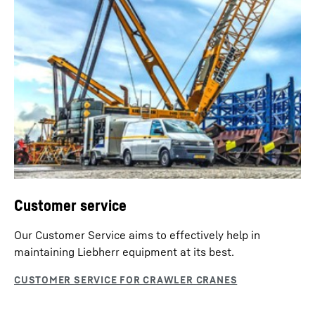
Customer service
Our Customer Service aims to effectively help in
maintaining Liebherr equipment at its best.