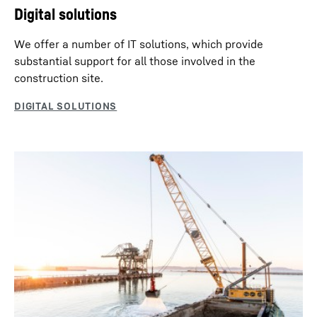
Digital solutions
We offer a number of IT solutions, which provide
substantial support for all those involved in the
construction site.