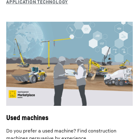
Grab operation
Fitted with a range of different mechanical or hydraulic
grabs, duty cycle crawler cranes are used for typical
material handling tasks with large working radii.
Used machines
Do you prefer a used machine? Find construction
machines persuasive by experience.