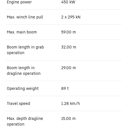
Engine power
450
kW
Max. winch line pull
2 x 295 kN
Max. main boom
59.00
m
Boom length in grab
32.00
m
operation
Boom length in
29.00
m
dragline operation
Operating weight
89
t
Travel speed
1.28
km/h
Max. depth dragline
15.00
m
operation