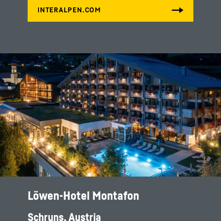
Löwen-Hotel Montafon
Schruns, Austria