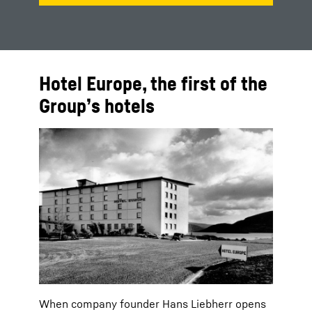
Hotel Europe, the first of the
Group’s hotels
When company founder Hans Liebherr opens