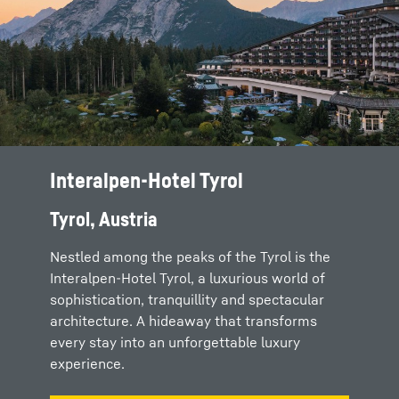
Interalpen-Hotel Tyrol
Tyrol, Austria
Nestled among the peaks of the Tyrol is the
Interalpen-Hotel Tyrol, a luxurious world of
sophistication, tranquillity and spectacular
architecture. A hideaway that transforms
every stay into an unforgettable luxury
experience.