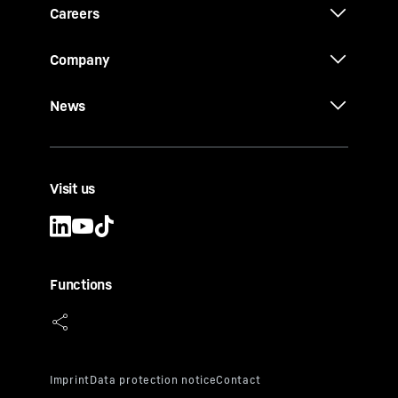
Careers
Company
News
Visit us
Functions