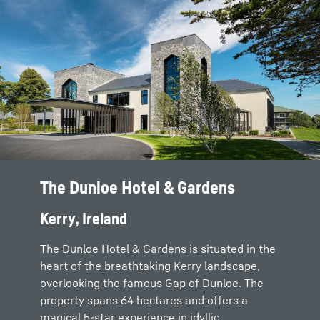
The Dunloe Hotel & Gardens
Kerry, Ireland
The Dunloe Hotel & Gardens is situated in the
heart of the breathtaking Kerry landscape,
overlooking the famous Gap of Dunloe. The
property spans 64 hectares and offers a
magical 5-star experience in idyllic