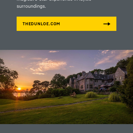
surroundings.