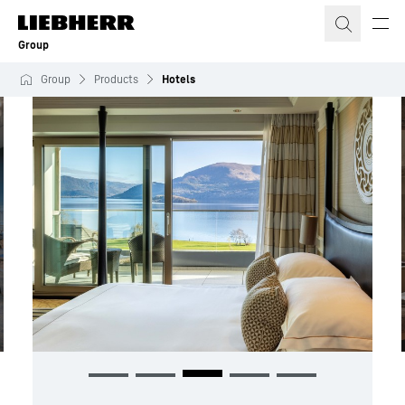
Skip to content
Group
Group
Products
Hotels