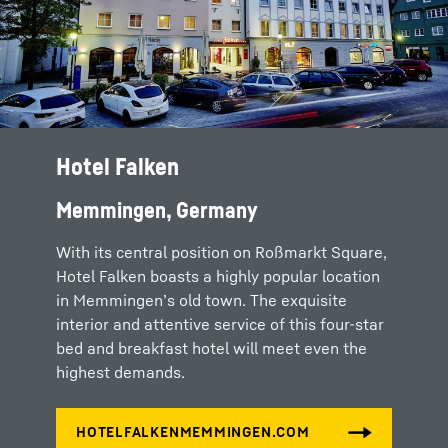
Hotel Falken
Memmingen, Germany
With its central position on Roßmarkt Square,
Hotel Falken boasts a highly popular location
in Memmingen’s old town. The exquisite
interior and attentive service of this four-star
bed and breakfast hotel will meet even the
highest demands.