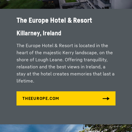
The Europe Hotel & Resort
Killarney, Ireland
The Europe Hotel & Resort is located in the
heart of the majestic Kerry landscape, on the
shore of Lough Leane. Offering tranquillity,
relaxation and the best views in Ireland, a
stay at the hotel creates memories that last a
lifetime.