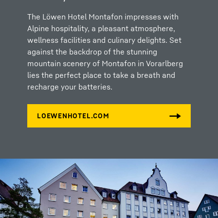
The Löwen Hotel Montafon impresses with
Alpine hospitality, a pleasant atmosphere,
wellness facilities and culinary delights. Set
against the backdrop of the stunning
mountain scenery of Montafon in Vorarlberg
lies the perfect place to take a breath and
recharge your batteries.