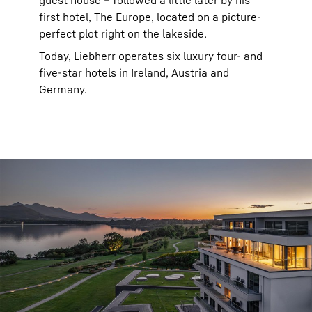
guest house – followed a little later by his
first hotel, The Europe, located on a picture-
perfect plot right on the lakeside.
Today, Liebherr operates six luxury four- and
five-star hotels in Ireland, Austria and
Germany.