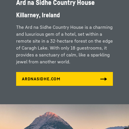
Ard na Sidhe Country House
Killarney, Ireland
The Ard na Sidhe Country House is a charming
and luxurious gem of a hotel, set within a
remote site in a 32-hectare forest on the edge
of Caragh Lake. With only 18 guestrooms, it
provides a sanctuary of calm, like a sparkling
jewel from another world.