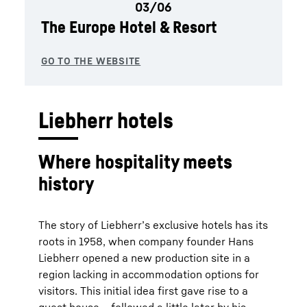
The Europe Hotel & Resort
Liebherr hotels
Where hospitality meets
history
The story of Liebherr’s exclusive hotels has its
roots in 1958, when company founder Hans
Liebherr opened a new production site in a
region lacking in accommodation options for
visitors. This initial idea first gave rise to a