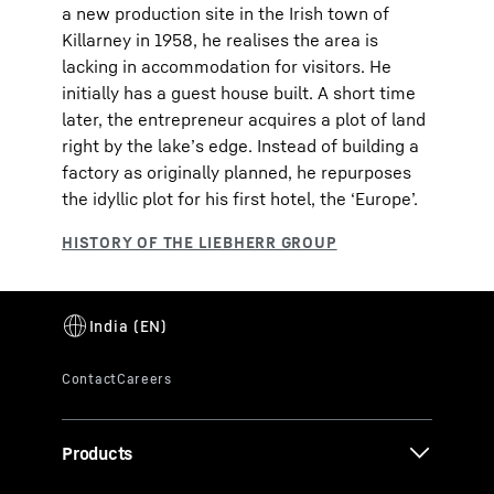
a new production site in the Irish town of
Killarney in 1958, he realises the area is
lacking in accommodation for visitors. He
initially has a guest house built. A short time
later, the entrepreneur acquires a plot of land
right by the lake’s edge. Instead of building a
factory as originally planned, he repurposes
the idyllic plot for his first hotel, the ‘Europe’.
Products