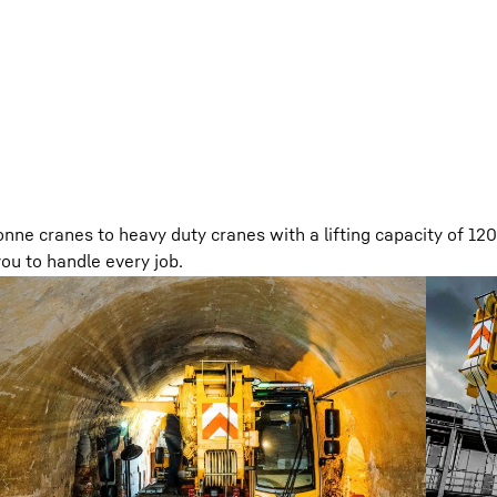
nne cranes to heavy duty cranes with a lifting capacity of 12
ou to handle every job.