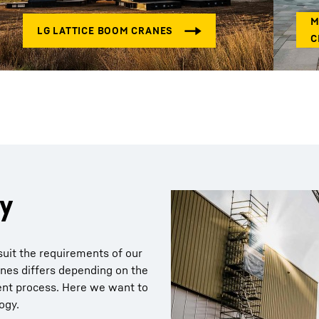
gy
suit the requirements of our
nes differs depending on the
ent process. Here we want to
ogy.