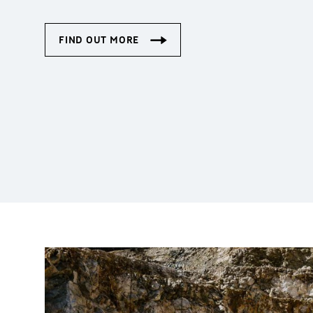
Cranes on a special mi