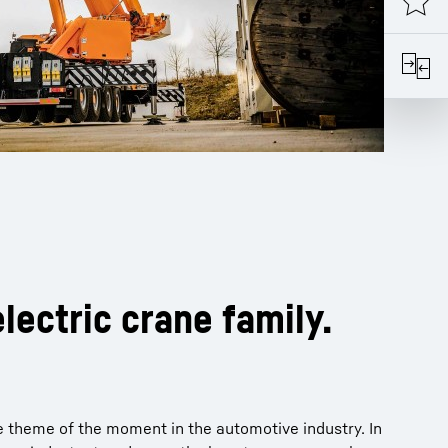
lectric crane family.
the theme of the moment in the automotive industry. In