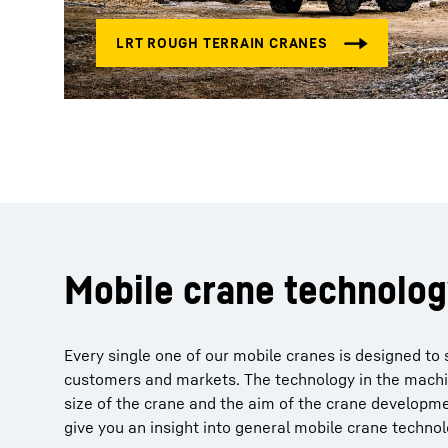
Mobile crane technolo
Every single one of our mobile cranes is designed to 
customers and markets. The technology in the machi
size of the crane and the aim of the crane developm
give you an insight into general mobile crane technol