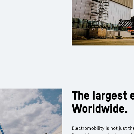
The largest e
Worldwide.
Electromobility is not just 