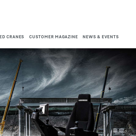
ED CRANES
CUSTOMER MAGAZINE
NEWS & EVENTS