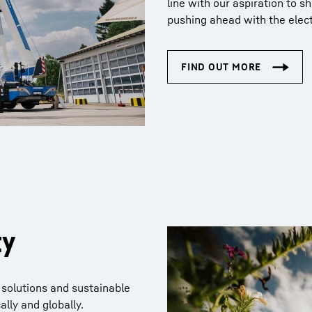
line with our aspiration to s
pushing ahead with the electr
ty
 solutions and sustainable
ally and globally.