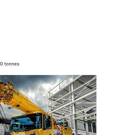
00 tonnes