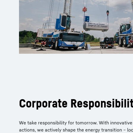
Corporate Responsibili
We take responsibility for tomorrow. With innovative
actions, we actively shape the energy transition – loc