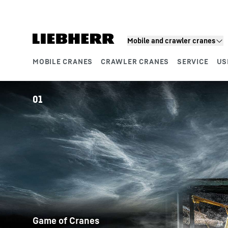
Skip to content
Mobile and crawler cranes
MOBILE CRANES
CRAWLER CRANES
SERVICE
US
Product segments
01
Game of Cranes