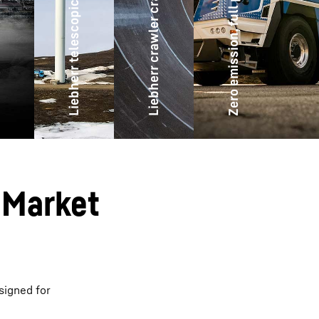
Liebherr telescopic mobilecranes
Zero emission, full power
Liebherr crawler cranes
 Market
signed for