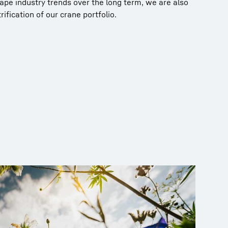
hape industry trends over the long term, we are also
ification of our crane portfolio.