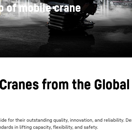
 of mobile crane
Liebherr careers
 Cranes from the Global
for their outstanding quality, innovation, and reliability. De
rds in lifting capacity, flexibility, and safety.