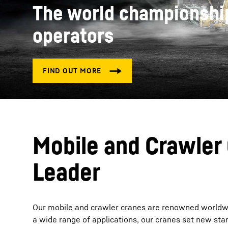
The world championship
operators
More about the company
Mobile and Crawler
Leader
Our mobile and crawler cranes are renowned worldwide 
a wide range of applications, our cranes set new standa