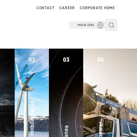
CONTACT
CAREER
CORPORATE HOME
INDIA (EN)
02
03
04