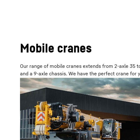
Mobile cranes
Our range of mobile cranes extends from 2-axle 35 to
and a 9-axle chassis. We have the perfect crane for y