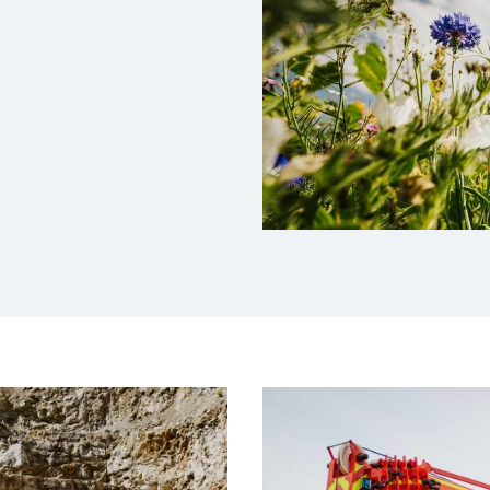
ssion