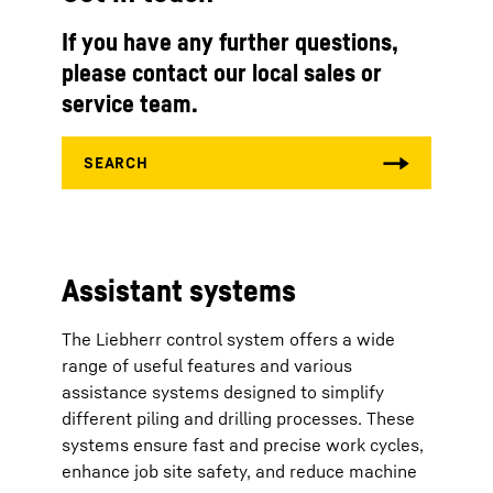
If you have any further questions,
please contact our local sales or
service team.
Assistant systems
The Liebherr control system offers a wide
range of useful features and various
assistance systems designed to simplify
different piling and drilling processes. These
systems ensure fast and precise work cycles,
enhance job site safety, and reduce machine