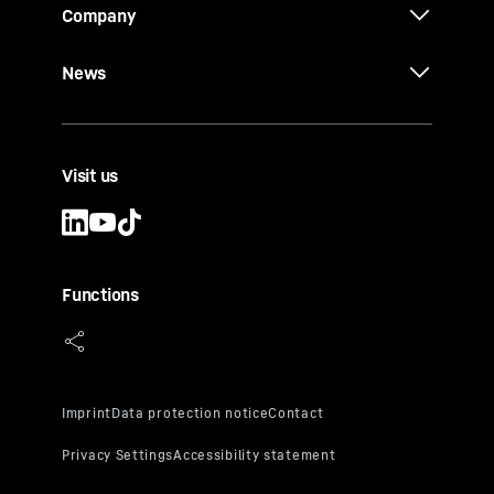
Company
News
Visit us
Functions