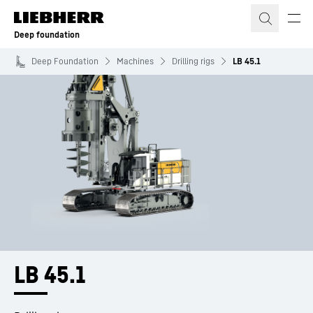
Skip to content
Deep foundation
Deep Foundation
Machines
Drilling rigs
LB 45.1
LB 45.1