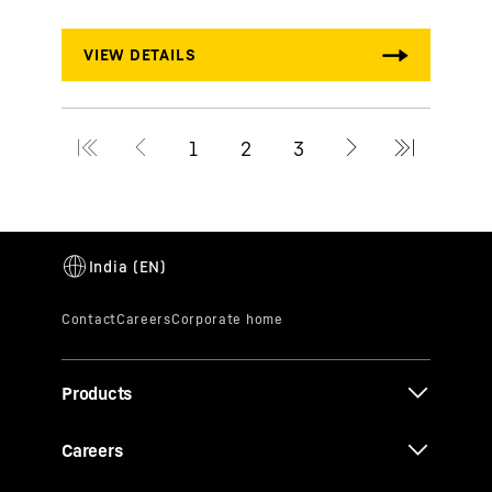
Products
Careers