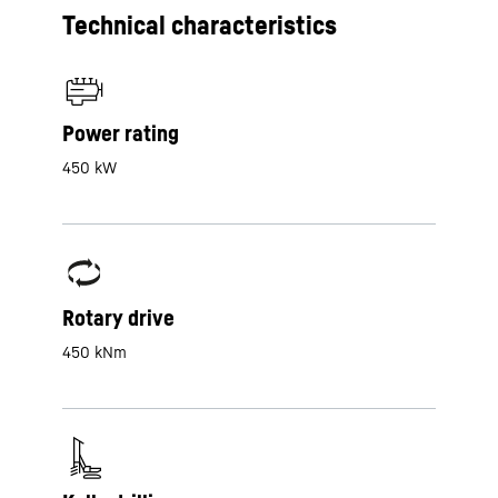
Technical characteristics
Power rating
450 kW
Rotary drive
450 kNm