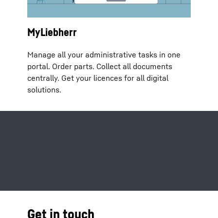
MyLiebherr
Manage all your administrative tasks in one
portal. Order parts. Collect all documents
centrally. Get your licences for all digital
solutions.
Get in touch