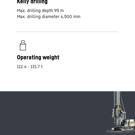
Kelly drilling
Max. drilling depth 95 m
Max. drilling diameter 4,500 mm
Operating weight
112.4 - 131.7 t