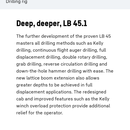
Drilling rig
Deep, deeper, LB 45.1
The further development of the proven LB 45
masters all drilling methods such as Kelly
drilling, continuous flight auger drilling, full
displacement drilling, double rotary drilling,
grab drilling, reverse circulation drilling and
down-the-hole hammer drilling with ease. The
new lattice boom extension also allows
greater depths to be achieved in full
displacement applications. The redesigned
cab and improved features such as the Kelly
winch overload protection provide additional
relief for the operator.