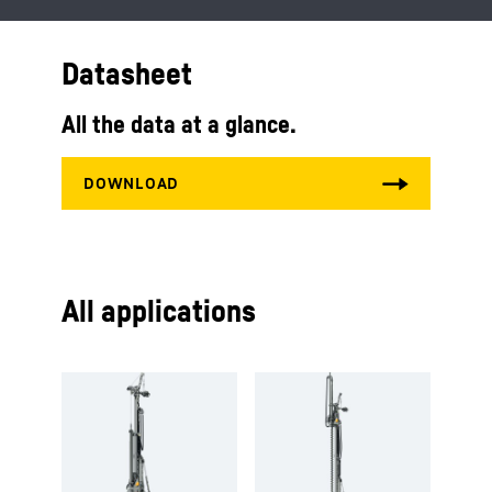
Datasheet
All the data at a glance.
All applications