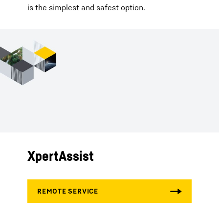
is the simplest and safest option.
XpertAssist