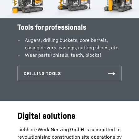
Tools for professionals
Augers, drilling buckets, core barrels,
casing drivers, casings, cutting shoes, etc.
Wear parts (chisels, teeth, blocks)
Digital solutions
Liebherr-Werk Nenzing GmbH is committed to
revolutionising construction site operations by