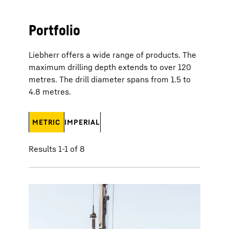
Portfolio
Liebherr offers a wide range of products. The
maximum drilling depth extends to over 120
metres. The drill diameter spans from 1.5 to
4.8 metres.
METRIC
IMPERIAL
Results 1-1 of 8