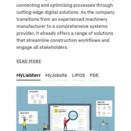
connecting and optimising processes through
cutting-edge digital solutions. As the company
transitions from an experienced machinery
manufacturer to a comprehensive systems
provider, it already offers a range of solutions
that streamline construction workflows and
engage all stakeholders.