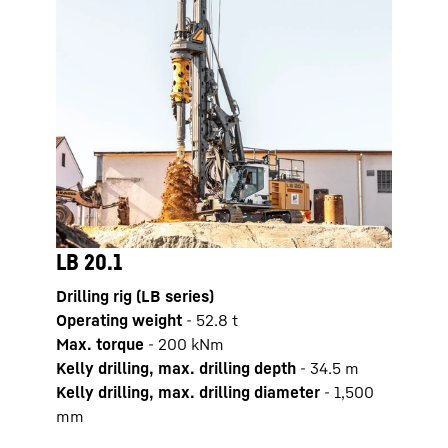
LB 20.1
LB 2
Drilling rig (LB series)
Drilli
Operating weight
-
52.8
t
Opera
Max. torque
-
200
kNm
Max. 
Kelly drilling, max. drilling depth
-
34.5
m
Kelly
Kelly drilling, max. drilling diameter
-
1,500
Kelly
mm
mm