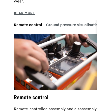
wear.
Remote control
Remote-controlled assembly and disassembly