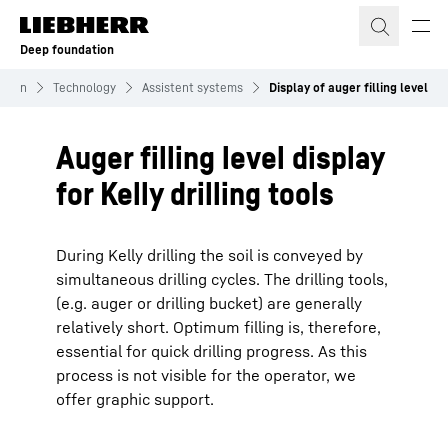
Skip to content
Deep foundation
ation
Technology
Assistent systems
Display of auger filling level
Auger filling level display
for Kelly drilling tools
During Kelly drilling the soil is conveyed by
simultaneous drilling cycles. The drilling tools,
(e.g. auger or drilling bucket) are generally
relatively short. Optimum filling is, therefore,
essential for quick drilling progress. As this
process is not visible for the operator, we
offer graphic support.