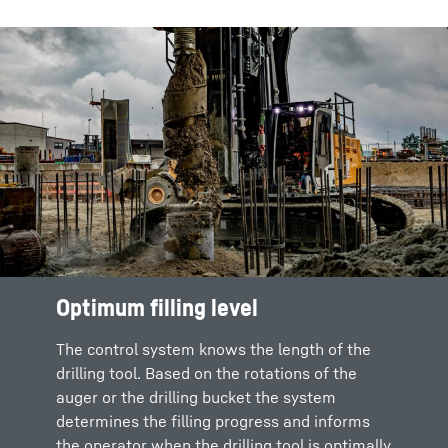
Optimum filling level
The control system knows the length of the
drilling tool. Based on the rotations of the
auger or the drilling bucket the system
determines the filling progress and informs
the operator when the drilling tool is optimally