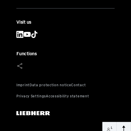
Visit us
Functions