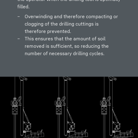
filled.
Overwinding and therefore compacting or
clogging of the drilling cuttings is
therefore prevented.
This ensures that the amount of soil
removed is sufficient, so reducing the
number of necessary drilling cycles.