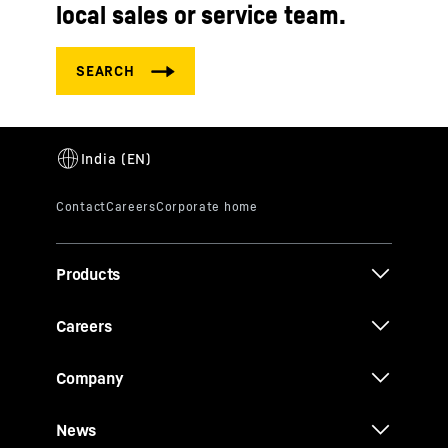
local sales or service team.
Products
Careers
Company
News