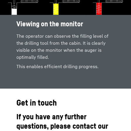
Viewing on the monitor
The operator can observe the filling level of
the drilling tool from the cabin. It is clearly
visible on the monitor when the auger is
optimally filled.
This enables efficient drilling progress.
Get in touch
If you have any further
questions, please contact our