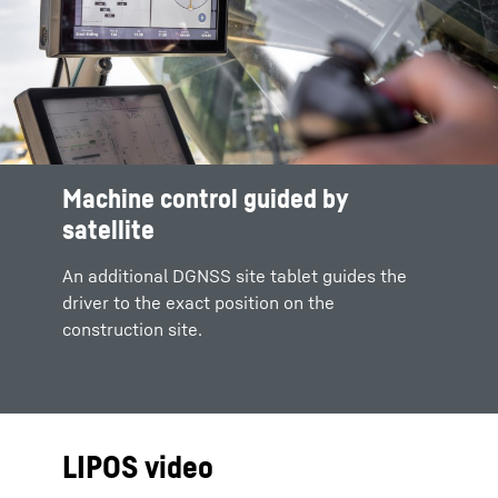
Machine control guided by
satellite
An additional DGNSS site tablet guides the
driver to the exact position on the
construction site.
LIPOS video