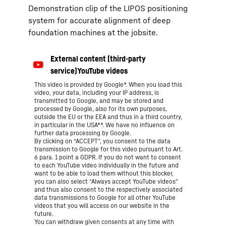
Demonstration clip of the LIPOS positioning
system for accurate alignment of deep
foundation machines at the jobsite.
This video is provided by Google*. When you load this
video, your data, including your IP address, is
transmitted to Google, and may be stored and
processed by Google, also for its own purposes,
outside the EU or the EEA and thus in a third country,
in particular in the USA**. We have no influence on
further data processing by Google.
By clicking on “ACCEPT”, you consent to the data
transmission to Google for this video pursuant to Art.
6 para. 1 point a GDPR. If you do not want to consent
to each YouTube video individually in the future and
want to be able to load them without this blocker,
you can also select “Always accept YouTube videos”
and thus also consent to the respectively associated
data transmissions to Google for all other YouTube
videos that you will access on our website in the
future.
You can withdraw given consents at any time with