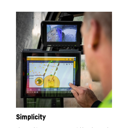
Simplicity