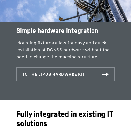
Simple hardware integration
Mounting fixtures allow for easy and quick
installation of DGNSS hardware without the
need to change the machine structure.
Fully integrated in existing IT
solutions