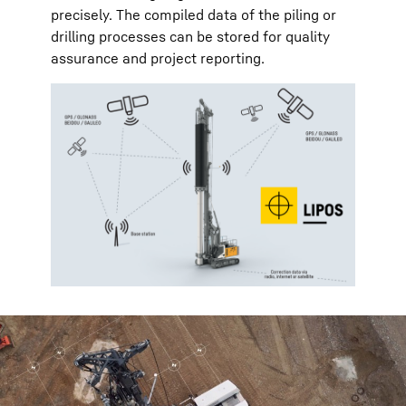
precisely. The compiled data of the piling or
drilling processes can be stored for quality
assurance and project reporting.