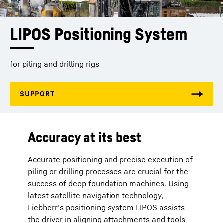
LIPOS Positioning System
for piling and drilling rigs
Accuracy at its best
Accurate positioning and precise execution of
piling or drilling processes are crucial for the
success of deep foundation machines. Using
latest satellite navigation technology,
Liebherr’s positioning system LIPOS assists
the driver in aligning attachments and tools