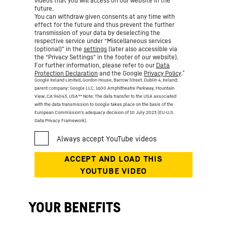
videos that you will access on our website in the
future.
You can withdraw given consents at any time with
effect for the future and thus prevent the further
transmission of your data by deselecting the
respective service under “Miscellaneous services
(optional)” in the
settings
(later also accessible via
the “Privacy Settings” in the footer of our website).
For further information, please refer to our
Data
*
Protection Declaration
and the Google
Privacy Policy
.
Google Ireland Limited, Gordon House, Barrow Street, Dublin 4, Ireland;
parent company: Google LLC, 1600 Amphitheatre Parkway, Mountain
View, CA 94043, USA
** Note: The data transfer to the USA associated
with the data transmission to Google takes place on the basis of the
European Commission’s adequacy decision of 10 July 2023 (EU-U.S.
Data Privacy Framework).
YOUR BENEFITS