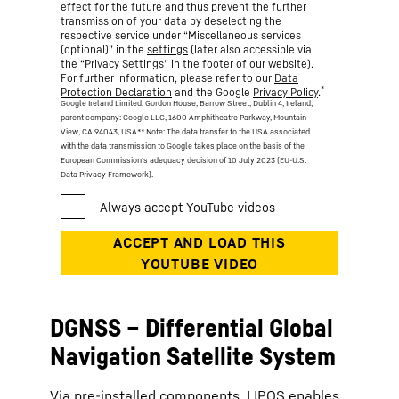
effect for the future and thus prevent the further
transmission of your data by deselecting the
respective service under “Miscellaneous services
(optional)” in the
settings
(later also accessible via
the “Privacy Settings” in the footer of our website).
For further information, please refer to our
Data
*
Protection Declaration
and the Google
Privacy Policy
.
Google Ireland Limited, Gordon House, Barrow Street, Dublin 4, Ireland;
parent company: Google LLC, 1600 Amphitheatre Parkway, Mountain
View, CA 94043, USA
** Note: The data transfer to the USA associated
with the data transmission to Google takes place on the basis of the
European Commission’s adequacy decision of 10 July 2023 (EU-U.S.
Data Privacy Framework).
DGNSS – Differential Global
Navigation Satellite System
Via pre-installed components, LIPOS enables