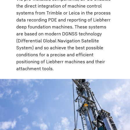
the direct integration of machine control
systems from Trimble or Leica in the process
data recording PDE and reporting of Liebherr
deep foundation machines. These systems
are based on modern DGNSS technology
(Differential Global Navigation Satellite
System) and so achieve the best possible
conditions for a precise and efficient
positioning of Liebherr machines and their
attachment tools.