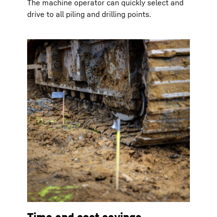
The machine operator can quickly select and
drive to all piling and drilling points.