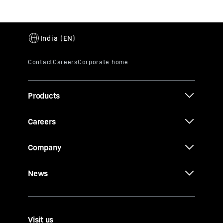
Products
Careers
Company
News
Visit us