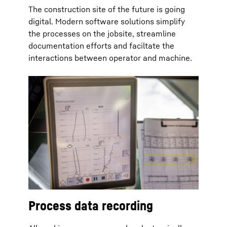
The construction site of the future is going
digital. Modern software solutions simplify
the processes on the jobsite, streamline
documentation efforts and faciltate the
interactions between operator and machine.
Process data recording