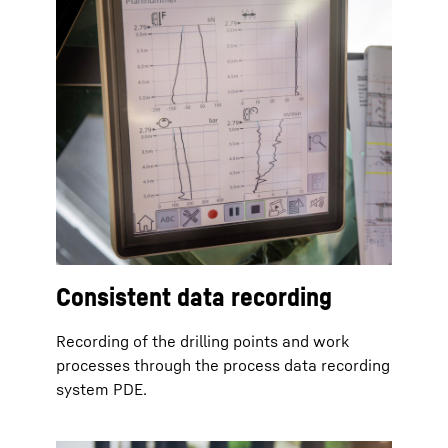
Consistent data recording
Recording of the drilling points and work
processes through the process data recording
system PDE.