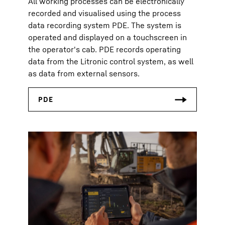
All working processes can be electronically
recorded and visualised using the process
data recording system PDE. The system is
operated and displayed on a touchscreen in
the operator's cab. PDE records operating
data from the Litronic control system, as well
as data from external sensors.