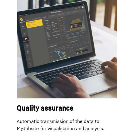
Quality assurance
Automatic transmission of the data to
MyJobsite for visualisation and analysis.