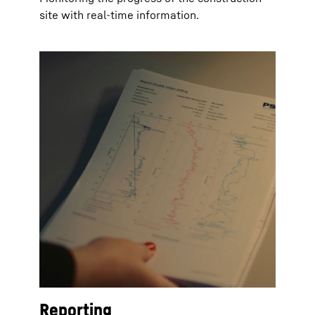
site with real-time information.
Reporting