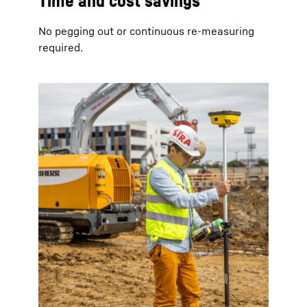
Time and cost savings
No pegging out or continuous re-measuring
required.