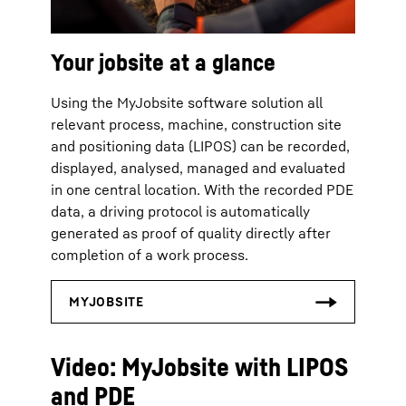
Your jobsite at a glance
Using the MyJobsite software solution all
relevant process, machine, construction site
and positioning data (LIPOS) can be recorded,
displayed, analysed, managed and evaluated
in one central location. With the recorded PDE
data, a driving protocol is automatically
generated as proof of quality directly after
completion of a work process.
Video: MyJobsite with LIPOS
and PDE