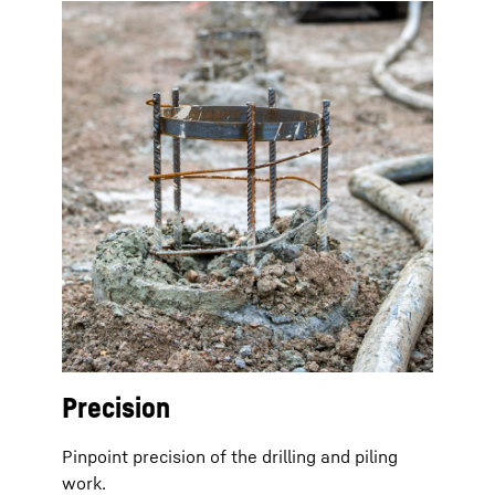
Precision
Pinpoint precision of the drilling and piling
work.