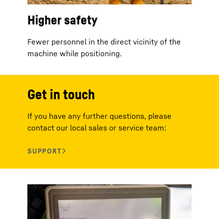
Higher safety
Fewer personnel in the direct vicinity of the
machine while positioning.
Get in touch
If you have any further questions, please
contact our local sales or service team: