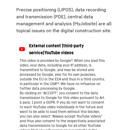
Precise positioning (LIPOS), data recording
and transmission (PDE), central data
management and analysis (MyJobsite) are all
topical issues on the digital construction site.
This video is provided by Google*. When you load this
video, your data, including your IP address, is
transmitted to Google, and may be stored and
processed by Google, also for its own purposes,
outside the EU or the EEA and thus in a third country,
in particular in the USA**. We have no influence on
further data processing by Google.
By clicking on “ACCEPT”, you consent to the data
transmission to Google for this video pursuant to Art.
6 para. 1 point a GDPR. If you do not want to consent
to each YouTube video individually in the future and
want to be able to load them without this blocker,
you can also select “Always accept YouTube videos”
and thus also consent to the respectively associated
data transmissions to Google for all other YouTube