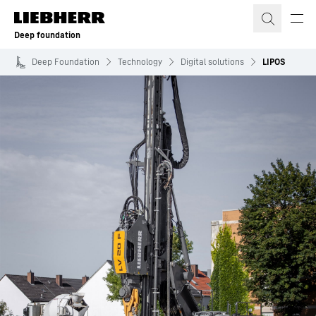
Skip to content
Deep foundation
Deep Foundation
Technology
Digital solutions
LIPOS