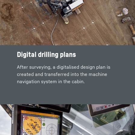
Digital drilling plans
After surveying, a digitalised design plan is
created and transferred into the machine
navigation system in the cabin.