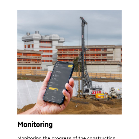
Monitoring
Monitoring the progress of the construction