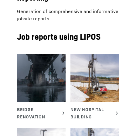
Generation of comprehensive and informative
jobsite reports.
Job reports using LIPOS