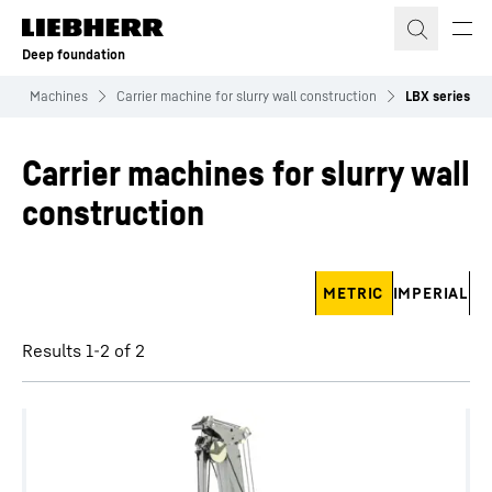
Skip to content
Deep foundation
n
Machines
Carrier machine for slurry wall construction
LBX series
Carrier machines for slurry wall
construction
Skip filter
METRIC
IMPERIAL
Results 1-2 of 2