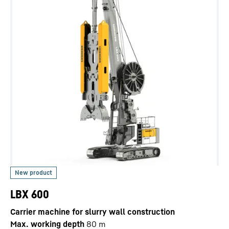
LBX 600
Carrier machine for slurry wall construction
Max. working depth
80
m