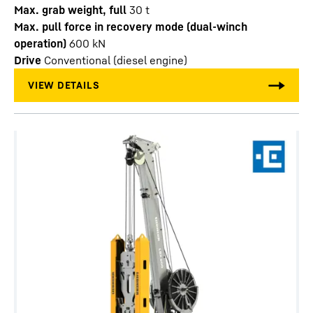
Max. grab weight, full
30
t
Max. pull force in recovery mode (dual-winch
operation)
600
kN
Drive
Conventional (diesel engine)