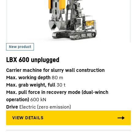
LBX 600 unplugged
Carrier machine for slurry wall construction
Max. working depth
80
m
Max. grab weight, full
30
t
Max. pull force in recovery mode (dual-winch
operation)
600
kN
Drive
Electric (zero emission)