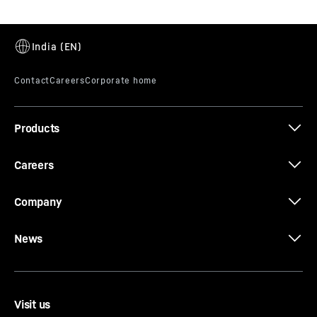
Products
Careers
Company
News
Visit us