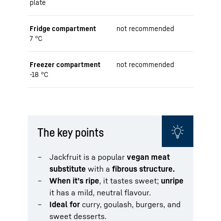
plate
Fridge compartment
not recommended
7 °C
Freezer compartment
not recommended
-18 °C
The key points
Jackfruit is a popular
vegan meat
substitute
with a
fibrous structure.
When it’s ripe
, it tastes sweet;
unripe
it has a mild, neutral flavour.
Ideal for
curry, goulash, burgers, and
sweet desserts.