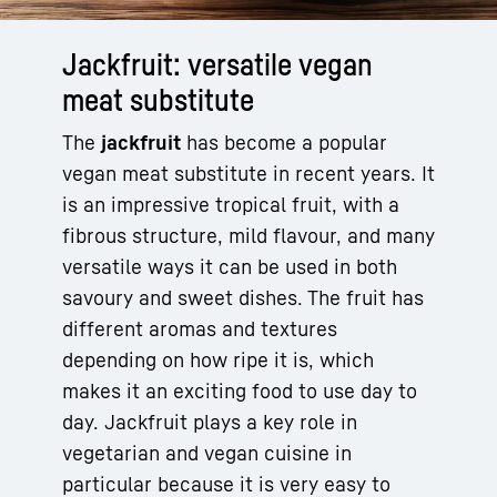
Jackfruit: versatile vegan
meat substitute
The
jackfruit
has become a popular
vegan meat substitute in recent years. It
is an impressive tropical fruit, with a
fibrous structure, mild flavour, and many
versatile ways it can be used in both
savoury and sweet dishes. The fruit has
different aromas and textures
depending on how ripe it is, which
makes it an exciting food to use day to
day. Jackfruit plays a key role in
vegetarian and vegan cuisine in
particular because it is very easy to