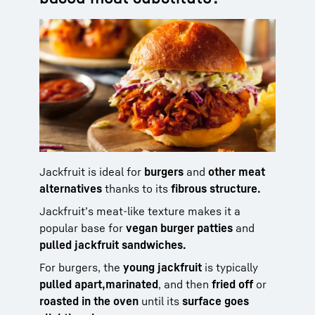
Jackfruit is ideal for
burgers
and
other meat
alternatives
thanks to its
fibrous structure.
Jackfruit’s meat-like texture makes it a
popular base for
vegan burger patties
and
pulled jackfruit sandwiches.
For burgers, the
young jackfruit
is typically
pulled apart,
marinated
, and then
fried off
or
roasted in the oven
until its
surface goes