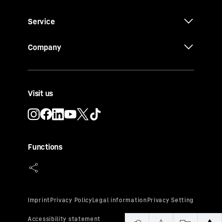
Service
Company
Visit us
Functions