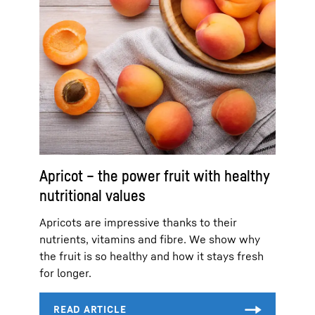
Apricot – the power fruit with healthy
nutritional values
Apricots are impressive thanks to their
nutrients, vitamins and fibre. We show why
the fruit is so healthy and how it stays fresh
for longer.