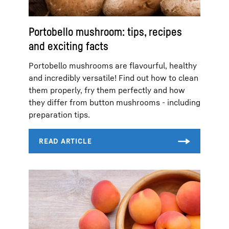
Portobello mushroom: tips, recipes
and exciting facts
Portobello mushrooms are flavourful, healthy
and incredibly versatile! Find out how to clean
them properly, fry them perfectly and how
they differ from button mushrooms - including
preparation tips.