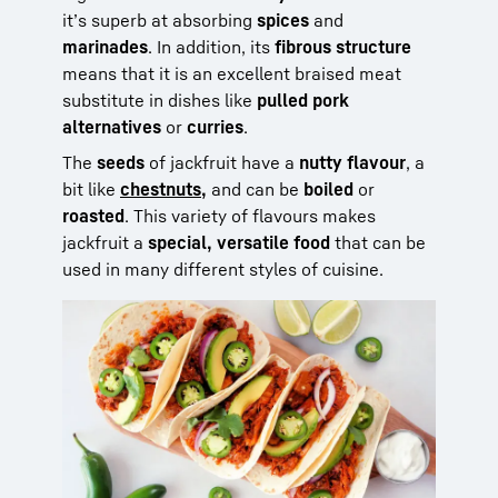
it’s superb at absorbing
spices
and
marinades
. In addition, its
fibrous structure
means that it is an excellent braised meat
substitute in dishes like
pulled pork
alternatives
or
curries
.
The
seeds
of jackfruit have a
nutty flavour
, a
bit like
chestnuts,
and can be
boiled
or
roasted
. This variety of flavours makes
jackfruit a
special, versatile food
that can be
used in many different styles of cuisine.