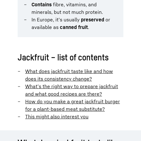
Contains
fibre, vitamins, and
minerals, but not much protein.
In Europe, it’s usually
preserved
or
available as
canned fruit
.
Jackfruit – list of contents
What does jackfruit taste like and how
does its consistency change?
What’s the right way to prepare jackfruit
and what good recipes are there?
How do you make a great jackfruit burger
for a plant-based meat substitute?
This might also interest you