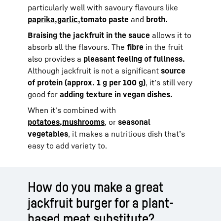
particularly well with savoury flavours like
paprika,
garlic,
tomato paste
and
broth.
Braising the jackfruit in the sauce
allows it to
absorb all the flavours. The
fibre
in the fruit
also provides a
pleasant feeling of fullness.
Although jackfruit is not a significant
source
of protein (approx. 1 g per 100 g)
, it’s still very
good for
adding texture in vegan dishes.
When it’s combined with
potatoes,
mushrooms
, or
seasonal
vegetables
, it makes a nutritious dish that’s
easy to add variety to.
How do you make a great
jackfruit burger for a plant-
based meat substitute?