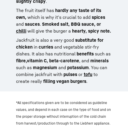
slightly crispy
.
The fruit itself has
hardly any taste of its
own,
which is why it’s crucial to add
spices
and
sauces
.
Smoked salt, BBQ sauce, or
chilli
will give the burger a
hearty, spicy note.
Jackfruit is also a very good
substitute for
chicken
in
curries
and vegetable stir-fry
dishes. It also has nutritional
benefits
such as
fibre,
vitamin C,
beta-carotene
, and
minerals
such as
magnesium
and
potassium
. You can
combine jackfruit with
pulses
or
tofu
to
create really
filling vegan burgers
.
*All specifications given are to be considered as guideline
values, and depend in each case on the type of food and on
the proper storage without interruption of the cold chain
from harvest/production through to the Liebherr appliance.