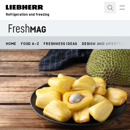
Skip to content
Refrigeration and freezing
HOME
FOOD A–Z
FRESHNESS IDEAS
DESIGN AND LIFESTYLE