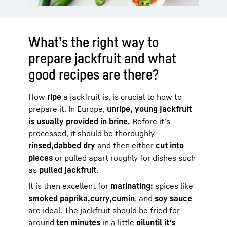
What’s the right way to
prepare jackfruit and what
good recipes are there?
How
ripe
a jackfruit is, is crucial to how to
prepare it. In Europe,
unripe, young jackfruit
is usually provided in brine.
Before it’s
processed, it should be thoroughly
rinsed,
dabbed dry
and then either
cut into
pieces
or pulled apart roughly for dishes such
as
pulled jackfruit
.
It is then excellent for
marinating:
spices like
smoked paprika,
curry,
cumin
, and
soy sauce
are ideal. The jackfruit should be fried for
around
ten minutes
in a little
oil
until it’s