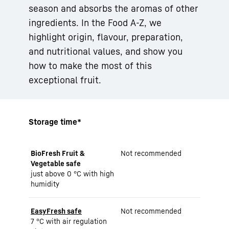
season and absorbs the aromas of other
ingredients. In the Food A-Z, we
highlight origin, flavour, preparation,
and nutritional values, and show you
how to make the most of this
exceptional fruit.
Storage time*
BioFresh Fruit &
Not recommended
Vegetable safe
just above 0 °C with high
humidity
EasyFresh safe
Not recommended
7 °C with air regulation