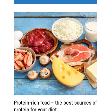
Protein-rich food – the best sources of
protein for your diet