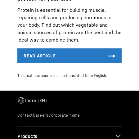
Protein is essential for building muscle,
repairing cells and producing hormones in
your body. Find out which vegetable and
animal sources of protein are the best and the
ideal way to combine them.
This text has been machine translated from English.
Products