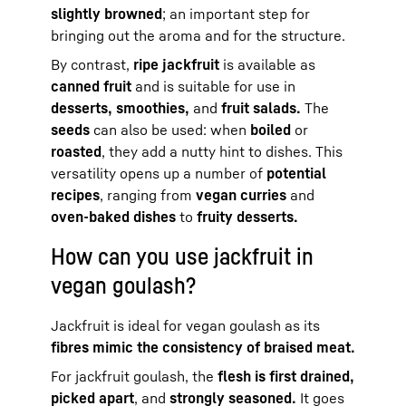
slightly browned
; an important step for
bringing out the aroma and for the structure.
By contrast,
ripe jackfruit
is available as
canned fruit
and is suitable for use in
desserts, smoothies,
and
fruit salads.
The
seeds
can also be used: when
boiled
or
roasted
, they add a nutty hint to dishes. This
versatility opens up a number of
potential
recipes
, ranging from
vegan curries
and
oven-baked dishes
to
fruity desserts.
How can you use jackfruit in
vegan goulash?
Jackfruit is ideal for vegan goulash as its
fibres mimic the consistency of braised meat.
For jackfruit goulash, the
flesh is first drained,
picked apart
, and
strongly seasoned.
It goes