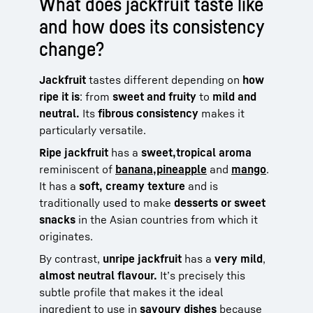
What does jackfruit taste like
and how does its consistency
change?
Jackfruit
tastes different depending on
how
ripe it is
: from
sweet and fruity
to
mild and
neutral.
Its
fibrous consistency
makes it
particularly versatile.
Ripe jackfruit
has a
sweet,
tropical aroma
reminiscent of
banana,
pineapple
and
mango
.
It has a
soft, creamy texture
and is
traditionally used to make
desserts or sweet
snacks
in the Asian countries from which it
originates.
By contrast,
unripe jackfruit
has a
very mild
,
almost neutral flavour.
It’s precisely this
subtle profile that makes it the ideal
ingredient to use in
savoury dishes
because