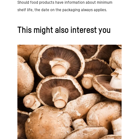
Should food products have information about minimum
shelf life, the date on the packaging always applies.
This might also interest you