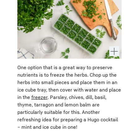
One option that is a great way to preserve
nutrients is to freeze the herbs. Chop up the
herbs into small pieces and place them in an
ice cube tray, then cover with water and place
in the
freezer
. Parsley, chives, dill, basil,
thyme, tarragon and lemon balm are
particularly suitable for this. Another
refreshing idea for preparing a Hugo cocktail
– mint and ice cube in one!