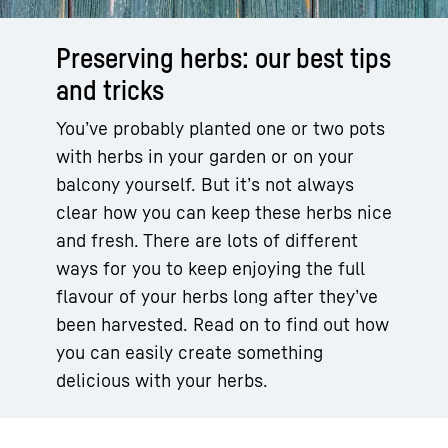
Preserving herbs: our best tips
and tricks
You’ve probably planted one or two pots
with herbs in your garden or on your
balcony yourself. But it’s not always
clear how you can keep these herbs nice
and fresh. There are lots of different
ways for you to keep enjoying the full
flavour of your herbs long after they’ve
been harvested. Read on to find out how
you can easily create something
delicious with your herbs.