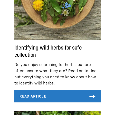
Identifying wild herbs for safe
collection
Do you enjoy searching for herbs, but are
often unsure what they are? Read on to find
out everything you need to know about how
to identify wild herbs.