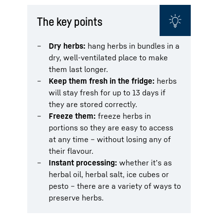
The key points
Dry herbs:
hang herbs in bundles in a
dry, well-ventilated place to make
them last longer.
Keep them fresh in the fridge:
herbs
will stay fresh for up to 13 days if
they are stored correctly.
Freeze them:
freeze herbs in
portions so they are easy to access
at any time – without losing any of
their flavour.
Instant processing:
whether it’s as
herbal oil, herbal salt, ice cubes or
pesto – there are a variety of ways to
preserve herbs.