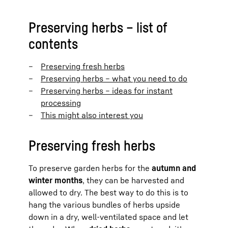
Preserving herbs – list of
contents
Preserving fresh herbs
Preserving herbs – what you need to do
Preserving herbs – ideas for instant
processing
This might also interest you
Preserving fresh herbs
To preserve garden herbs for the
autumn and
winter months
, they can be harvested and
allowed to dry. The best way to do this is to
hang the various bundles of herbs upside
down in a dry, well-ventilated space and let