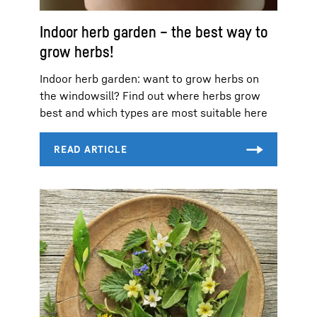
Indoor herb garden – the best way to
grow herbs!
Indoor herb garden: want to grow herbs on
the windowsill? Find out where herbs grow
best and which types are most suitable here