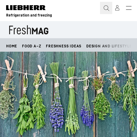
Skip to content
Refrigeration and freezing
HOME
FOOD A–Z
FRESHNESS IDEAS
DESIGN AND LIFESTYLE