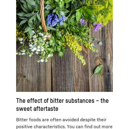
The effect of bitter substances – the
sweet aftertaste
Bitter foods are often avoided despite their
positive characteristics. You can find out more