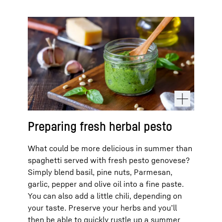
Preparing fresh herbal pesto
What could be more delicious in summer than
spaghetti served with fresh pesto genovese?
Simply blend basil, pine nuts, Parmesan,
garlic, pepper and olive oil into a fine paste.
You can also add a little chili, depending on
your taste. Preserve your herbs and you’ll
then be able to quickly rustle up a summer