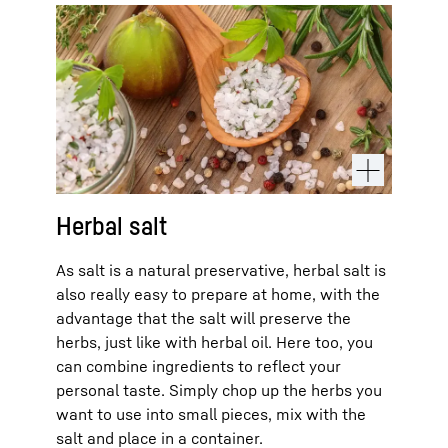
Herbal salt
As salt is a natural preservative, herbal salt is
also really easy to prepare at home, with the
advantage that the salt will preserve the
herbs, just like with herbal oil. Here too, you
can combine ingredients to reflect your
personal taste. Simply chop up the herbs you
want to use into small pieces, mix with the
salt and place in a container.