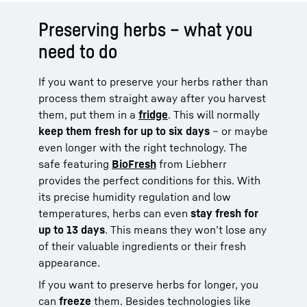
Preserving herbs – what you
need to do
If you want to preserve your herbs rather than
process them straight away after you harvest
them, put them in a
fridge
. This will normally
keep them fresh for up to six days
– or maybe
even longer with the right technology. The
safe featuring
BioFresh
from Liebherr
provides the perfect conditions for this. With
its precise humidity regulation and low
temperatures, herbs can even
stay fresh for
up to 13 days
. This means they won’t lose any
of their valuable ingredients or their fresh
appearance.
If you want to preserve herbs for longer, you
can
freeze
them. Besides technologies like