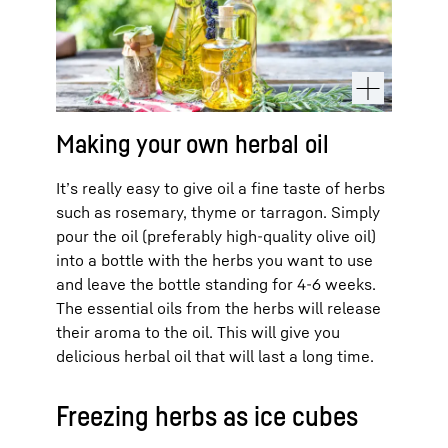
Making your own herbal oil
It’s really easy to give oil a fine taste of herbs
such as rosemary, thyme or tarragon. Simply
pour the oil (preferably high-quality olive oil)
into a bottle with the herbs you want to use
and leave the bottle standing for 4-6 weeks.
The essential oils from the herbs will release
their aroma to the oil. This will give you
delicious herbal oil that will last a long time.
Freezing herbs as ice cubes