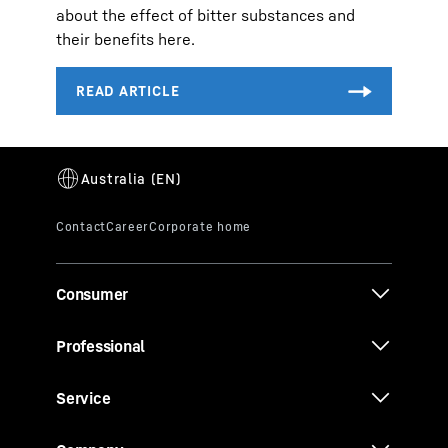
about the effect of bitter substances and
their benefits here.
Consumer
Professional
Service