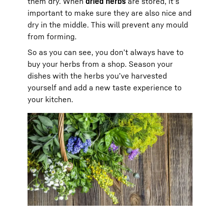
them dry. When
dried herbs
are stored, it’s
important to make sure they are also nice and
dry in the middle. This will prevent any mould
from forming.
So as you can see, you don’t always have to
buy your herbs from a shop. Season your
dishes with the herbs you’ve harvested
yourself and add a new taste experience to
your kitchen.