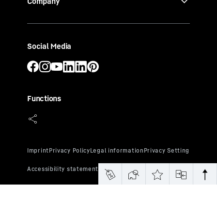
Company
Social Media
Functions