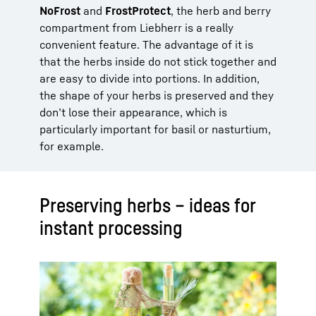
NoFrost
and
FrostProtect
, the herb and berry
compartment from Liebherr is a really
convenient feature. The advantage of it is
that the herbs inside do not stick together and
are easy to divide into portions. In addition,
the shape of your herbs is preserved and they
don’t lose their appearance, which is
particularly important for basil or nasturtium,
for example.
Preserving herbs – ideas for
instant processing