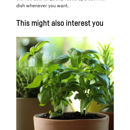
dish whenever you want.
This might also interest you