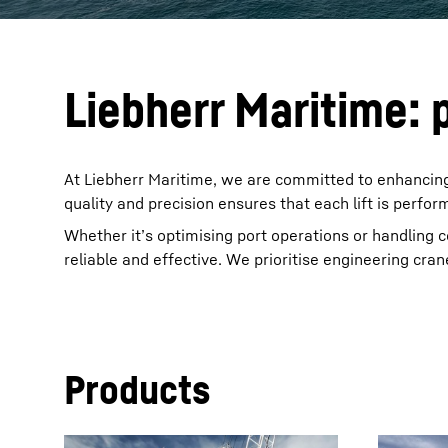
Liebherr Maritime: p
At Liebherr Maritime, we are committed to enhancing
quality and precision ensures that each lift is perfor
Whether it’s optimising port operations or handling 
reliable and effective. We prioritise engineering crane
Products