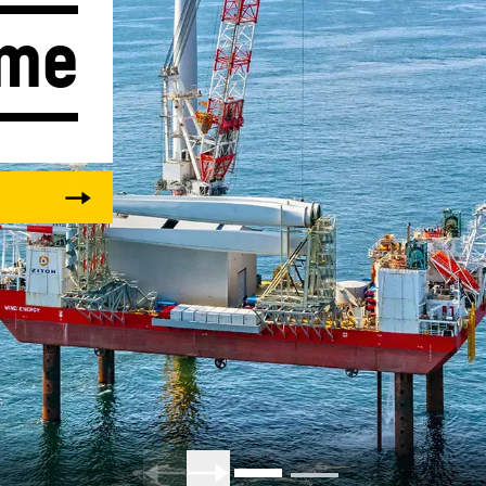
ime
Liebherr careers