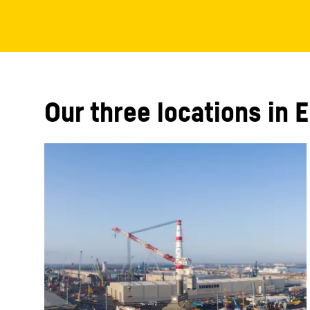
Our three locations in 