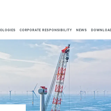
NOLOGIES
CORPORATE RESPONSIBILITY
NEWS
DOWNLOA