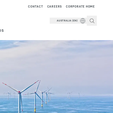
CONTACT
CAREERS
CORPORATE HOME
AUSTRALIA (EN)
DS