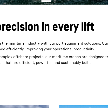
recision in every lift
 the maritime industry with our port equipment solutions. Ou
med efficiently, improving your operational productivity.
complex offshore projects, our maritime cranes are designed t
s that are efficient, powerful, and sustainably built.