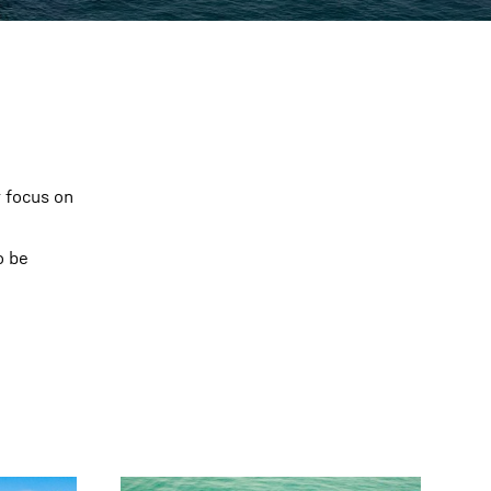
r focus on
o be