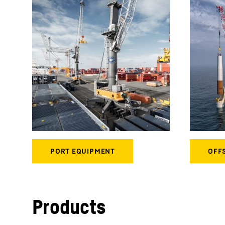
Products