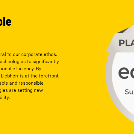
ble
ral to our corporate ethos.
chnologies to significantly
onal efficiency. By
 Liebherr is at the forefront
able and responsible
gies are setting new
lity.