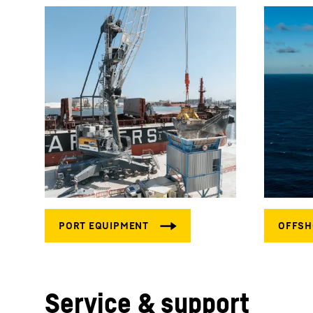
Service & support