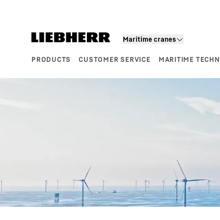
Skip to content
Product segments
Maritime cranes
PRODUCTS
CUSTOMER SERVICE
MARITIME TECH