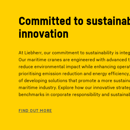
Committed to sustaina
innovation
At Liebherr, our commitment to sustainability is integ
Our maritime cranes are engineered with advanced te
reduce environmental impact while enhancing operati
prioritising emission reduction and energy efficiency,
of developing solutions that promote a more sustain
maritime industry. Explore how our innovative strate
benchmarks in corporate responsibility and sustainabi