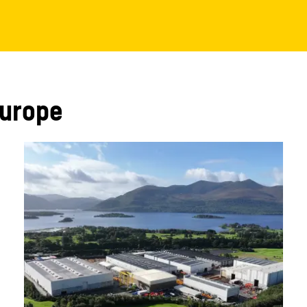
Europe