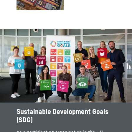
Sustainable Development Goals
(SDG)