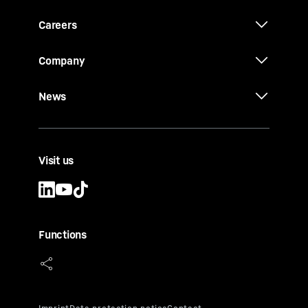
Careers
Company
News
Visit us
Functions