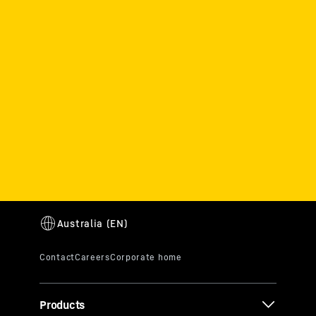
Products