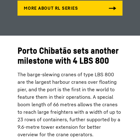
Porto Chibatão sets another
milestone with 4 LBS 800
The barge-slewing cranes of type LBS 800
are the largest harbour cranes over floating
pier, and the port is the first in the world to
feature them in their operations. A special
boom length of 66 metres allows the cranes
to reach large freighters with a width of up to
23 rows of containers, further supported by a
9.6-metre tower extension for better
overview for the crane operators.