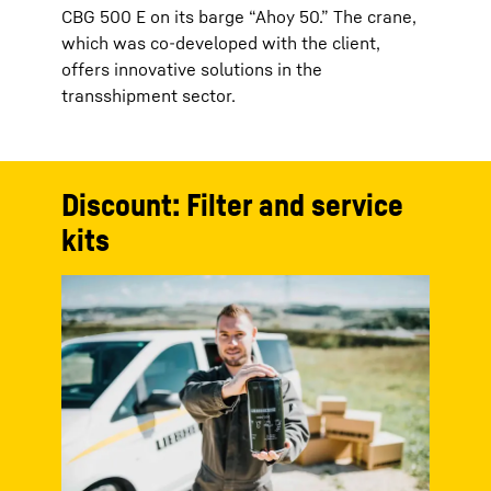
CBG 500 E on its barge “Ahoy 50.” The crane,
which was co-developed with the client,
offers innovative solutions in the
transshipment sector.
Discount: Filter and service
kits