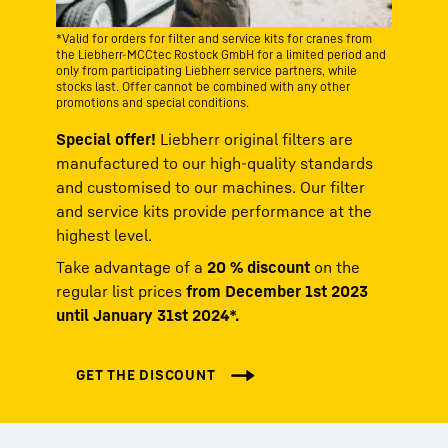
*Valid for orders for filter and service kits for cranes from
the Liebherr-MCCtec Rostock GmbH for a limited period and
only from participating Liebherr service partners, while
stocks last. Offer cannot be combined with any other
promotions and special conditions.
Special offer!
Liebherr original filters are
manufactured to our high-quality standards
and customised to our machines. Our filter
and service kits provide performance at the
highest level.
Take advantage of a
20 % discount
on the
regular list prices
from December 1st 2023
until January 31st 2024*.