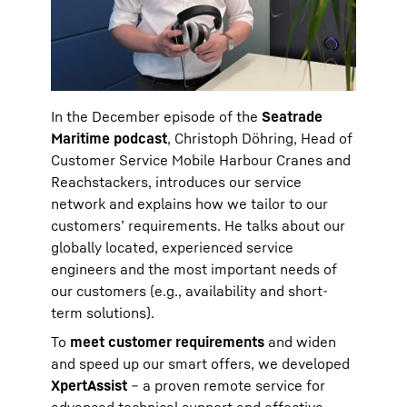
In the December episode of the
Seatrade
Maritime podcast
, Christoph Döhring, Head of
Customer Service Mobile Harbour Cranes and
Reachstackers, introduces our service
network and explains how we tailor to our
customers’ requirements. He talks about our
globally located, experienced service
engineers and the most important needs of
our customers (e.g., availability and short-
term solutions).
To
meet customer requirements
and widen
and speed up our smart offers, we developed
XpertAssist
– a proven remote service for