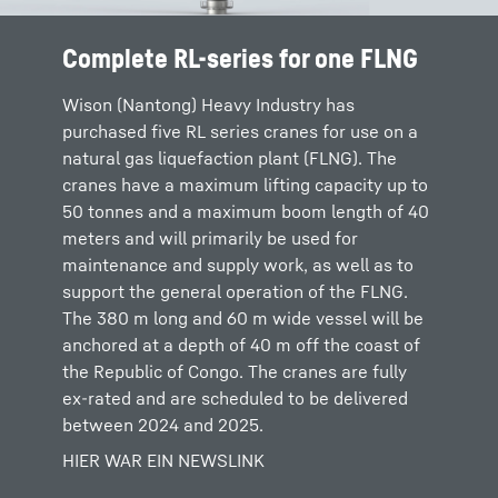
Complete RL-series for one FLNG
Wison (Nantong) Heavy Industry has
purchased five RL series cranes for use on a
natural gas liquefaction plant (FLNG). The
cranes have a maximum lifting capacity up to
50 tonnes and a maximum boom length of 40
meters and will primarily be used for
maintenance and supply work, as well as to
support the general operation of the FLNG.
The 380 m long and 60 m wide vessel will be
anchored at a depth of 40 m off the coast of
the Republic of Congo. The cranes are fully
ex-rated and are scheduled to be delivered
between 2024 and 2025.
HIER WAR EIN NEWSLINK