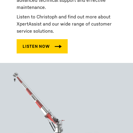
advanced technical support and effective
maintenance.
Listen to Christoph and find out more about
XpertAssist and our wide range of customer
service solutions.