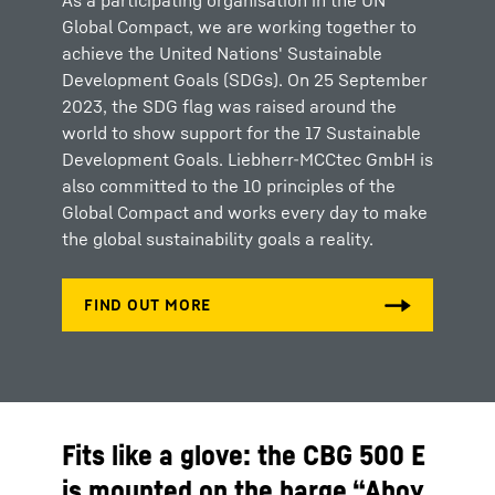
As a participating organisation in the UN
Global Compact, we are working together to
achieve the United Nations' Sustainable
Development Goals (SDGs). On 25 September
2023, the SDG flag was raised around the
world to show support for the 17 Sustainable
Development Goals. Liebherr-MCCtec GmbH is
also committed to the 10 principles of the
Global Compact and works every day to make
the global sustainability goals a reality.
Fits like a glove: the CBG 500 E
is mounted on the barge “Ahoy