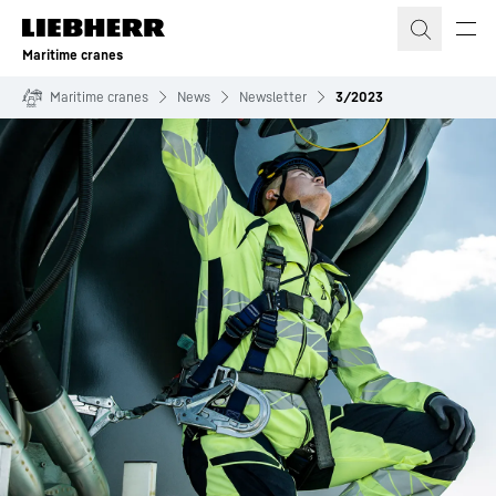
Skip to content
Maritime cranes
Maritime cranes
News
Newsletter
3/2023