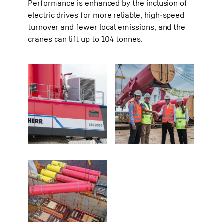
Performance is enhanced by the inclusion of
electric drives for more reliable, high-speed
turnover and fewer local emissions, and the
cranes can lift up to 104 tonnes.