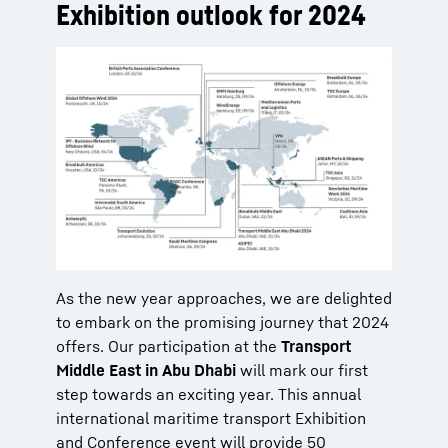
Exhibition outlook for 2024
As the new year approaches, we are delighted
to embark on the promising journey that 2024
offers. Our participation at the
Transport
Middle East in Abu Dhabi
will mark our first
step towards an exciting year. This annual
international maritime transport Exhibition
and Conference event will provide 50