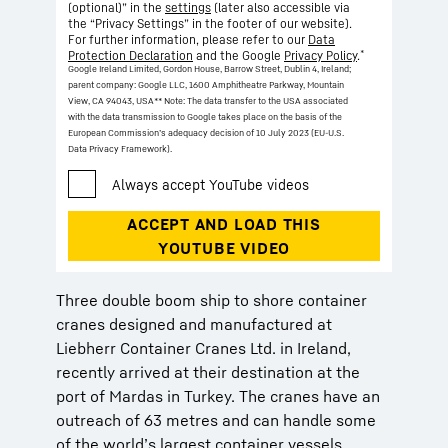
(optional)” in the
settings
(later also accessible via
the “Privacy Settings” in the footer of our website).
For further information, please refer to our
Data
*
Protection Declaration
and the Google
Privacy Policy
.
Google Ireland Limited, Gordon House, Barrow Street, Dublin 4, Ireland;
parent company: Google LLC, 1600 Amphitheatre Parkway, Mountain
View, CA 94043, USA
** Note: The data transfer to the USA associated
with the data transmission to Google takes place on the basis of the
European Commission’s adequacy decision of 10 July 2023 (EU-U.S.
Data Privacy Framework).
Three double boom ship to shore container
cranes designed and manufactured at
Liebherr Container Cranes Ltd. in Ireland,
recently arrived at their destination at the
port of Mardas in Turkey. The cranes have an
outreach of 63 metres and can handle some
of the world’s largest container vessels.