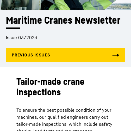
Maritime Cranes Newsletter
Issue 03/2023
Tailor-made crane
inspections
To ensure the best possible condition of your
machines, our qualified engineers carry out
tailor-made inspections, which include safety