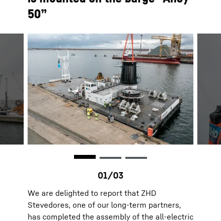
50”
We are delighted to report that ZHD
Stevedores, one of our long-term partners,
has completed the assembly of the all-electric