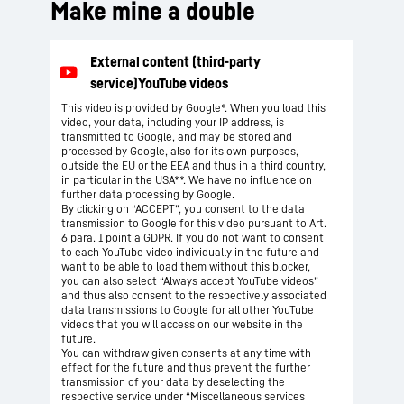
Make mine a double
This video is provided by Google*. When you load this
video, your data, including your IP address, is
transmitted to Google, and may be stored and
processed by Google, also for its own purposes,
outside the EU or the EEA and thus in a third country,
in particular in the USA**. We have no influence on
further data processing by Google.
By clicking on “ACCEPT”, you consent to the data
transmission to Google for this video pursuant to Art.
6 para. 1 point a GDPR. If you do not want to consent
to each YouTube video individually in the future and
want to be able to load them without this blocker,
you can also select “Always accept YouTube videos”
and thus also consent to the respectively associated
data transmissions to Google for all other YouTube
videos that you will access on our website in the
future.
You can withdraw given consents at any time with
effect for the future and thus prevent the further
transmission of your data by deselecting the
respective service under “Miscellaneous services