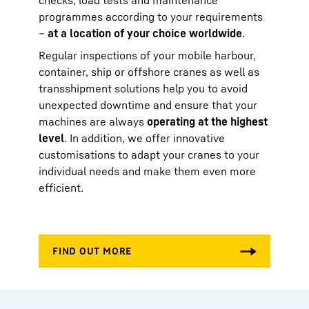
checks, load tests and maintenance
programmes according to your requirements
–
at a location of your choice worldwide
.
Regular inspections of your mobile harbour,
container, ship or offshore cranes as well as
transshipment solutions help you to avoid
unexpected downtime and ensure that your
machines are always
operating at the highest
level
. In addition, we offer innovative
customisations to adapt your cranes to your
individual needs and make them even more
efficient.