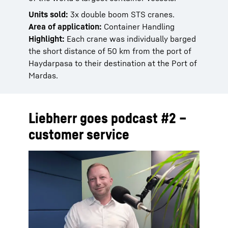
Units sold:
3x double boom STS cranes.
Area of application:
Container Handling
Highlight:
Each crane was individually barged
the short distance of 50 km from the port of
Haydarpasa to their destination at the Port of
Mardas.
Liebherr goes podcast #2 –
customer service