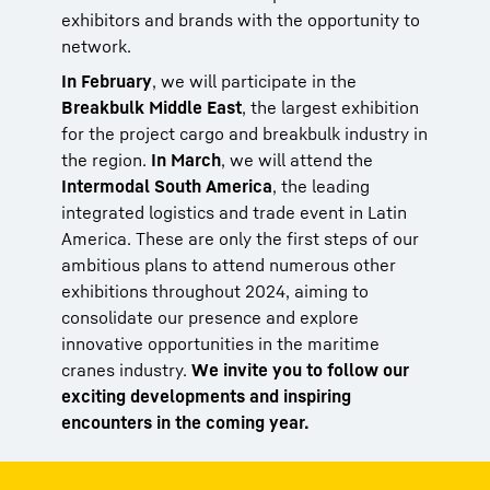
exhibitors and brands with the opportunity to
network.
In February
, we will participate in the
Breakbulk Middle East
, the largest exhibition
for the project cargo and breakbulk industry in
the region.
In March
, we will attend the
Intermodal South America
, the leading
integrated logistics and trade event in Latin
America. These are only the first steps of our
ambitious plans to attend numerous other
exhibitions throughout 2024, aiming to
consolidate our presence and explore
innovative opportunities in the maritime
cranes industry.
We invite you to follow our
exciting developments and inspiring
encounters in the coming year.