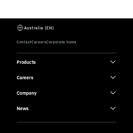
Products
Careers
Company
News