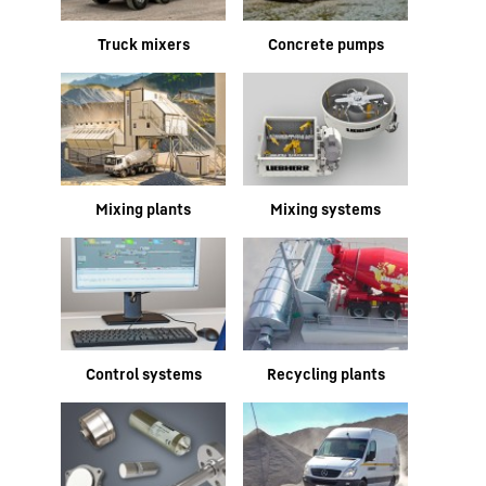
Truck mixers
Concrete pumps
Mixing plants
Mixing systems
Control systems
Recycling plants