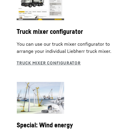
Truck mixer configurator
You can use our truck mixer configurator to
arrange your individual Liebherr truck mixer.
Special: Wind energy