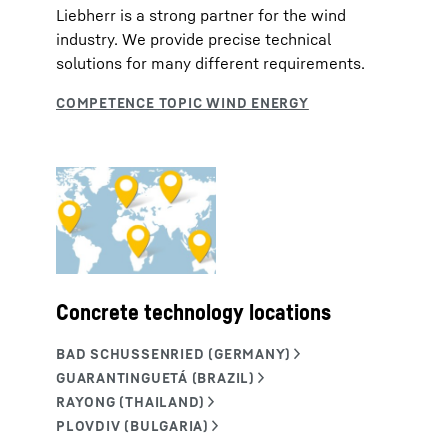
Liebherr is a strong partner for the wind
industry. We provide precise technical
solutions for many different requirements.
Concrete technology locations