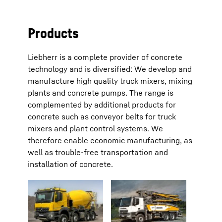
Products
Liebherr is a complete provider of concrete
technology and is diversified: We develop and
manufacture high quality truck mixers, mixing
plants and concrete pumps. The range is
complemented by additional products for
concrete such as conveyor belts for truck
mixers and plant control systems. We
therefore enable economic manufacturing, as
well as trouble-free transportation and
installation of concrete.