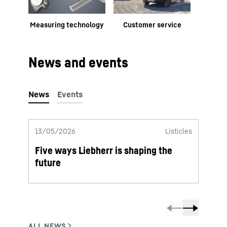
Measuring technology
Customer service
News and events
13/05/2026
Listicles
06/05
Five ways Liebherr is shaping the
2025 
future
from 