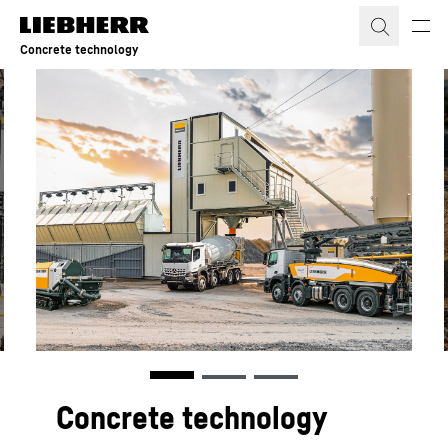
Skip to content
Concrete technology
Concrete technology