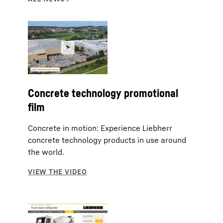
Concrete technology promotional
film
Concrete in motion: Experience Liebherr
concrete technology products in use around
the world.