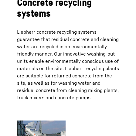
Concrete recycling
systems
Liebherr concrete recycling systems
guarantee that residual concrete and cleaning
water are recycled in an environmentally
friendly manner. Our innovative washing-out
units enable environmentally conscious use of
materials on the site. Liebherr recycling plants
are suitable for returned concrete from the
site, as well as for washing water and
residual concrete from cleaning mixing plants,
truck mixers and concrete pumps.