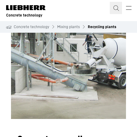
Skip to content
Concrete technology
Concrete technology
Mixing plants
Recycling plants