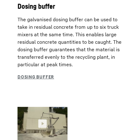
Dosing buffer
The galvanised dosing buffer can be used to
take in residual concrete from up to six truck
mixers at the same time. This enables large
residual concrete quantities to be caught. The
dosing buffer guarantees that the material is
transferred evenly to the recycling plant, in
particular at peak times.