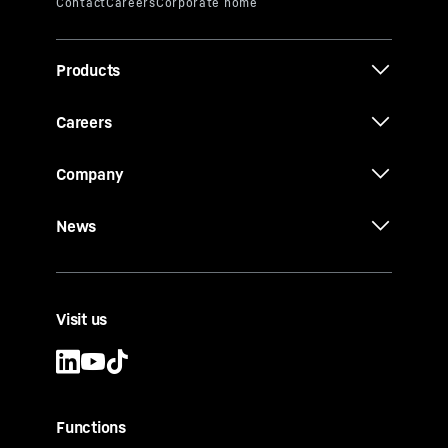
Products
Careers
Company
News
Visit us
Functions