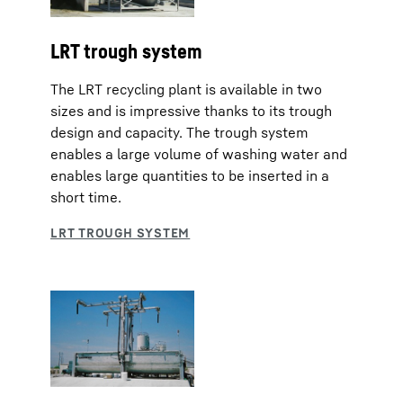
LRT trough system
The LRT recycling plant is available in two
sizes and is impressive thanks to its trough
design and capacity. The trough system
enables a large volume of washing water and
enables large quantities to be inserted in a
short time.