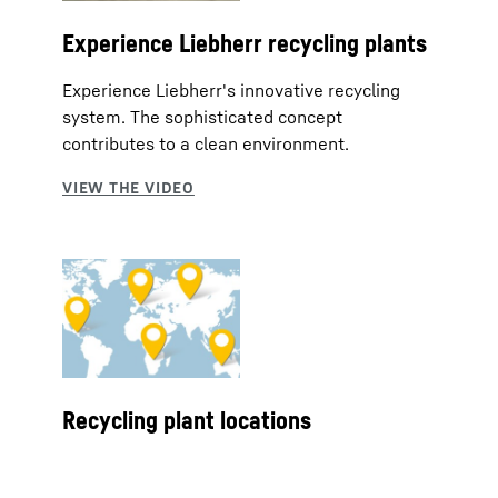
Experience Liebherr recycling plants
Experience Liebherr's innovative recycling
system. The sophisticated concept
contributes to a clean environment.
Recycling plant locations