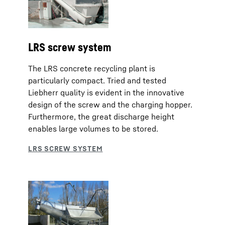
LRS screw system
The LRS concrete recycling plant is
particularly compact. Tried and tested
Liebherr quality is evident in the innovative
design of the screw and the charging hopper.
Furthermore, the great discharge height
enables large volumes to be stored.