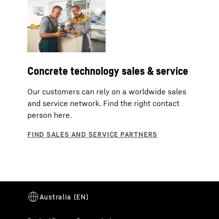
Concrete technology sales & service
Our customers can rely on a worldwide sales
and service network. Find the right contact
person here.