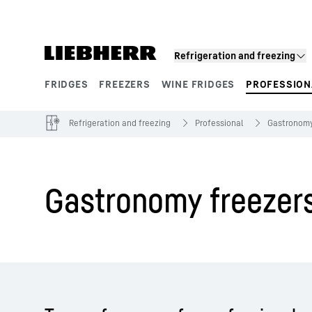
Skip to content
Refrigeration and freezing
FRIDGES
FREEZERS
WINE FRIDGES
PROFESSION
Product segments
Refrigeration and freezing
Professional
Gastronom
Gastronomy freezer