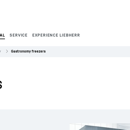
AL
SERVICE
EXPERIENCE LIEBHERR
y
Gastronomy freezers
s