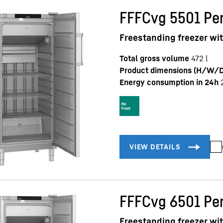
FFFCvg 5501 Per
Freestanding freezer wi
Total gross volume
472
l
Product dimensions (H/W/D
Energy consumption in 24h
FFFCvg 6501 Per
Freestanding freezer wi