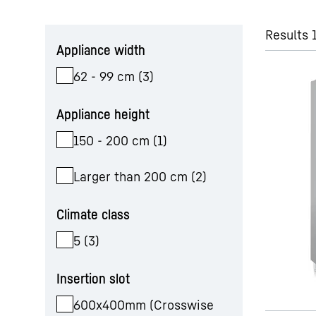
Skip filter
Results 1
Appliance width
62 - 99 cm
(
3
)
Appliance height
150 - 200 cm
(
1
)
Larger than 200 cm
(
2
)
Climate class
5
(
3
)
Insertion slot
600x400mm (Crosswise