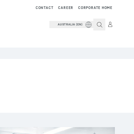
CONTACT
CAREER
CORPORATE HOME
AUSTRALIA (EN)