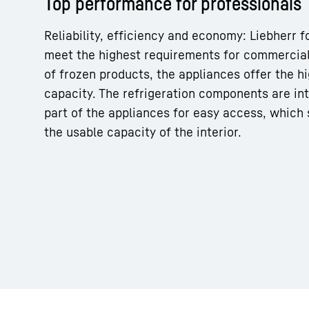
Top performance for professionals
Reliability, efficiency and economy: Liebherr 
meet the highest requirements for commercial
of frozen products, the appliances offer the hi
capacity. The refrigeration components are in
More about the company
part of the appliances for easy access, which 
the usable capacity of the interior.