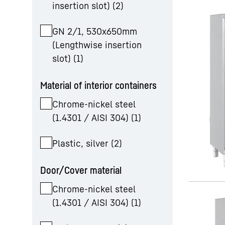
insertion slot)
(
2
)
GN 2/1, 530x650mm
(Lengthwise insertion
slot)
(
1
)
Material of interior containers
Chrome-nickel steel
(1.4301 / AISI 304)
(
1
)
Plastic, silver
(
2
)
Door/Cover material
Chrome-nickel steel
(1.4301 / AISI 304)
(
1
)