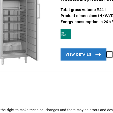
Total gross volume
544
l
Product dimensions (H/W/D
Energy consumption in 24h
 the right to make technical changes and there may be errors and dev