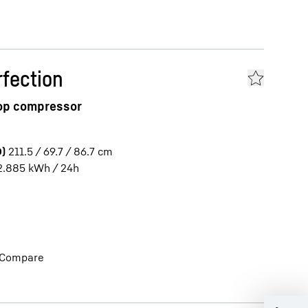
fection
top compressor
)
211.5 / 69.7 / 86.7
cm
2.885
kWh / 24h
Compare