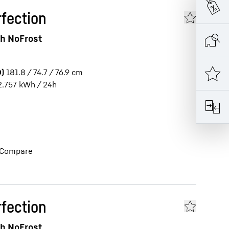
fection
th NoFrost
)
181.8 / 74.7 / 76.9
cm
2.757
kWh / 24h
Compare
fection
th NoFrost