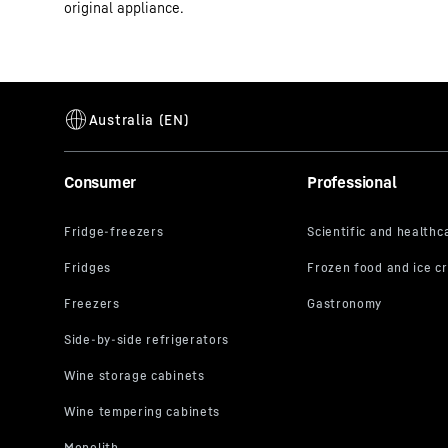
original appliance.
Consumer
Professional