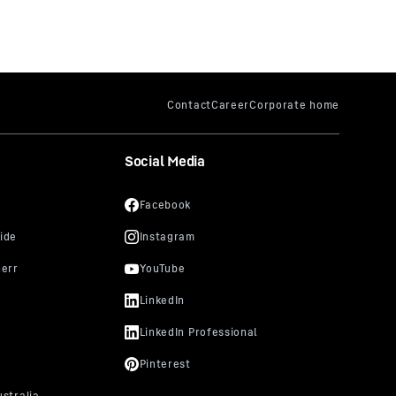
Social Media