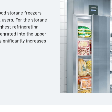
food storage freezers
 users. For the storage
ghest refrigerating
tegrated into the upper
Liebherr careers
significantly increases