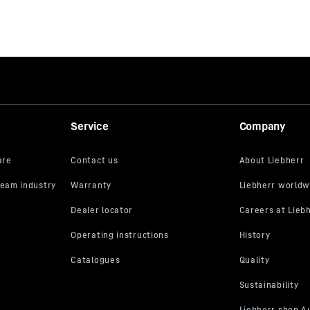
Service
Company