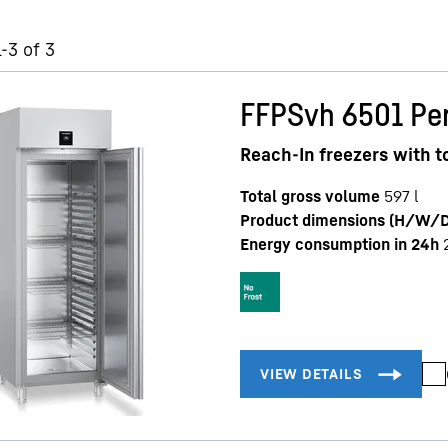
-3 of 3
FFPSvh 6501 Per
Reach-In freezers with 
Total gross volume
597
l
Product dimensions (H/W/D
Energy consumption in 24h