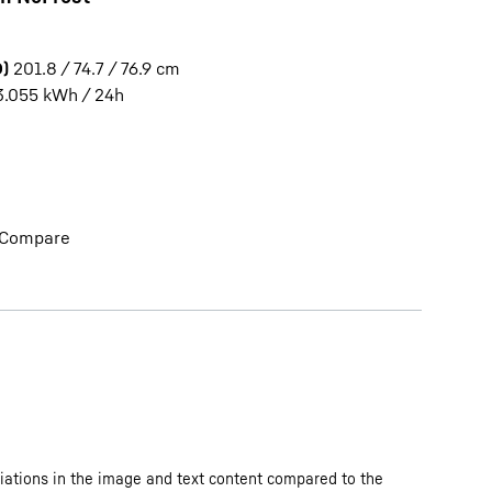
)
201.8 / 74.7 / 76.9
cm
3.055
kWh / 24h
Compare
iations in the image and text content compared to the