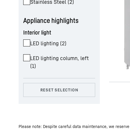
Stainless Steel
(
2
)
Appliance highlights
Interior light
LED lighting
(
2
)
LED lighting column, left
(
1
)
Please note: Despite careful data maintenance, we reserve