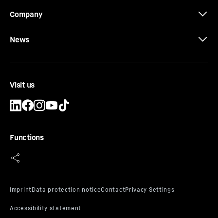
Company
News
Visit us
Functions