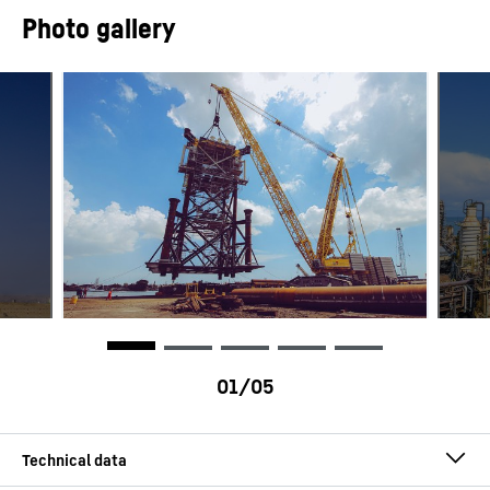
Photo gallery