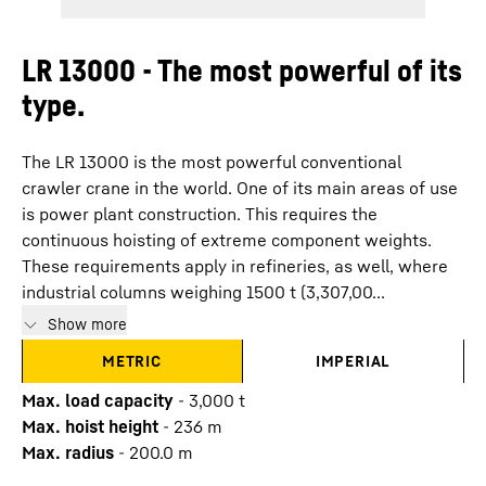
LR 13000 - The most powerful of its
type.
The LR 13000 is the most powerful conventional
crawler crane in the world. One of its main areas of use
is power plant construction. This requires the
continuous hoisting of extreme component weights.
These requirements apply in refineries, as well, where
industrial columns weighing 1500 t (3,307,00...
Show more
METRIC
IMPERIAL
Max. load capacity
-
3,000
t
Max. hoist height
-
236
m
Max. radius
-
200.0
m