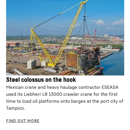
2023 (EU-U.S. Data Privacy Framework).
Steel colossus on the hook
Mexican crane and heavy haulage contractor ESEASA
HVO ready
used its Liebherr LR 13000 crawler crane for the first
time to load oil platforms onto barges at the port city of
Up to 90 % lower CO2 emissions in action.
Tampico.