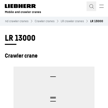
Skip to content
Mobile and crawler cranes
le and crawler cranes
Crawler cranes
LR crawler cranes
LR 13000
LR 13000
Crawler crane