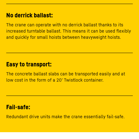
No derrick ballast:
The crane can operate with no derrick ballast thanks to its
increased turntable ballast. This means it can be used flexibly
and quickly for small hoists between heavyweight hoists.
Easy to transport:
The concrete ballast slabs can be transported easily and at
low cost in the form of a 20’ Twistlock container.
Fail-safe:
Redundant drive units make the crane essentially fail-safe.