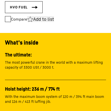
Add to list
Compare
What's inside
The ultimate:
The most powerful crane in the world with a maximum lifting
capacity of 3300 USt / 3000 t.
Hoist height: 236 m / 774 ft
With the maximum boom system of 120 m / 394 ft main boom
and 126 m / 413 ft luffing jib.