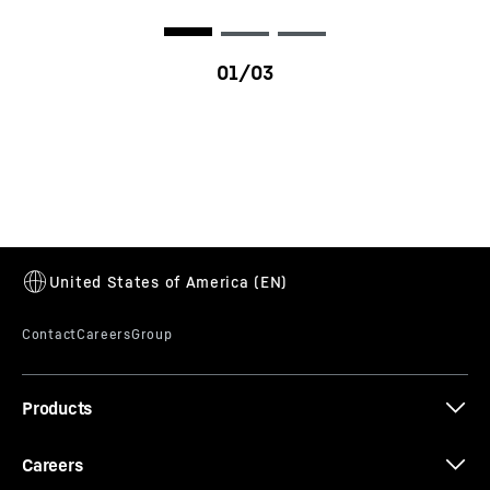
LR 13000
Products
Careers