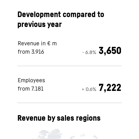
Development compared to
previous year
Revenue in € m
3,650
from 3.916
- 6.8%
Employees
7,222
from 7.181
+ 0.6%
Revenue by sales regions