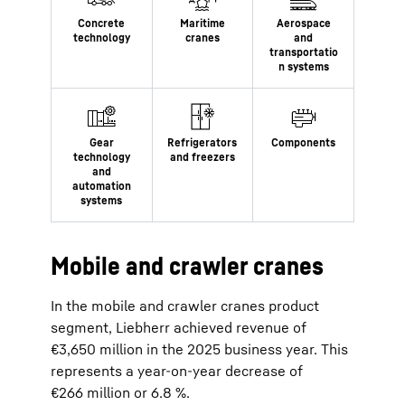
Mobile and crawler cranes
In the mobile and crawler cranes product
segment, Liebherr achieved revenue of
€3,650 million in the 2025 business year. This
represents a year-on-year decrease of
€266 million or 6.8 %.