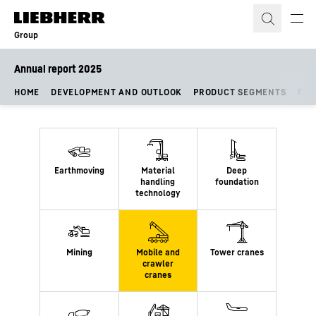
Skip to content
Group
Annual report 2025
HOME
DEVELOPMENT AND OUTLOOK
PRODUCT SEGMENTS
FIN