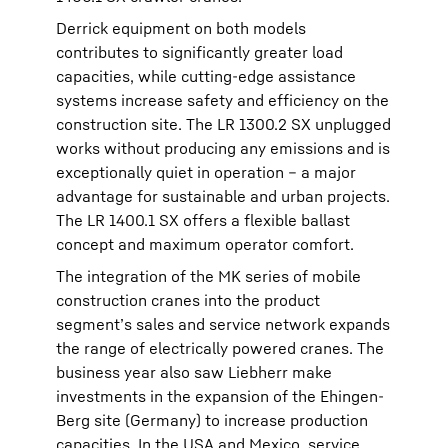
Derrick equipment on both models
contributes to significantly greater load
capacities, while cutting-edge assistance
systems increase safety and efficiency on the
construction site. The LR 1300.2 SX unplugged
works without producing any emissions and is
exceptionally quiet in operation – a major
advantage for sustainable and urban projects.
The LR 1400.1 SX offers a flexible ballast
concept and maximum operator comfort.
The integration of the MK series of mobile
construction cranes into the product
segment’s sales and service network expands
the range of electrically powered cranes. The
business year also saw Liebherr make
investments in the expansion of the Ehingen-
Berg site (Germany) to increase production
capacities. In the USA and Mexico, service