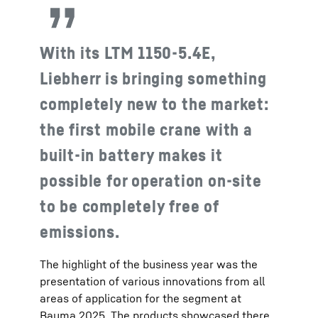
With its LTM 1150-5.4E,
Liebherr is bringing something
completely new to the market:
the first mobile crane with a
built-in battery makes it
possible for operation on-site
to be completely free of
emissions.
The highlight of the business year was the
presentation of various innovations from all
areas of application for the segment at
Bauma 2025. The products showcased there