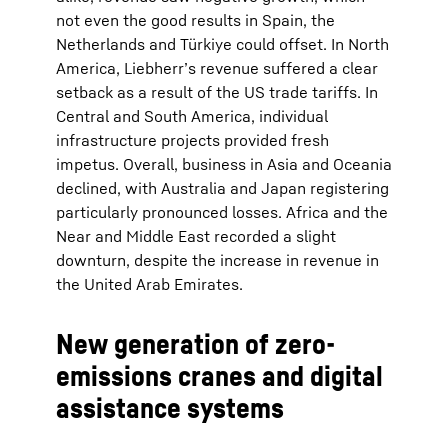
not even the good results in Spain, the
Netherlands and Türkiye could offset. In North
America, Liebherr’s revenue suffered a clear
setback as a result of the US trade tariffs. In
Central and South America, individual
infrastructure projects provided fresh
impetus. Overall, business in Asia and Oceania
declined, with Australia and Japan registering
particularly pronounced losses. Africa and the
Near and Middle East recorded a slight
downturn, despite the increase in revenue in
the United Arab Emirates.
New generation of zero-
emissions cranes and digital
assistance systems