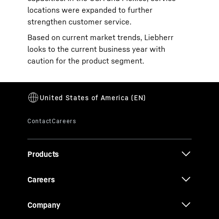
locations were expanded to further
strengthen customer service.
Based on current market trends, Liebherr
looks to the current business year with
caution for the product segment.
Products
Careers
Company