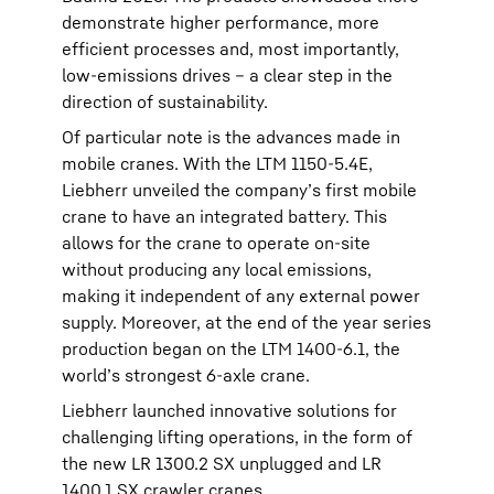
demonstrate higher performance, more
efficient processes and, most importantly,
low-emissions drives – a clear step in the
direction of sustainability.
Of particular note is the advances made in
mobile cranes. With the LTM 1150-5.4E,
Liebherr unveiled the company’s first mobile
crane to have an integrated battery. This
allows for the crane to operate on-site
without producing any local emissions,
making it independent of any external power
supply. Moreover, at the end of the year series
production began on the LTM 1400-6.1, the
world’s strongest 6-axle crane.
Liebherr launched innovative solutions for
challenging lifting operations, in the form of
the new LR 1300.2 SX unplugged and LR
1400.1 SX crawler cranes.