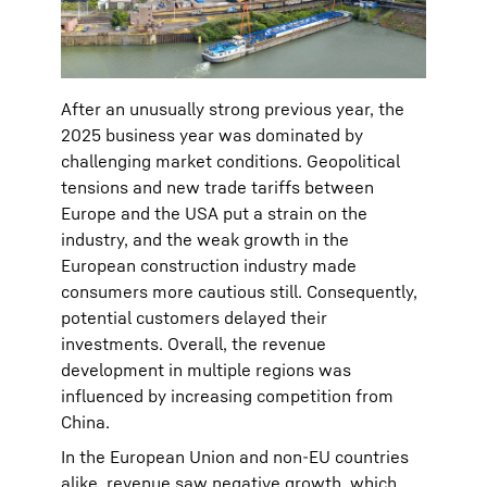
After an unusually strong previous year, the
2025 business year was dominated by
challenging market conditions. Geopolitical
tensions and new trade tariffs between
Europe and the USA put a strain on the
industry, and the weak growth in the
European construction industry made
consumers more cautious still. Consequently,
potential customers delayed their
investments. Overall, the revenue
development in multiple regions was
influenced by increasing competition from
China.
In the European Union and non-EU countries
alike, revenue saw negative growth, which