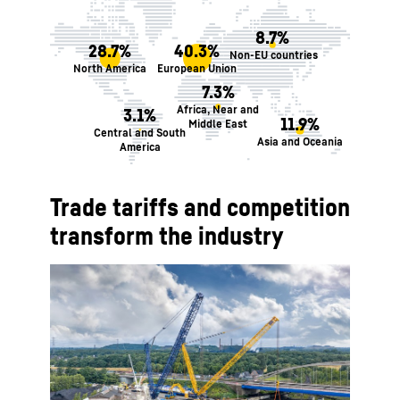
8.7%
28.7%
40.3%
Non-EU countries
North America
European Union
7.3%
Africa, Near and
3.1%
11.9%
Middle East
Central and South
Asia and Oceania
America
Trade tariffs and competition
transform the industry