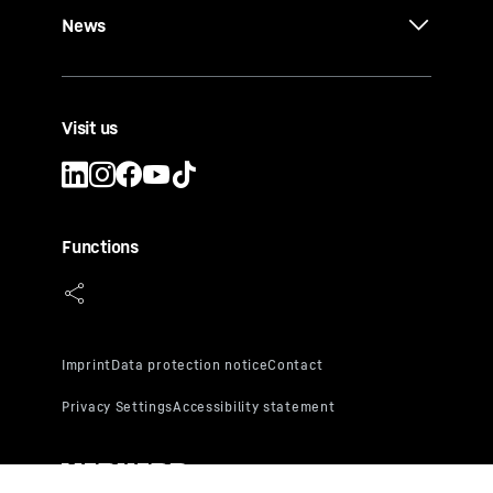
News
Visit us
Functions