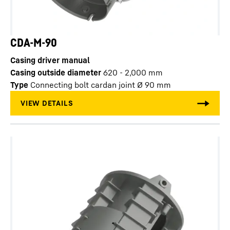
CDA-M-90
Casing driver manual
Casing outside diameter
620 - 2,000
mm
Type
Connecting bolt cardan joint Ø 90 mm