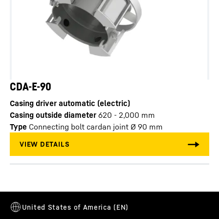
CDA-E-90
Casing driver automatic (electric)
Casing outside diameter
620 - 2,000
mm
Type
Connecting bolt cardan joint Ø 90 mm