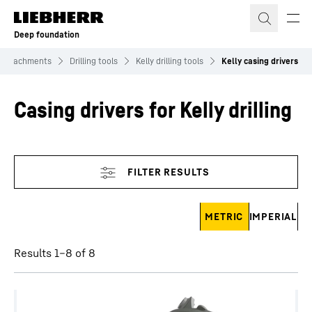
Skip to content
Deep foundation
Attachments
Drilling tools
Kelly drilling tools
Kelly casing drivers
Casing drivers for Kelly drilling
Skip filter
METRIC
IMPERIAL
Results 1–8 of 8