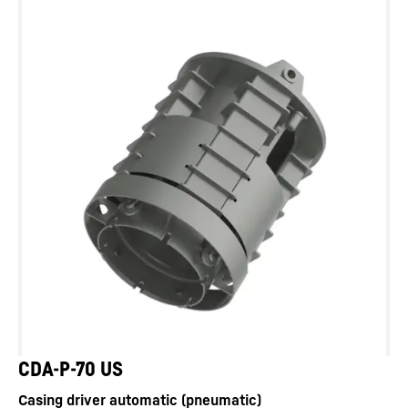
CDA-P-70 US
Casing driver automatic (pneumatic)