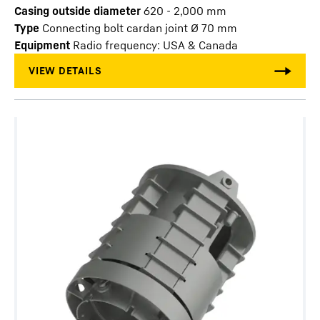
Casing outside diameter
620 - 2,000
mm
Type
Connecting bolt cardan joint Ø 70 mm
Equipment
Radio frequency: USA & Canada