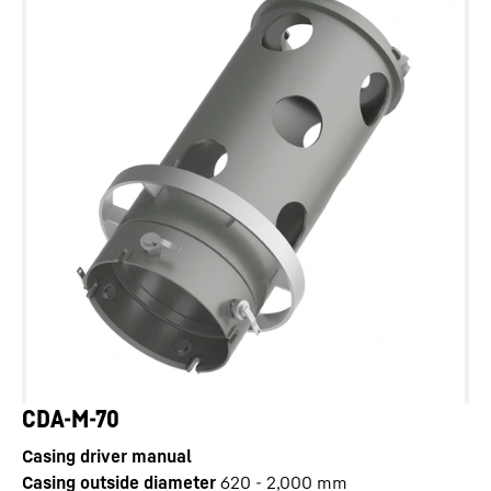
CDA-M-70
Casing driver manual
Casing outside diameter
620 - 2,000
mm