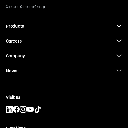
Products
Careers
Company
News
Visit us