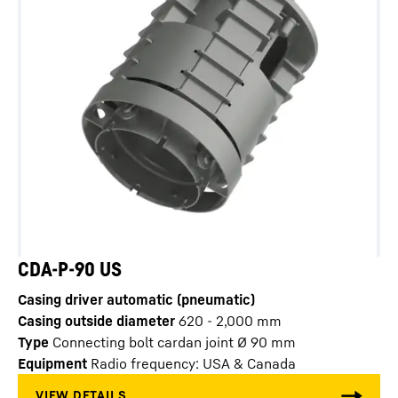
CDA-P-90 US
Casing driver automatic (pneumatic)
Casing outside diameter
620 - 2,000
mm
Type
Connecting bolt cardan joint Ø 90 mm
Equipment
Radio frequency: USA & Canada