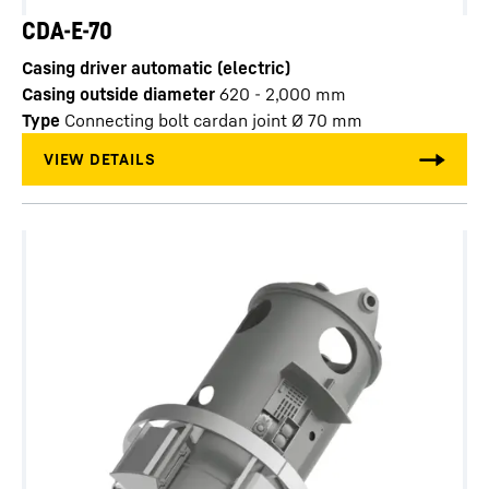
CDA-E-70
Casing driver automatic (electric)
Casing outside diameter
620 - 2,000
mm
Type
Connecting bolt cardan joint Ø 70 mm