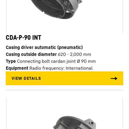
CDA-P-90 INT
Casing driver automatic (pneumatic)
Casing outside diameter
620 - 2,000
mm
Type
Connecting bolt cardan joint Ø 90 mm
Equipment
Radio frequency: International