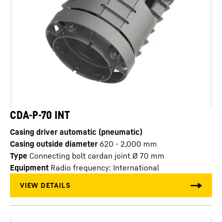
CDA-P-70 INT
Casing driver automatic (pneumatic)
Casing outside diameter
620 - 2,000
mm
Type
Connecting bolt cardan joint Ø 70 mm
Equipment
Radio frequency: International