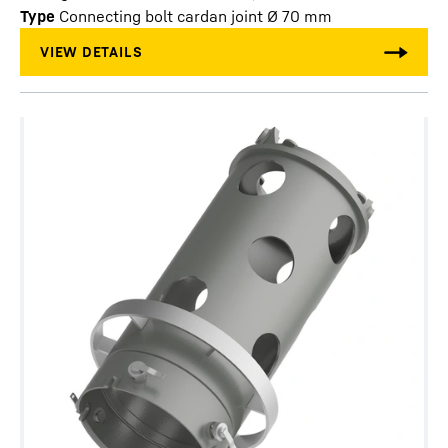
Type
Connecting bolt cardan joint Ø 70 mm