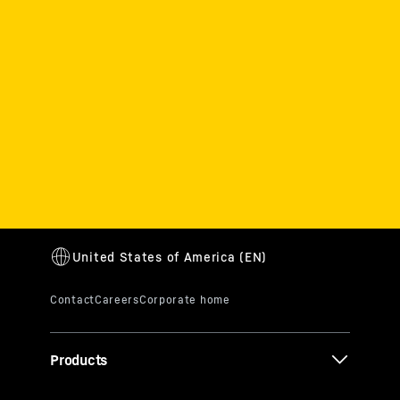
Products