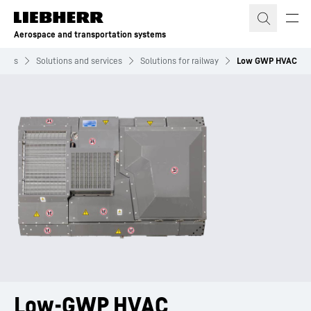
Skip to content
Aerospace and transportation systems
stems
Solutions and services
Solutions for railway
Low GWP HVAC
Low-GWP HVAC