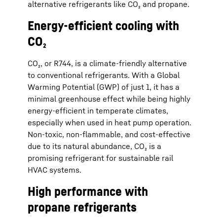
alternative refrigerants like CO₂ and propane.
Energy-efficient cooling with
CO₂
CO₂, or R744, is a climate-friendly alternative
to conventional refrigerants. With a Global
Warming Potential (GWP) of just 1, it has a
minimal greenhouse effect while being highly
energy-efficient in temperate climates,
especially when used in heat pump operation.
Non-toxic, non-flammable, and cost-effective
due to its natural abundance, CO₂ is a
promising refrigerant for sustainable rail
HVAC systems.
High performance with
propane refrigerants