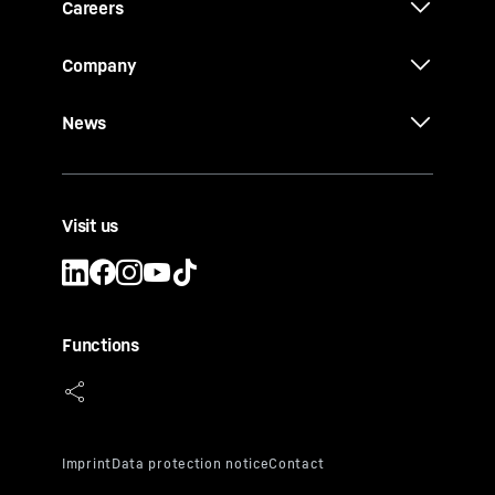
Careers
Company
News
Visit us
Functions