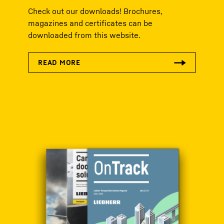
Check out our downloads! Brochures,
magazines and certificates can be
downloaded from this website.