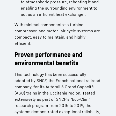
to atmospheric pressure, reheating it and
enabling the surrounding environment to
act as an efficient heat exchanger.
With minimal components—a turbine,
compressor, and motor—air cycle systems are
compact, easy to maintain, and highly
efficient.
Proven performance and
environmental benefits
This technology has been successfully
adopted by SNCF, the French national railroad
company, for its Autorail à Grand Capacité
(AGC) trains in the Occitania region. Tested
extensively as part of SNCF’s "Eco-Clim"
research program from 2015 to 2019, the
systems demonstrated exceptional reliability,