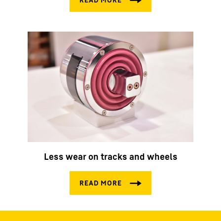
Less wear on tracks and wheels