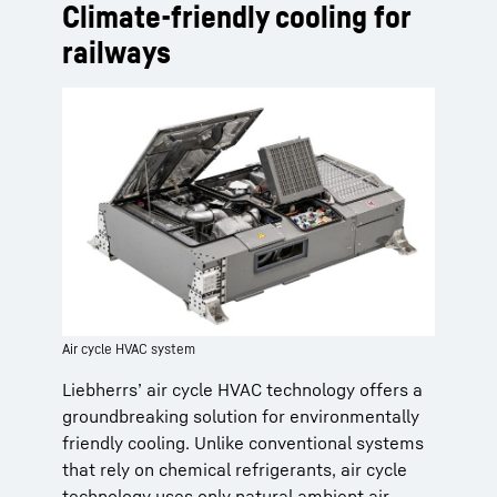
Climate-friendly cooling for
railways
Air cycle HVAC system
Liebherrs’ air cycle HVAC technology offers a
groundbreaking solution for environmentally
friendly cooling. Unlike conventional systems
that rely on chemical refrigerants, air cycle
technology uses only natural ambient air,