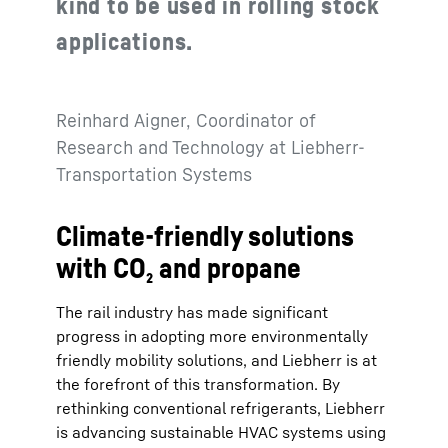
kind to be used in rolling stock
applications.
Reinhard Aigner, Coordinator of
Research and Technology at Liebherr-
Transportation Systems
Climate-friendly solutions
with CO₂ and propane
The rail industry has made significant
progress in adopting more environmentally
friendly mobility solutions, and Liebherr is at
the forefront of this transformation. By
rethinking conventional refrigerants, Liebherr
is advancing sustainable HVAC systems using