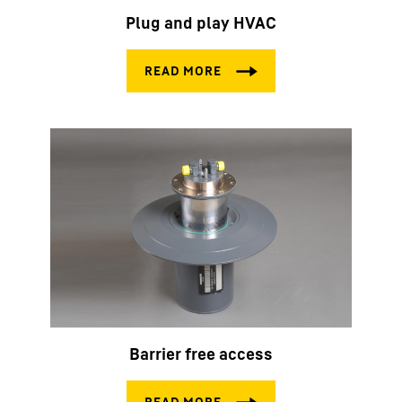
Plug and play HVAC
Barrier free access