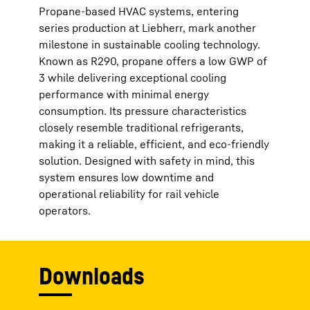
Propane-based HVAC systems, entering
series production at Liebherr, mark another
milestone in sustainable cooling technology.
Known as R290, propane offers a low GWP of
3 while delivering exceptional cooling
performance with minimal energy
consumption. Its pressure characteristics
closely resemble traditional refrigerants,
making it a reliable, efficient, and eco-friendly
solution. Designed with safety in mind, this
system ensures low downtime and
operational reliability for rail vehicle
operators.
Downloads