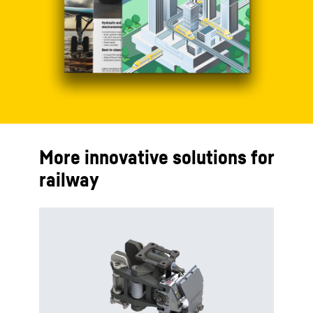
More innovative solutions for
railway