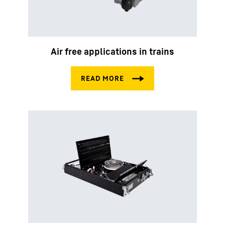
Air free applications in trains