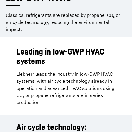
Classical refrigerants are replaced by propane, CO₂ or
air cycle technology, reducing the environmental
impact.
Leading in low-GWP HVAC
systems
Liebherr leads the industry in low-GWP HVAC
systems, with air cycle technology already in
operation and advanced HVAC solutions using
CO₂ or propane refrigerants are in series
production.
Air cycle technology: