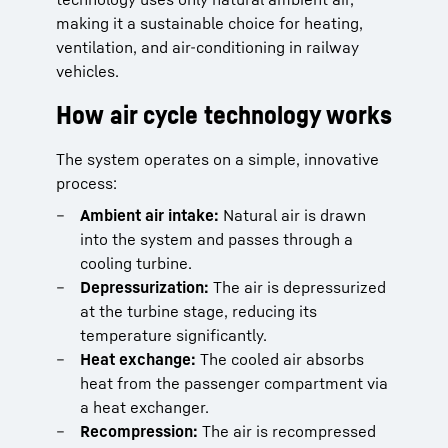
making it a sustainable choice for heating,
ventilation, and air-conditioning in railway
vehicles.
How air cycle technology works
The system operates on a simple, innovative
process:
Ambient air intake:
Natural air is drawn
into the system and passes through a
cooling turbine.
Depressurization:
The air is depressurized
at the turbine stage, reducing its
temperature significantly.
Heat exchange:
The cooled air absorbs
heat from the passenger compartment via
a heat exchanger.
Recompression:
The air is recompressed