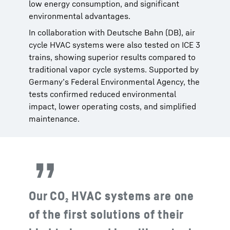
low energy consumption, and significant
environmental advantages.
In collaboration with Deutsche Bahn (DB), air
cycle HVAC systems were also tested on ICE 3
trains, showing superior results compared to
traditional vapor cycle systems. Supported by
Germany’s Federal Environmental Agency, the
tests confirmed reduced environmental
impact, lower operating costs, and simplified
maintenance.
Our CO₂ HVAC systems are one
of the first solutions of their