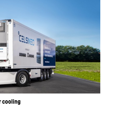
r cooling