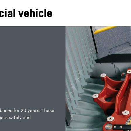
ial vehicle
 buses for 20 years. These
ers safely and