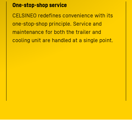
One-stop-shop service
CELSINEO redefines convenience with its
one-stop-shop principle. Service and
maintenance for both the trailer and
cooling unit are handled at a single point.