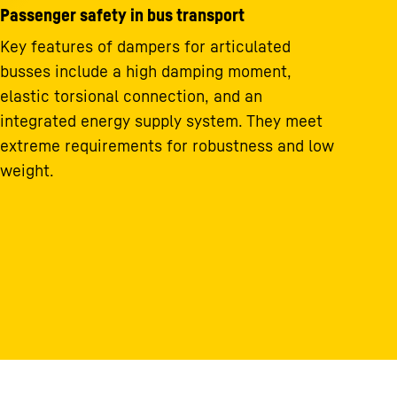
Passenger safety in bus transport
Key features of dampers for articulated
busses include a high damping moment,
elastic torsional connection, and an
integrated energy supply system. They meet
extreme requirements for robustness and low
weight.