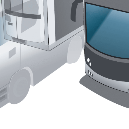
Liebherr careers