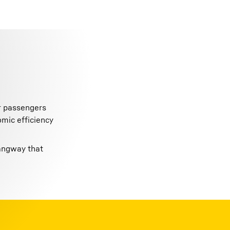
or passengers
omic efficiency
gangway that