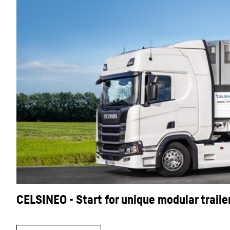
CELSINEO - Start for unique modular traile