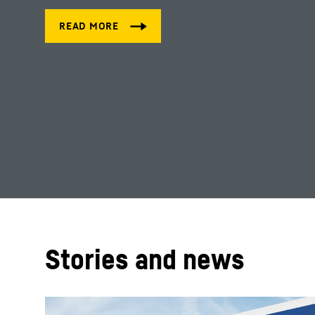
Stories and news