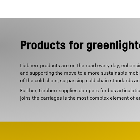
Products for greenlight
Liebherr products are on the road every day, enhancin
and supporting the move to a more sustainable mobilit
of the cold chain, surpassing cold chain standards a
Further, Liebherr supplies dampers for bus articulati
joins the carriages is the most complex element of a