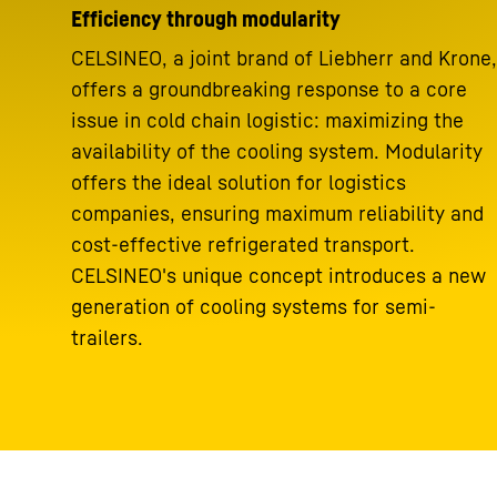
Efficiency through modularity
CELSINEO, a joint brand of Liebherr and Krone,
offers a groundbreaking response to a core
issue in cold chain logistic: maximizing the
availability of the cooling system. Modularity
offers the ideal solution for logistics
companies, ensuring maximum reliability and
cost-effective refrigerated transport.
CELSINEO's unique concept introduces a new
generation of cooling systems for semi-
trailers.