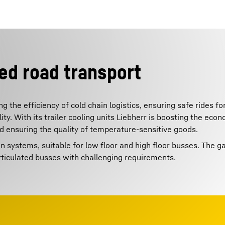
ed road transport
g the efficiency of cold chain logistics, ensuring safe rides f
y. With its trailer cooling units Liebherr is boosting the econ
nd ensuring the quality of temperature-sensitive goods.
on systems, suitable for low floor and high floor busses. The 
rticulated busses with challenging requirements.