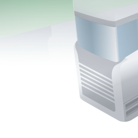
More about the company