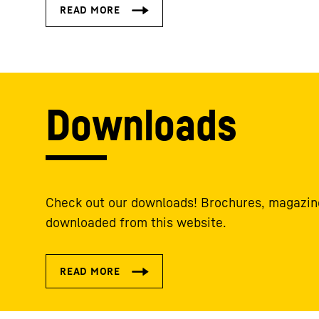
Downloads
Check out our downloads! Brochures, magazine
downloaded from this website.