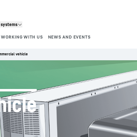
n systems
WORKING WITH US
NEWS AND EVENTS
mercial vehicle
hicle