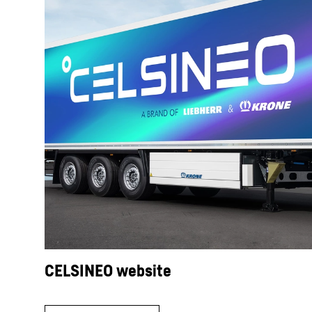
CELSINEO website