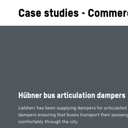
Case studies - Commerc
Hübner bus articulation dampers
Liebherr has been supplying dampers for articulated
dampers ensuring that buses transport their passeng
comfortably through the city.