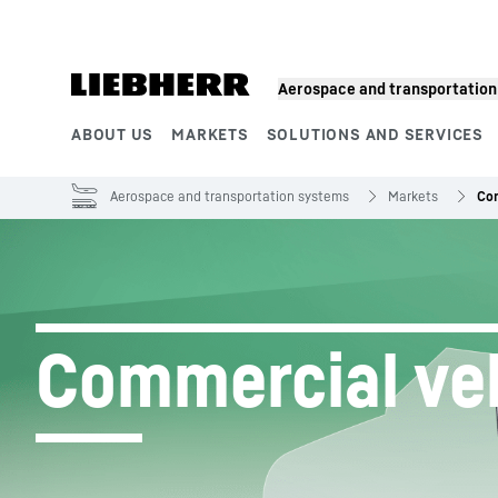
Skip to content
Aerospace and transportatio
ABOUT US
MARKETS
SOLUTIONS AND SERVICES
Product segments
Aerospace and transportation systems
Markets
Com
Commercial ve