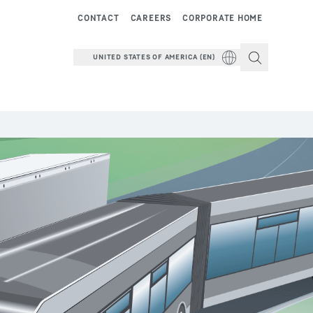
CONTACT
CAREERS
CORPORATE HOME
UNITED STATES OF AMERICA (EN)