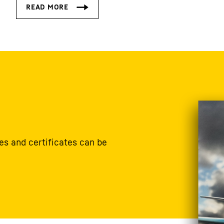
s and certificates can be