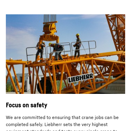
Focus on safety
We are committed to ensuring that crane jobs can be
completed safely. Liebherr sets the very highest