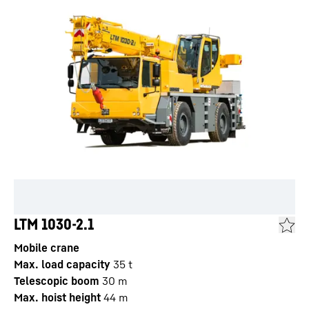
LTM 1030-2.1
Mobile crane
Max. load capacity
35
t
Telescopic boom
30
m
Max. hoist height
44
m