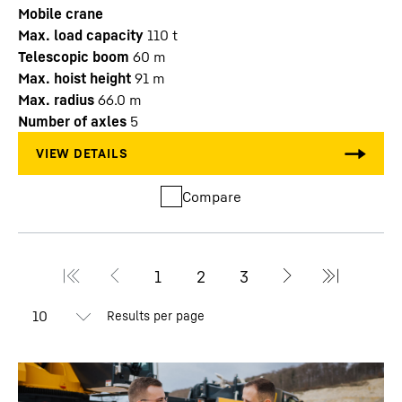
Mobile crane
Max. load capacity
110
t
Telescopic boom
60
m
Max. hoist height
91
m
Max. radius
66.0
m
Number of axles
5
Compare
Results per page