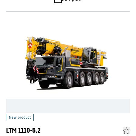
LTM 1110-5.2