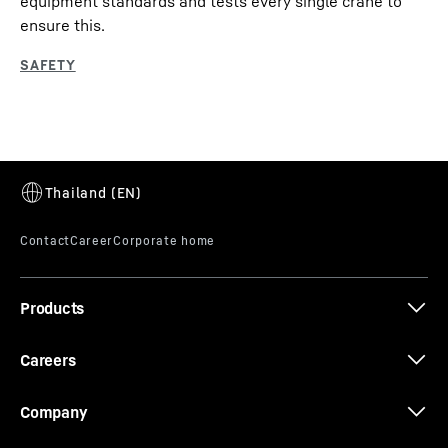
equipment standards and tests every single crane to
ensure this.
Products
Careers
Company