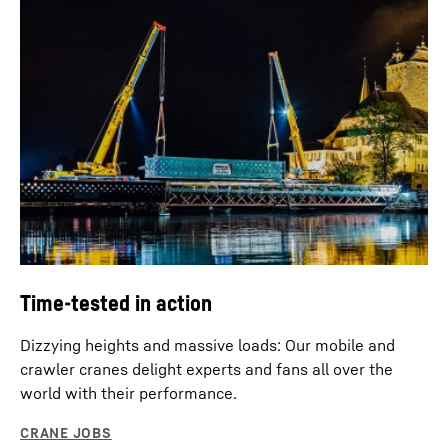
Time-tested in action
Dizzying heights and massive loads: Our mobile and
crawler cranes delight experts and fans all over the
world with their performance.