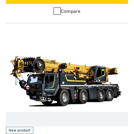
Compare