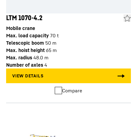
LTM 1070-4.2
Mobile crane
Max. load capacity
70
t
Telescopic boom
50
m
Max. hoist height
65
m
Max. radius
48.0
m
Number of axles
4
Compare