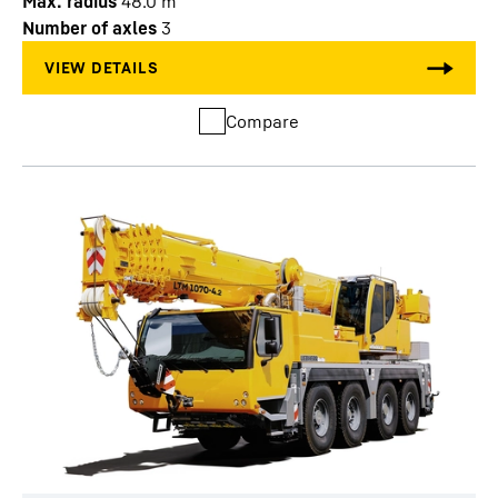
Max. radius
48.0
m
Number of axles
3
Compare