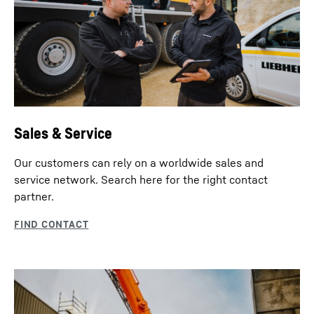
Sales & Service
Our customers can rely on a worldwide sales and
service network. Search here for the right contact
partner.