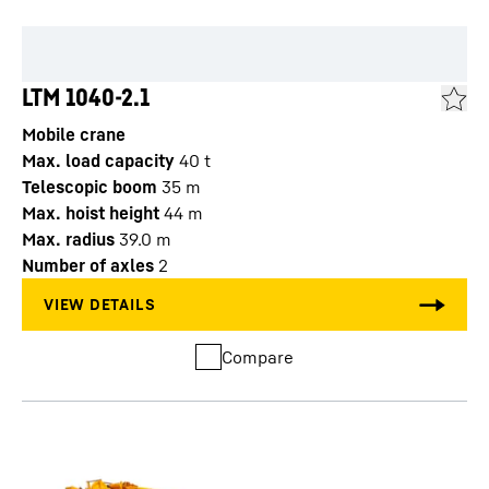
LTM 1040-2.1
Mobile crane
Max. load capacity
40
t
Telescopic boom
35
m
Max. hoist height
44
m
Max. radius
39.0
m
Number of axles
2
Compare