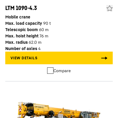
LTM 1090-4.3
Mobile crane
Max. load capacity
90
t
Telescopic boom
60
m
Max. hoist height
76
m
Max. radius
62.0
m
Number of axles
4
Compare