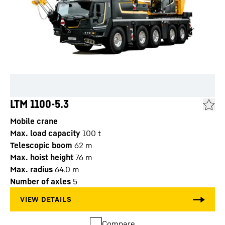
LTM 1100-5.3
Mobile crane
Max. load capacity
100
t
Telescopic boom
62
m
Max. hoist height
76
m
Max. radius
64.0
m
Number of axles
5
Compare