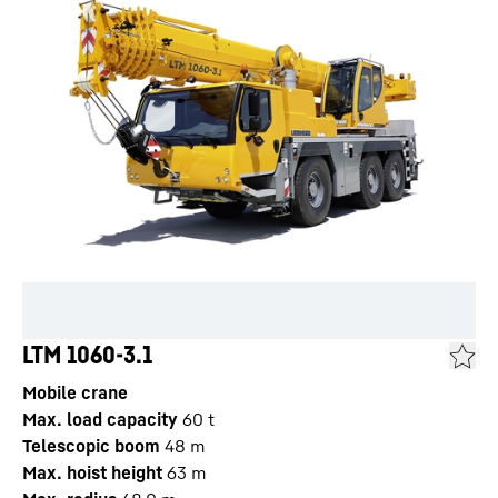
LTM 1060-3.1
Mobile crane
Max. load capacity
60
t
Telescopic boom
48
m
Max. hoist height
63
m