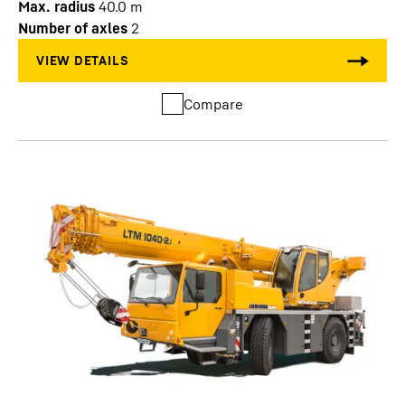
Max. radius
40.0
m
Number of axles
2
Compare