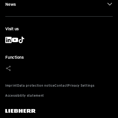
News
Visit us
Functions