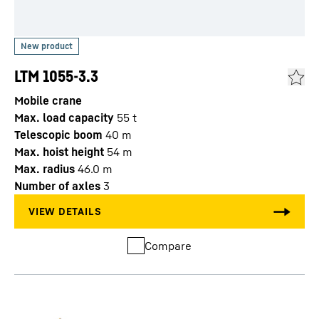
LTM 1055-3.3
Mobile crane
Max. load capacity
55
t
Telescopic boom
40
m
Max. hoist height
54
m
Max. radius
46.0
m
Number of axles
3
Compare