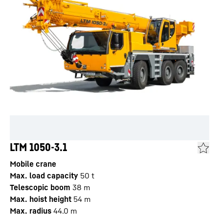
LTM 1050-3.1
Mobile crane
Max. load capacity
50
t
Telescopic boom
38
m
Max. hoist height
54
m
Max. radius
44.0
m