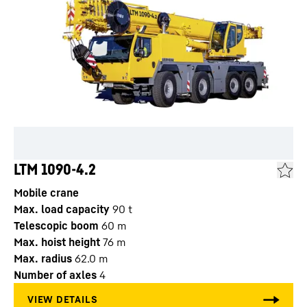
LTM 1090-4.2
Mobile crane
Max. load capacity
90
t
Telescopic boom
60
m
Max. hoist height
76
m
Max. radius
62.0
m
Number of axles
4