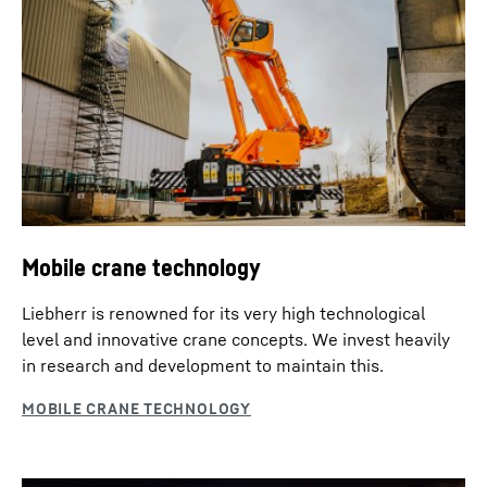
Mobile crane technology
Liebherr is renowned for its very high technological
level and innovative crane concepts. We invest heavily
in research and development to maintain this.