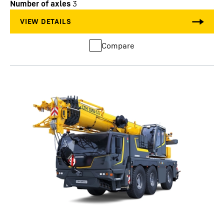
Number of axles
3
Compare