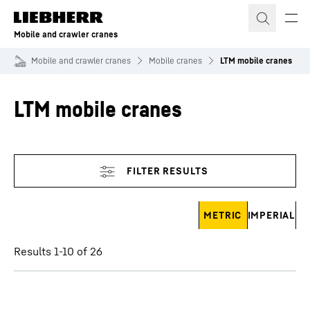
Skip to content
Mobile and crawler cranes
Mobile and crawler cranes
Mobile cranes
LTM mobile cranes
LTM mobile cranes
Skip filter
METRIC
IMPERIAL
Results 1-10 of 26