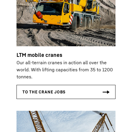
LTM mobile cranes
Our all-terrain cranes in action all over the
world. With lifting capacities from 35 to 1200
tonnes.