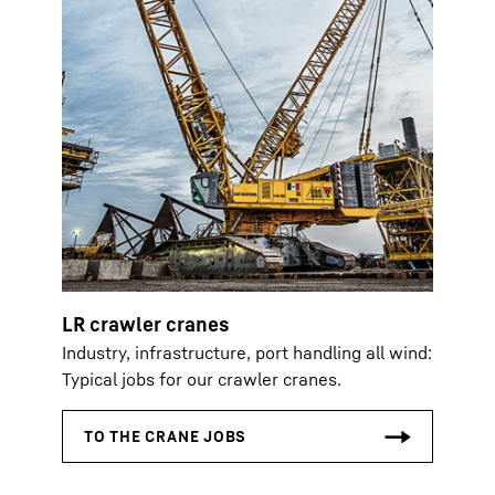
LR crawler cranes
Industry, infrastructure, port handling all wind:
Typical jobs for our crawler cranes.