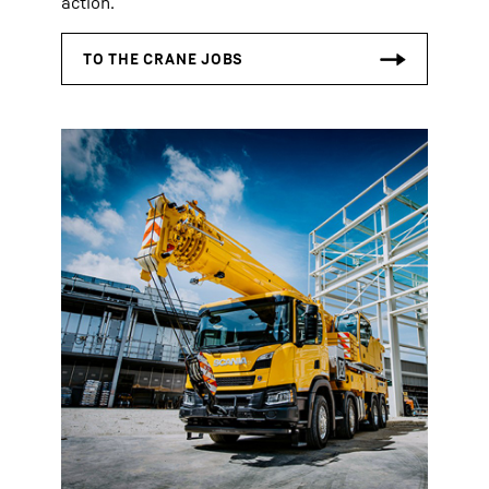
action.