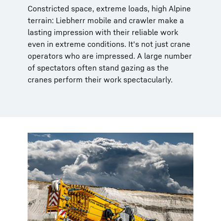
Constricted space, extreme loads, high Alpine
terrain: Liebherr mobile and crawler make a
lasting impression with their reliable work
even in extreme conditions. It's not just crane
operators who are impressed. A large number
of spectators often stand gazing as the
cranes perform their work spectacularly.