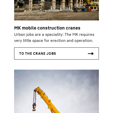
MK mobile construction cranes
Urban jobs are a speciality: The MK requires
very little space for erection and operation.