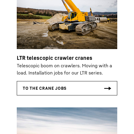
LTR telescopic crawler cranes
Telescopic boom on crawlers. Moving with a
load. Installation jobs for our LTR series.