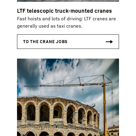
LTF telescopic truck-mounted cranes
Fast hoists and lots of driving: LTF cranes are
generally used as taxi cranes.