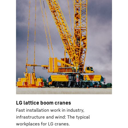
LG lattice boom cranes
Fast installation work in industry,
infrastructure and wind: The typical
workplaces for LG cranes.