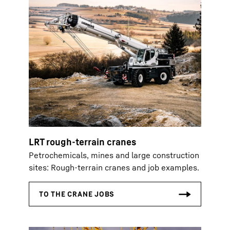
LRT rough-terrain cranes
Petrochemicals, mines and large construction
sites: Rough-terrain cranes and job examples.