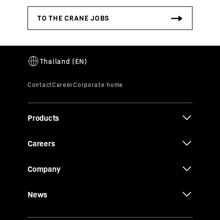
Products
Careers
Company
News