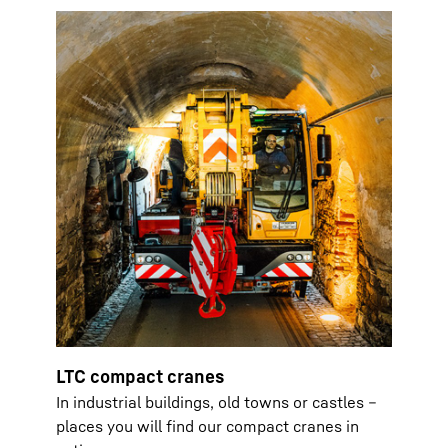
LTC compact cranes
In industrial buildings, old towns or castles –
places you will find our compact cranes in