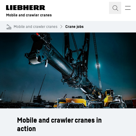
Skip to content
Mobile and crawler cranes
Mobile and crawler cranes
Crane jobs
Mobile and crawler cranes in
action