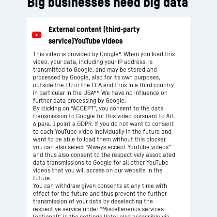
Big businesses need big data
This video is provided by Google*. When you load this
video, your data, including your IP address, is
transmitted to Google, and may be stored and
processed by Google, also for its own purposes,
outside the EU or the EEA and thus in a third country,
in particular in the USA**. We have no influence on
further data processing by Google.
By clicking on “ACCEPT”, you consent to the data
transmission to Google for this video pursuant to Art.
6 para. 1 point a GDPR. If you do not want to consent
to each YouTube video individually in the future and
want to be able to load them without this blocker,
you can also select “Always accept YouTube videos”
and thus also consent to the respectively associated
data transmissions to Google for all other YouTube
videos that you will access on our website in the
future.
You can withdraw given consents at any time with
effect for the future and thus prevent the further
transmission of your data by deselecting the
respective service under “Miscellaneous services
(optional)” in the
settings
(later also accessible via