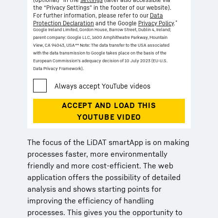
the “Privacy Settings” in the footer of our website).
For further information, please refer to our
Data
*
Protection Declaration
and the Google
Privacy Policy
.
Google Ireland Limited, Gordon House, Barrow Street, Dublin 4, Ireland;
parent company: Google LLC, 1600 Amphitheatre Parkway, Mountain
View, CA 94043, USA
** Note: The data transfer to the USA associated
with the data transmission to Google takes place on the basis of the
European Commission’s adequacy decision of 10 July 2023 (EU-U.S.
Data Privacy Framework).
The focus of the LiDAT smartApp is on making
processes faster, more environmentally
friendly and more cost-efficient. The web
application offers the possibility of detailed
analysis and shows starting points for
improving the efficiency of handling
processes. This gives you the opportunity to