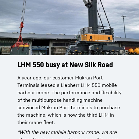
LHM 550 busy at New Silk Road
A year ago, our customer Mukran Port
Terminals leased a Liebherr LHM 550 mobile
harbour crane. The performance and flexibility
of the multipurpose handling machine
convinced Mukran Port Terminals to purchase
the machine, which is now the third LHM in
their crane fleet.
"With the new mobile harbour crane, we are