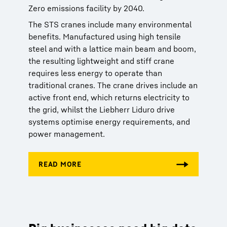
Zero emissions facility by 2040.
The STS cranes include many environmental
benefits. Manufactured using high tensile
steel and with a lattice main beam and boom,
the resulting lightweight and stiff crane
requires less energy to operate than
traditional cranes. The crane drives include an
active front end, which returns electricity to
the grid, whilst the Liebherr Liduro drive
systems optimise energy requirements, and
power management.