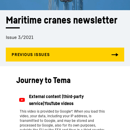
Maritime cranes newsletter
Issue 3/2021
Journey to Tema
This video is provided by Google*. When you load this
video, your data, including your IP address, is
transmitted to Google, and may be stored and
processed by Google, also for its own purposes,
outside the EU or the EEA and thus in a third country,