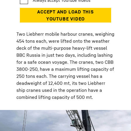
Two Liebherr mobile harbour cranes, weighing
454 tons each, were lifted onto the weather
deck of the multi-purpose heavy-lift vessel
BBC Russia in just two days, including lashing
for a safe ocean voyage. The cranes, two CBB
3800-250, have a maximum lifting capacity of
250 tons each. The carrying vessel has a
deadweight of 12,400 mt, its two Liebherr
ship cranes used in the operation have a
combined lifting capacity of 500 mt.