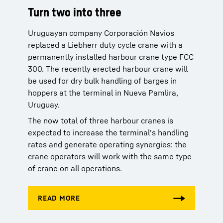
Turn two into three
Turn two into three
Uruguayan company Corporación Navios
Uruguayan company Corporación Navios
replaced a Liebherr duty cycle crane with a
replaced a Liebherr duty cycle crane with a
permanently installed harbour crane type FCC
permanently installed harbour crane type FCC
300. The recently erected harbour crane will
300. The recently erected harbour crane will
be used for dry bulk handling of barges in
be used for dry bulk handling of barges in
hoppers at the terminal in Nueva Pamlira,
hoppers at the terminal in Nueva Pamlira,
Uruguay.
Uruguay.
The now total of three harbour cranes is
The now total of three harbour cranes is
expected to increase the terminal's handling
expected to increase the terminal's handling
rates and generate operating synergies: the
rates and generate operating synergies: the
crane operators will work with the same type
crane operators will work with the same type
of crane on all operations.
of crane on all operations.