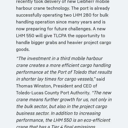
recently took delivery of new Liebherr mobile
recently took delivery of new Liebherr mobile
recently took delivery of new Liebherr mobile
harbour crane technology. The port is already
harbour crane technology. The port is already
harbour crane technology. The port is already
successfully operating two LHM 280 for bulk
successfully operating two LHM 280 for bulk
successfully operating two LHM 280 for bulk
handling operation since many years and is
handling operation since many years and is
handling operation since many years and is
now preparing for future challenges. A new
now preparing for future challenges. A new
now preparing for future challenges. A new
LHM 550 will give TLCPA the opportunity to
LHM 550 will give TLCPA the opportunity to
LHM 550 will give TLCPA the opportunity to
handle bigger grabs and heavier project cargo
handle bigger grabs and heavier project cargo
handle bigger grabs and heavier project cargo
goods.
goods.
goods.
“The investment in a third mobile harbour
“The investment in a third mobile harbour
“The investment in a third mobile harbour
crane creates a more efficient cargo handling
crane creates a more efficient cargo handling
crane creates a more efficient cargo handling
performance at the Port of Toledo that results
performance at the Port of Toledo that results
performance at the Port of Toledo that results
in shorter lay times for cargo vessels,”
in shorter lay times for cargo vessels,”
in shorter lay times for cargo vessels,”
said
said
said
Thomas Winston, President and CEO of
Thomas Winston, President and CEO of
Thomas Winston, President and CEO of
Toledo-Lucas County Port Authority.
Toledo-Lucas County Port Authority.
Toledo-Lucas County Port Authority.
“The new
“The new
“The new
crane means further growth for us, not only in
crane means further growth for us, not only in
crane means further growth for us, not only in
the bulk sector, but also in the project cargo
the bulk sector, but also in the project cargo
the bulk sector, but also in the project cargo
business sector. In addition to increasing
business sector. In addition to increasing
business sector. In addition to increasing
performance, the LHM 550 is an eco-efficient
performance, the LHM 550 is an eco-efficient
performance, the LHM 550 is an eco-efficient
crane that has a Tier 4 final emissions
crane that has a Tier 4 final emissions
crane that has a Tier 4 final emissions