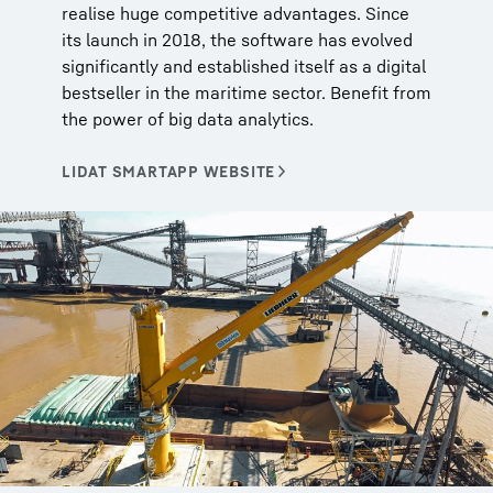
realise huge competitive advantages. Since
its launch in 2018, the software has evolved
significantly and established itself as a digital
bestseller in the maritime sector. Benefit from
the power of big data analytics.