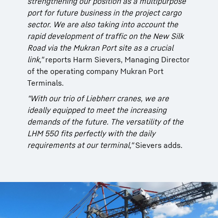
strengthening our position as a multipurpose
port for future business in the project cargo
sector. We are also taking into account the
rapid development of traffic on the New Silk
Road via the Mukran Port site as a crucial
link,"
reports Harm Sievers, Managing Director
of the operating company Mukran Port
Terminals.
"With our trio of Liebherr cranes, we are
ideally equipped to meet the increasing
demands of the future. The versatility of the
LHM 550 fits perfectly with the daily
requirements at our terminal,"
Sievers adds.