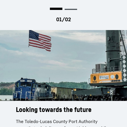
Looking towards the future
Looking towards the future
Looking towards the future
The Toledo-Lucas County Port Authority
The Toledo-Lucas County Port Authority
The Toledo-Lucas County Port Authority