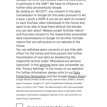
in particular in the USA**. We have no influence on
further data processing by Google.
By clicking on “ACCEPT”, you consent to the data
transmission to Google for this video pursuant to Art.
6 para. 1 point a GDPR. If you do not want to consent
to each YouTube video individually in the future and
want to be able to load them without this blocker,
you can also select “Always accept YouTube videos”
and thus also consent to the respectively associated
data transmissions to Google for all other YouTube
videos that you will access on our website in the
future.
You can withdraw given consents at any time with
effect for the future and thus prevent the further
transmission of your data by deselecting the
respective service under “Miscellaneous services
(optional)” in the
settings
(later also accessible via
the “Privacy Settings” in the footer of our website).
For further information, please refer to our
Data
*
Protection Declaration
and the Google
Privacy Policy
.
Google Ireland Limited, Gordon House, Barrow Street, Dublin 4, Ireland;
parent company: Google LLC, 1600 Amphitheatre Parkway, Mountain
View, CA 94043, USA
** Note: The data transfer to the USA associated
with the data transmission to Google takes place on the basis of the
European Commission’s adequacy decision of 10 July 2023 (EU-U.S.
Data Privacy Framework).