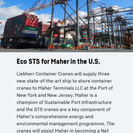
Eco STS for Maher in the U.S.
Liebherr Container Cranes will supply three
new state-of-the-art ship to shore container
cranes to Maher Terminals LLC at the Port of
New York and New Jersey. Maher is a
champion of Sustainable Port Infrastructure
and the STS cranes are a key component of
Maher’s comprehensive energy and
environmental management programme. The
cranes will assist Maher in becoming a Net