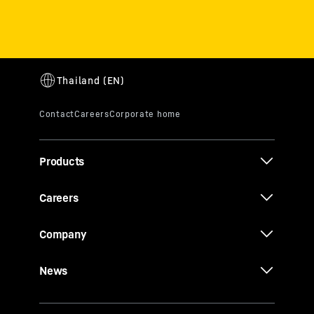
Products
Careers
Company
News