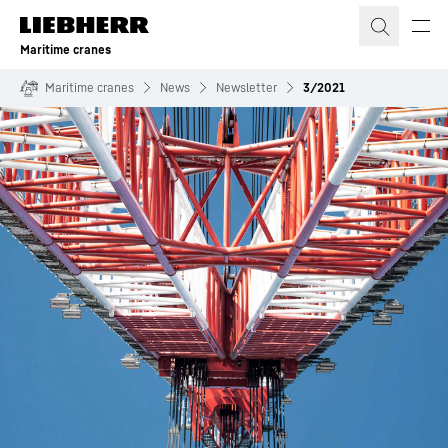
Skip to content
Maritime cranes
Maritime cranes
News
Newsletter
3/2021