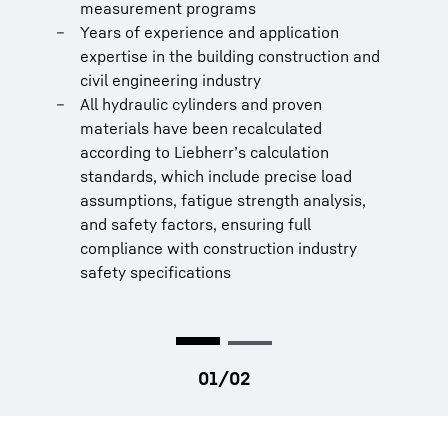
training
measurement programs
Years of experience and application
expertise in the building construction and
civil engineering industry
All hydraulic cylinders and proven
materials have been recalculated
according to Liebherr’s calculation
standards, which include precise load
assumptions, fatigue strength analysis,
and safety factors, ensuring full
compliance with construction industry
safety specifications