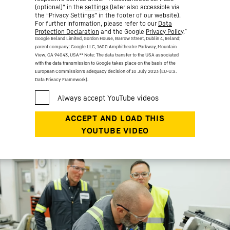
(optional)” in the
settings
(later also accessible via
the “Privacy Settings” in the footer of our website).
For further information, please refer to our
Data
*
Protection Declaration
and the Google
Privacy Policy
.
Google Ireland Limited, Gordon House, Barrow Street, Dublin 4, Ireland;
parent company: Google LLC, 1600 Amphitheatre Parkway, Mountain
View, CA 94043, USA
** Note: The data transfer to the USA associated
with the data transmission to Google takes place on the basis of the
European Commission’s adequacy decision of 10 July 2023 (EU-U.S.
Data Privacy Framework).