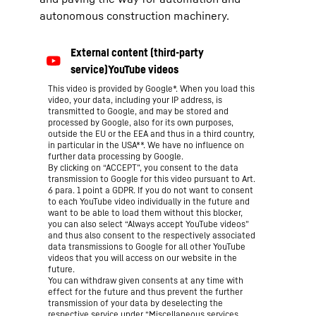
autonomous construction machinery.
This video is provided by Google*. When you load this
video, your data, including your IP address, is
transmitted to Google, and may be stored and
processed by Google, also for its own purposes,
outside the EU or the EEA and thus in a third country,
in particular in the USA**. We have no influence on
further data processing by Google.
By clicking on “ACCEPT”, you consent to the data
transmission to Google for this video pursuant to Art.
6 para. 1 point a GDPR. If you do not want to consent
to each YouTube video individually in the future and
want to be able to load them without this blocker,
you can also select “Always accept YouTube videos”
and thus also consent to the respectively associated
data transmissions to Google for all other YouTube
videos that you will access on our website in the
future.
You can withdraw given consents at any time with
effect for the future and thus prevent the further
transmission of your data by deselecting the
respective service under “Miscellaneous services