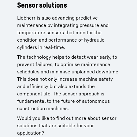
Sensor solutions
Technical data
Liebherr is also advancing predictive
Wireless interface:
Bluetooth (BLE) or
maintenance by integrating pressure and
LoRaWAN®
temperature sensors that monitor the
Measuring range:
0 - 350 bar (0 - 5000
condition and performance of hydraulic
PSI)
cylinders in real-time.
Accuracy:
±0,25%
Operating temperature:
-30°C to +75°C
The technology helps to detect wear early, to
Life cycles:
1 million
prevent failures, to optimise maintenance
schedules and minimise unplanned downtime.
This does not only increase machine safety
and efficiency but also extends the
component life. The sensor approach is
fundamental to the future of autonomous
construction machines.
Would you like to find out more about sensor
solutions that are suitable for your
application?