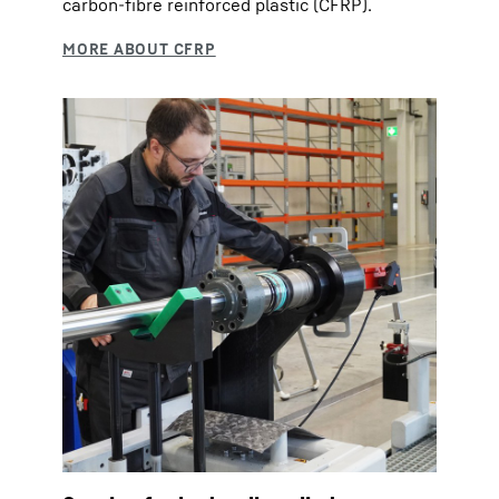
carbon-fibre reinforced plastic (CFRP).