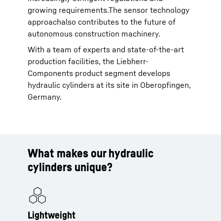
growing requirements.The sensor technology
approachalso contributes to the future of
autonomous construction machinery.
With a team of experts and state-of-the-art
production facilities, the Liebherr-
Components product segment develops
hydraulic cylinders at its site in Oberopfingen,
Germany.
What makes our hydraulic
cylinders unique?
Lightweight