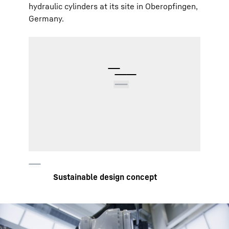
hydraulic cylinders at its site in Oberopfingen,
Germany.
Pressure and temperature sensors