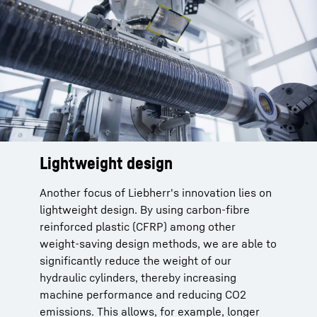
Lightweight design
How much weight can be saved
with CFRP hybrid cylinders?
Another focus of Liebherr's innovation lies on
lightweight design. By using carbon-fibre
Weight savings of up to 50-70% are
reinforced plastic (CFRP) among other
possible compared to a standard steel
weight-saving design methods, we are able to
cylinder.
significantly reduce the weight of our
With a lightweight steel cylinder (high-
hydraulic cylinders, thereby increasing
strength steel) it is still possible to save up
machine performance and reducing CO2
to 20% mass for the same performance.
emissions. This allows, for example, longer