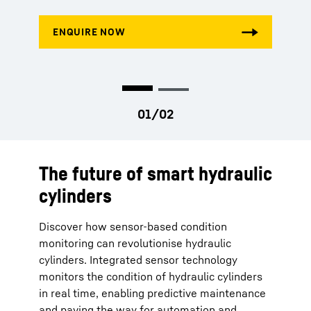
The future of smart hydraulic
cylinders
Discover how sensor-based condition
monitoring can revolutionise hydraulic
cylinders. Integrated sensor technology
monitors the condition of hydraulic cylinders
in real time, enabling predictive maintenance
and paving the way for automation and