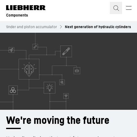
Skip to content
Components
ic cylinder and piston accumulator
Next generation of hydraulic cylinders
We're moving the future