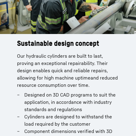
Sustainable design concept
Assembly bench for hydraulic
cylinders
Our hydraulic cylinders are built to last,
proving an exceptional repairability. Their
Efficient and fast repair of hydraulic
design enables quick and reliable repairs,
cylinders
allowing for high machine uptimeand reduced
Full flexibility, existing screwdrivers can be
resource consumption over time.
adapted
Very high working safety, ergonomic
Designed on 3D CAD programs to suit the
working
application, in accordance with industry
Complete solution for assembly,
standards and regulations
disassembly, inspection and leak testing
Cylinders are designed to withstand the
possible
load required by the customer
Optional: Hydraulic cylinder SL3/SL4
Component dimensions verified with 3D