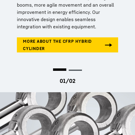
booms, more agile movement and an overall
improvement in energy efficiency. Our
innovative design enables seamless
integration with existing equipment.