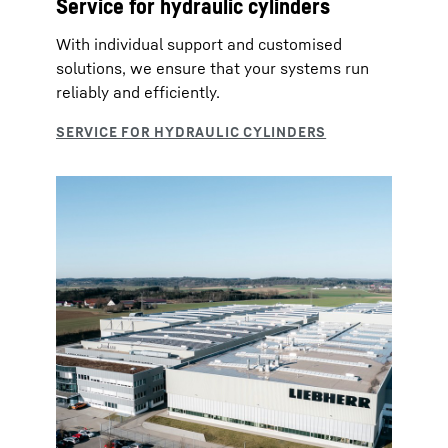
Service for hydraulic cylinders
With individual support and customised
solutions, we ensure that your systems run
reliably and efficiently.