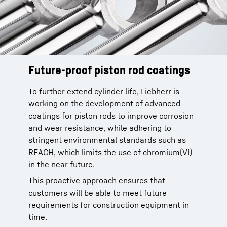
Future-proof piston rod coatings
To further extend cylinder life, Liebherr is
working on the development of advanced
coatings for piston rods to improve corrosion
and wear resistance, while adhering to
stringent environmental standards such as
REACH, which limits the use of chromium(VI)
in the near future.
This proactive approach ensures that
customers will be able to meet future
requirements for construction equipment in
time.