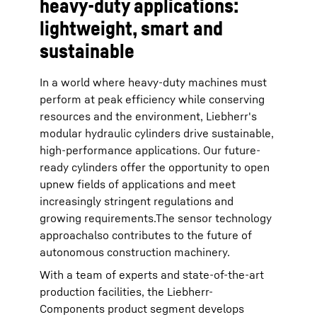
heavy-duty applications:
lightweight, smart and
sustainable
In a world where heavy-duty machines must
perform at peak efficiency while conserving
resources and the environment, Liebherr's
modular hydraulic cylinders drive sustainable,
high-performance applications. Our future-
ready cylinders offer the opportunity to open
upnew fields of applications and meet
increasingly stringent regulations and
growing requirements.The sensor technology
approachalso contributes to the future of
autonomous construction machinery.
With a team of experts and state-of-the-art
production facilities, the Liebherr-
Components product segment develops