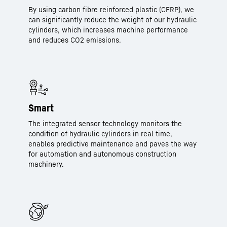
By using carbon fibre reinforced plastic (CFRP), we
can significantly reduce the weight of our hydraulic
cylinders, which increases machine performance
and reduces CO2 emissions.
Smart
The integrated sensor technology monitors the
condition of hydraulic cylinders in real time,
enables predictive maintenance and paves the way
for automation and autonomous construction
machinery.