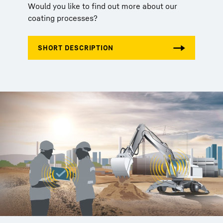
Would you like to find out more about our
coating processes?