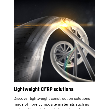
Lightweight CFRP solutions
Discover lightweight construction solutions
made of fibre composite materials such as