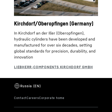
Kirchdorf/Oberopfingen (Germany)
In Kirchdorf an der Iller (Oberopfingen),
hydraulic cylinders have been developed and
manufactured for over six decades, setting
global standards for precision, durability, and
innovation