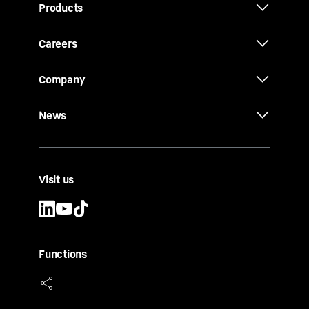
Products
Careers
Company
News
Visit us
Functions