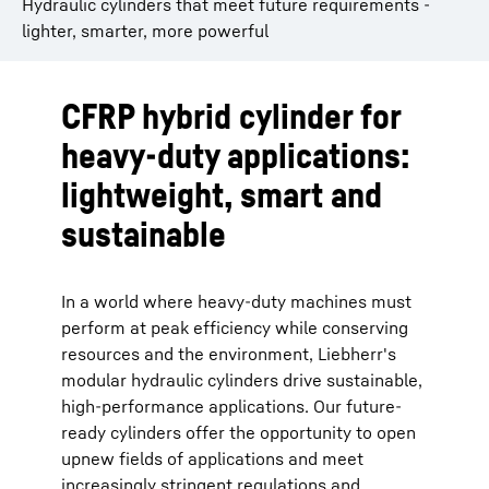
Hydraulic cylinders that meet future requirements -
lighter, smarter, more powerful
CFRP hybrid cylinder for
heavy-duty applications:
lightweight, smart and
sustainable
In a world where heavy-duty machines must
perform at peak efficiency while conserving
resources and the environment, Liebherr's
modular hydraulic cylinders drive sustainable,
high-performance applications. Our future-
ready cylinders offer the opportunity to open
upnew fields of applications and meet
increasingly stringent regulations and