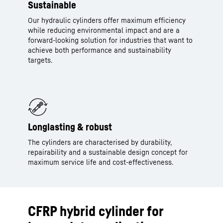
Sustainable
Our hydraulic cylinders offer maximum efficiency
while reducing environmental impact and are a
forward-looking solution for industries that want to
achieve both performance and sustainability
targets.
Longlasting & robust
The cylinders are characterised by durability,
repairability and a sustainable design concept for
maximum service life and cost-effectiveness.
CFRP hybrid cylinder for