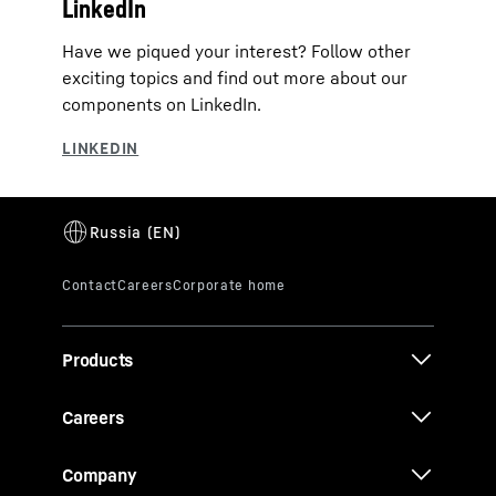
LinkedIn
Have we piqued your interest? Follow other
exciting topics and find out more about our
components on LinkedIn.
Products
Careers
Company