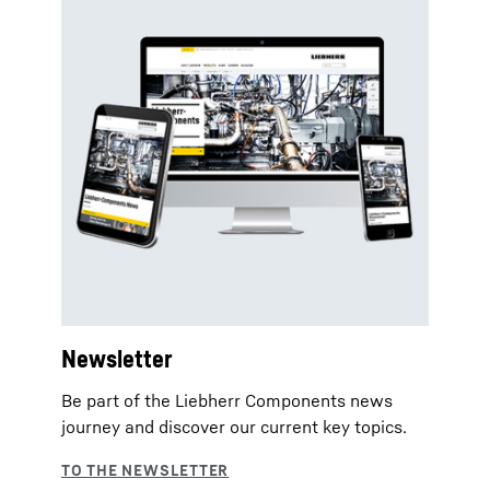
Newsletter
Be part of the Liebherr Components news
journey and discover our current key topics.