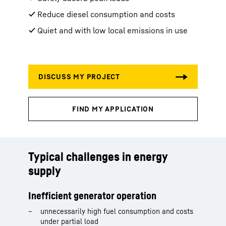
✔ Reduce diesel consumption and costs
✔ Quiet and with low local emissions in use
Typical challenges in energy
supply
Inefficient generator operation
unnecessarily high fuel consumption and costs
under partial load