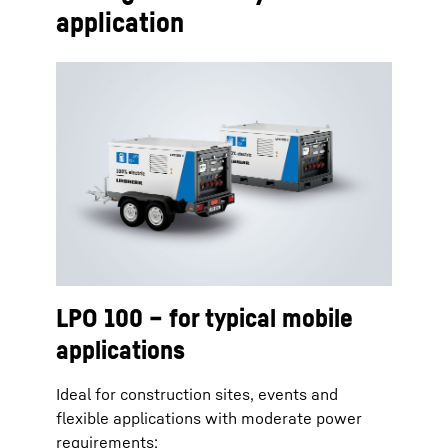
application
LPO 100 – for typical mobile
applications
Ideal for construction sites, events and
flexible applications with moderate power
requirements: