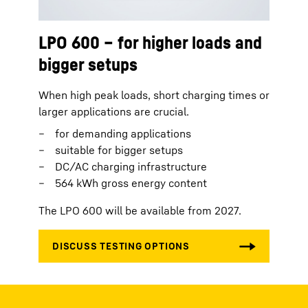
LPO 600 – for higher loads and
bigger setups
When high peak loads, short charging times or
larger applications are crucial.
for demanding applications
suitable for bigger setups
DC/AC charging infrastructure
564 kWh gross energy content
The LPO 600 will be available from 2027.