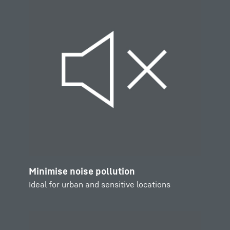
Minimise noise pollution
Ideal for urban and sensitive locations