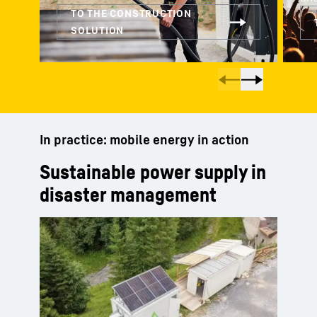
In practice: mobile energy in action
Sustainable power supply in
disaster management