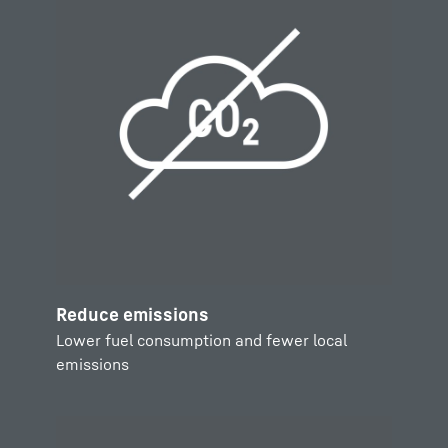
Reduce emissions
Lower fuel consumption and fewer local
emissions