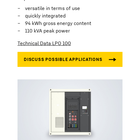
versatile in terms of use
quickly integrated
94 kWh gross energy content
110 kVA peak power
Technical Data LPO 100