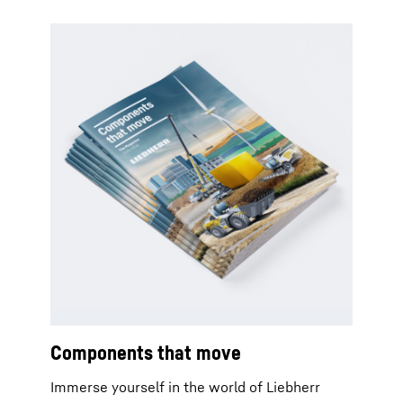
Components that move
Immerse yourself in the world of Liebherr