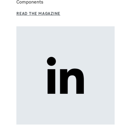
Components