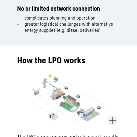
No or limited network connection
complicates planning and operation
greater logistical challenges with alternative
energy supplies (e.g. diesel deliveries)
How the LPO works
The LPO stores energy and releases it exactly