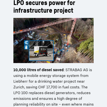
LPO secures power for
infrastructure project
10,000 litres of diesel saved
: STRABAG AG is
using a mobile energy storage system from
Liebherr for a drinking water project near
Zurich, saving CHF 17,700 in fuel costs. The
LPO 100 replaces diesel generators, reduces
emissions and ensures a high degree of
planning reliability on site – even where mains