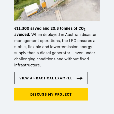
€11,300 saved and 20.3 tonnes of CO
2
avoided:
When deployed in Austrian disaster
management operations, the LPO ensures a
stable, flexible and lower-emission energy
supply than a diesel generator – even under
challenging conditions and without fixed
infrastructure.