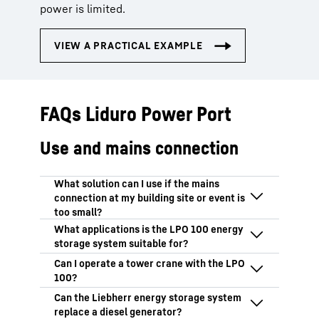
power is limited.
FAQs Liduro Power Port
Use and mains connection
The LPO 100 works like a portable power
bank: It acts as a power bridge between
periods of low grid feed-in and high peak
The LPO 100 is particularly suitable for:
loads. The energy storage system
Construction sites with a weak mains
continuously recharges and provides high
Yes. The LPO 100 reliably delivers the
power supply
power output at short notice when
power required for tower cranes – even
Urban construction sites subject to