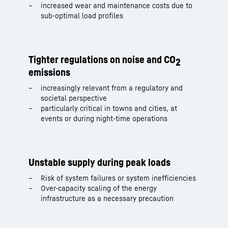
increased wear and maintenance costs due to
sub-optimal load profiles
Tighter regulations on noise and CO
2
emissions
increasingly relevant from a regulatory and
societal perspective
particularly critical in towns and cities, at
events or during night-time operations
Unstable supply during peak loads
Risk of system failures or system inefficiencies
Over-capacity scaling of the energy
infrastructure as a necessary precaution