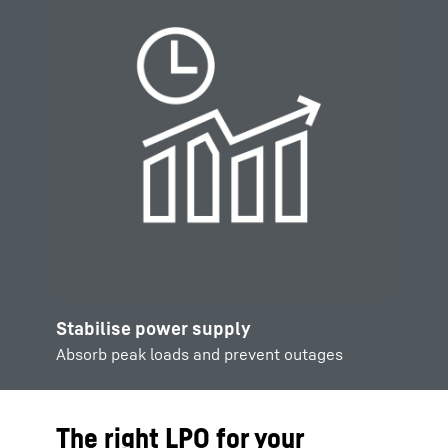
Stabilise power supply
Absorb peak loads and prevent outages
The right LPO for your