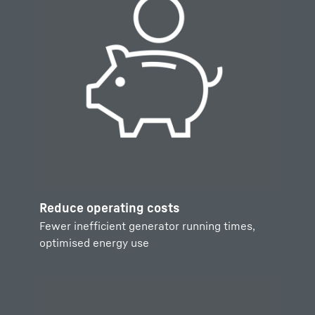
Reduce operating costs
Fewer inefficient generator running times,
optimised energy use