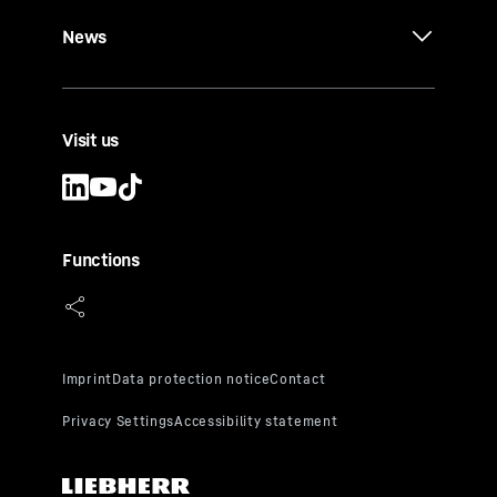
News
Visit us
Functions