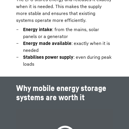
when it is needed. This makes the supply
more stable and ensures that existing
systems operate more efficiently.
Energy intake
: from the mains, solar
panels or a generator
Energy made available
: exactly when it is
needed
Stabilises power supply
: even during peak
loads
Why mobile energy storage
systems are worth it