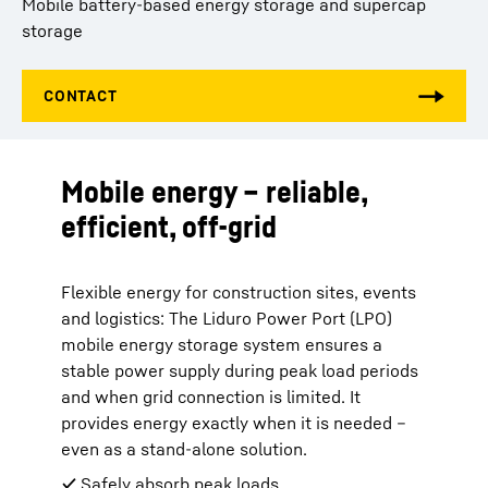
Mobile battery-based energy storage and supercap
storage
Mobile energy – reliable,
efficient, off-grid
Flexible energy for construction sites, events
and logistics: The Liduro Power Port (LPO)
mobile energy storage system ensures a
stable power supply during peak load periods
and when grid connection is limited. It
provides energy exactly when it is needed –
even as a stand-alone solution.
✔ Safely absorb peak loads