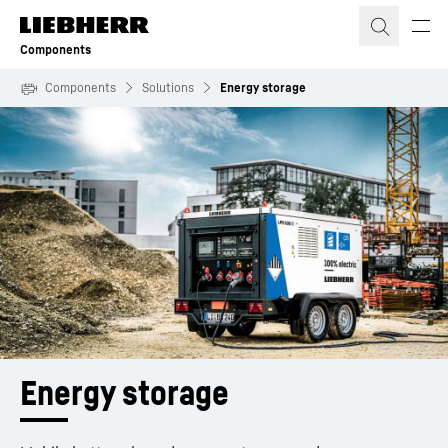
Skip to content
Components
Components
Solutions
Energy storage
Energy storage