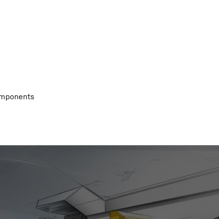
components