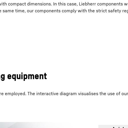
with compact dimensions. In this case, Liebherr components w
he same time, our components comply with the strict safety re
Liebherr careers
ng equipment
e employed. The interactive diagram visualises the use of o