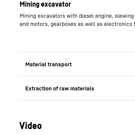
Mining excavator
Mining excavators with diesel engine, slewing 
and motors, gearboxes as well as electronics 
Stackers
Diesel cats
Conveyor belts
Sinking systems
Conveyor machines (e.g. scraper)
Scaling machines
Belt conveyors
Crushers (e.g. roller crushers)
Chain conveyors
Video
Bunker loader s
Slat conveyors