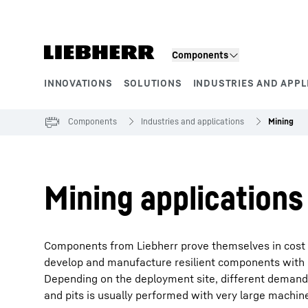
Skip to content
Components
INNOVATIONS
SOLUTIONS
INDUSTRIES AND APPL
Product segments
Components
Industries and applications
Mining
Mining applications
Components from Liebherr prove themselves in cost 
develop and manufacture resilient components with h
Depending on the deployment site, different demand
and pits is usually performed with very large machine