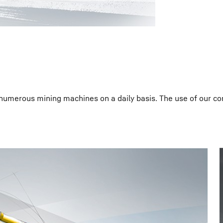
 numerous mining machines on a daily basis. The use of our 