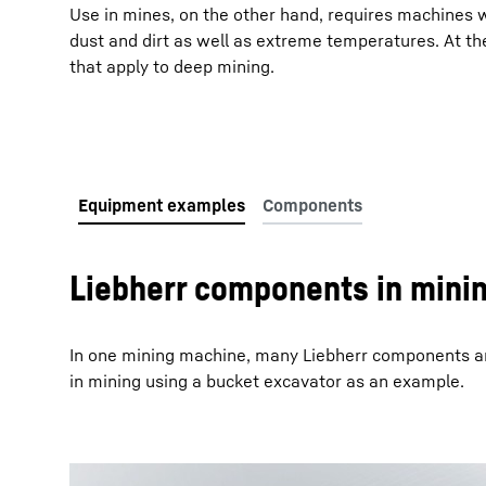
Use in mines, on the other hand, requires machines 
dust and dirt as well as extreme temperatures. At t
that apply to deep mining.
More about the company
Liebherr components in mini
In one mining machine, many Liebherr components ar
in mining using a bucket excavator as an example.
To Hotspot list