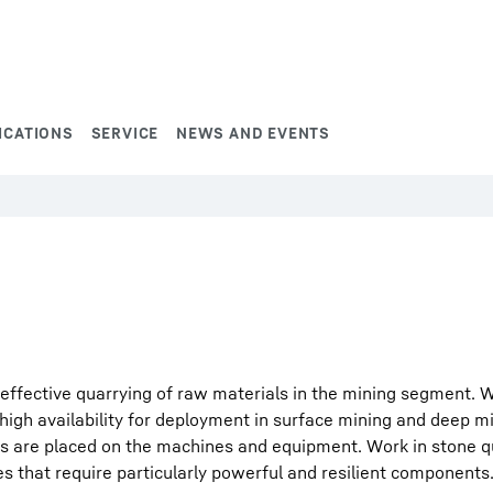
ICATIONS
SERVICE
NEWS AND EVENTS
effective quarrying of raw materials in the mining segment. 
igh availability for deployment in surface mining and deep mi
s are placed on the machines and equipment. Work in stone q
s that require particularly powerful and resilient components