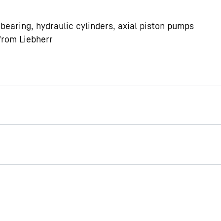
bearing, hydraulic cylinders, axial piston pumps
from Liebherr