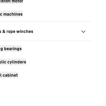
piston motor
ic machines
wivelling drives
g bearings
ravel drives
lic cylinders
ope winch
l cabinet