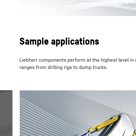
Sample applications
Liebherr components perform at the highest level in
ranges from drilling rigs to dump trucks.