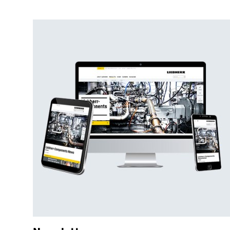
Shotcreting machine
Part-face cutting machines
Shearer loaders
Mucking machine