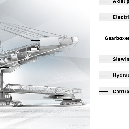
Axial 
Electr
S
Slewin
T
Hydrau
R
Contro