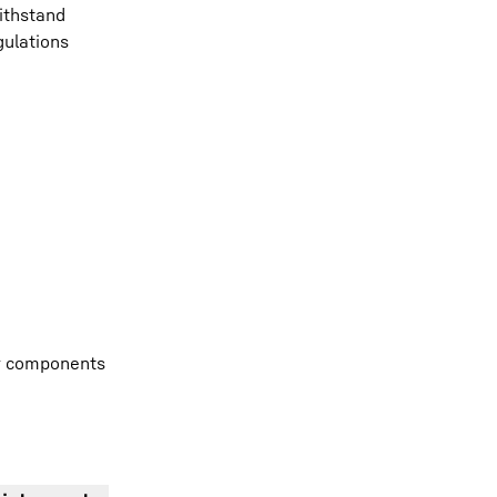
ithstand
gulations
ur components