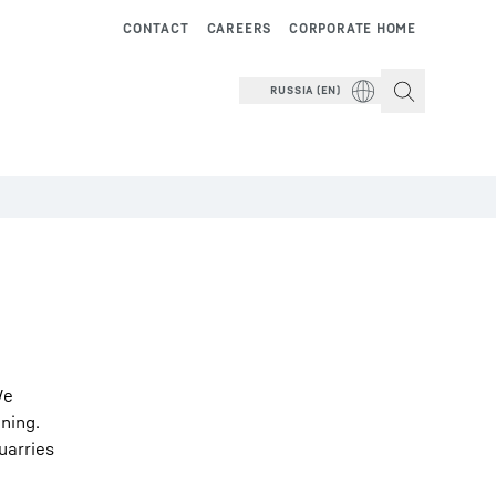
CONTACT
CAREERS
CORPORATE HOME
RUSSIA (EN)
We
ning.
uarries
.