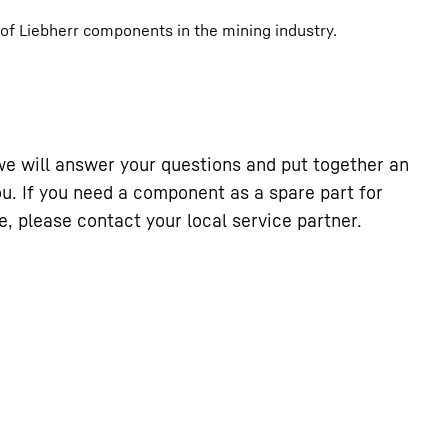
 of Liebherr components in the mining industry.
we will answer your questions and put together an
you. If you need a component as a spare part for
, please contact your local service partner.