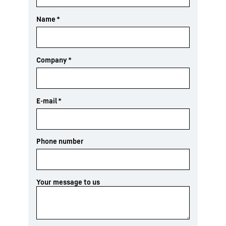
Name
*
Company
*
E-mail
*
Phone number
Your message to us