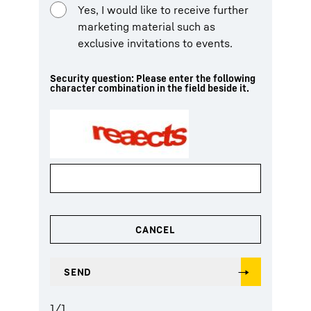
Yes, I would like to receive further
marketing material such as
exclusive invitations to events.
Security question: Please enter the following
character combination in the field beside it.
1
/
1