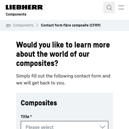
Skip to content
Components
Components
Contact form fibre composite (CFRP)
Would you like to learn more
about the world of our
composites?
Simply fill out the following contact form and
we will get back to you.
Composites
Title
*