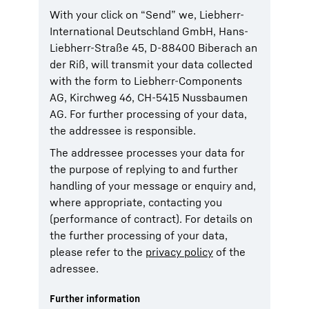
With your click on “Send” we, Liebherr-
International Deutschland GmbH, Hans-
Liebherr-Straße 45, D-88400 Biberach an
der Riß, will transmit your data collected
with the form to Liebherr-Components
AG, Kirchweg 46, CH-5415 Nussbaumen
AG. For further processing of your data,
the addressee is responsible.
The addressee processes your data for
the purpose of replying to and further
handling of your message or enquiry and,
where appropriate, contacting you
(performance of contract). For details on
the further processing of your data,
please refer to the
privacy policy
of the
adressee.
Further information