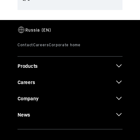
Products
Careers
Company
News