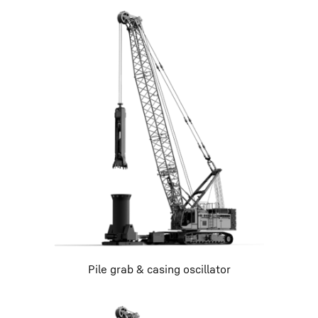
Pile grab & casing oscillator