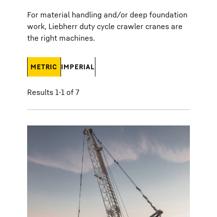
For material handling and/or deep foundation
work, Liebherr duty cycle crawler cranes are
the right machines.
METRIC
IMPERIAL
Results 1-1 of 7