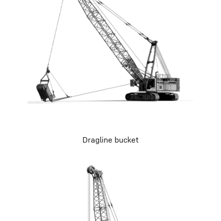
Dragline bucket