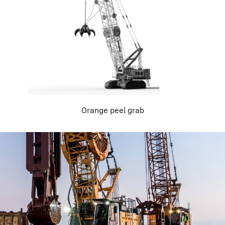
Orange peel grab