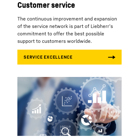
Customer service
The continuous improvement and expansion
of the service network is part of Liebherr’s
commitment to offer the best possible
support to customers worldwide.