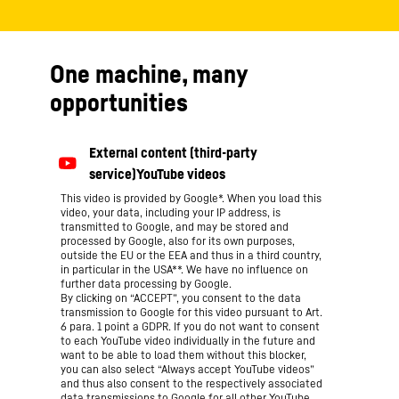
One machine, many
opportunities
This video is provided by Google*. When you load this
video, your data, including your IP address, is
transmitted to Google, and may be stored and
processed by Google, also for its own purposes,
outside the EU or the EEA and thus in a third country,
in particular in the USA**. We have no influence on
further data processing by Google.
By clicking on “ACCEPT”, you consent to the data
transmission to Google for this video pursuant to Art.
6 para. 1 point a GDPR. If you do not want to consent
to each YouTube video individually in the future and
want to be able to load them without this blocker,
you can also select “Always accept YouTube videos”
and thus also consent to the respectively associated
data transmissions to Google for all other YouTube