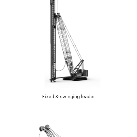
Fixed & swinging leader