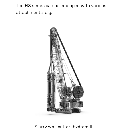
The HS series can be equipped with various
attachments, e.g.:
Slurry wall cutter (hydromill)