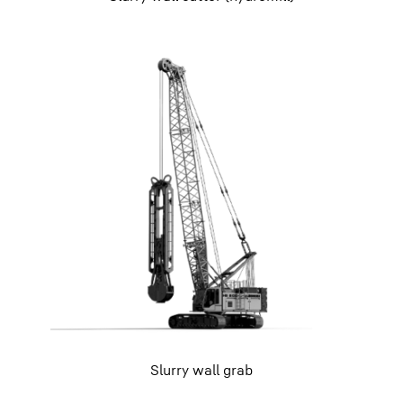
Slurry wall grab