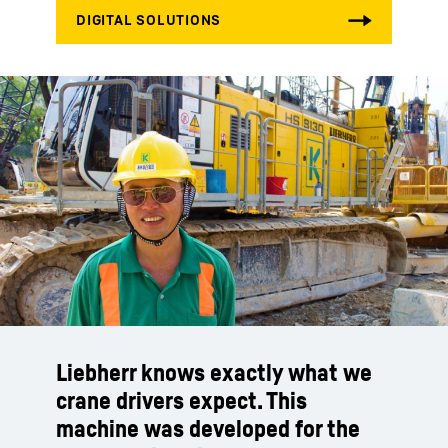
Liebherr knows exactly what we
crane drivers expect. This
machine was developed for the