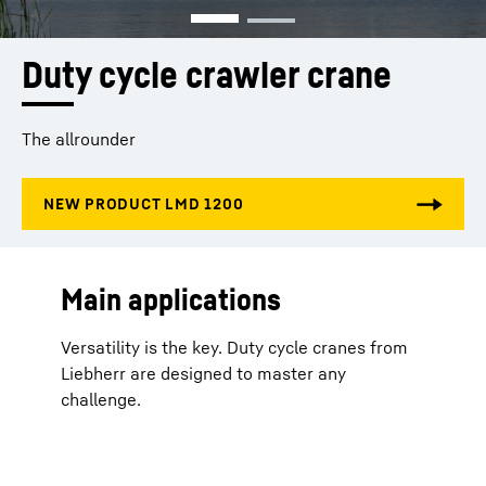
Duty cycle crawler crane
The allrounder
Main applications
Versatility is the key. Duty cycle cranes from
Liebherr are designed to master any
challenge.