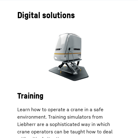
Digital solutions
Training
Learn how to operate a crane in a safe
environment. Training simulators from
Liebherr are a sophisticated way in which
crane operators can be taught how to deal