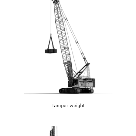
Tamper weight