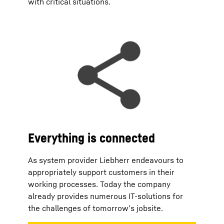
with critical situations.
Everything is connected
As system provider Liebherr endeavours to
appropriately support customers in their
working processes. Today the company
already provides numerous IT-solutions for
the challenges of tomorrow’s jobsite.