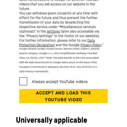
videos that you will access on our website in the
future.
You can withdraw given consents at any time with
effect for the future and thus prevent the further
transmission of your data by deselecting the
respective service under “Miscellaneous services
(optional)” in the
settings
(later also accessible via
the “Privacy Settings” in the footer of our website).
For further information, please refer to our
Data
*
Protection Declaration
and the Google
Privacy Policy
.
Google Ireland Limited, Gordon House, Barrow Street, Dublin 4, Ireland;
parent company: Google LLC, 1600 Amphitheatre Parkway, Mountain
View, CA 94043, USA
** Note: The data transfer to the USA associated
with the data transmission to Google takes place on the basis of the
European Commission’s adequacy decision of 10 July 2023 (EU-U.S.
Data Privacy Framework).
Universally applicable