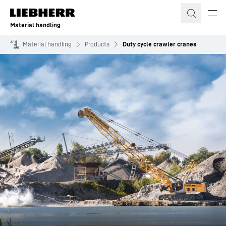
Skip to content
Material handling
Material handling
Products
Duty cycle crawler cranes