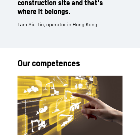
construction site and that's
where it belongs.
Lam Siu Tin, operator in Hong Kong
Our competences