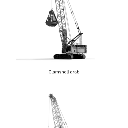
Clamshell grab