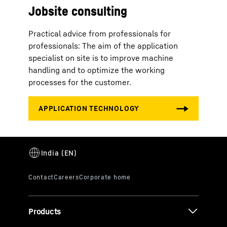
Jobsite consulting
Practical advice from professionals for
professionals: The aim of the application
specialist on site is to improve machine
handling and to optimize the working
processes for the customer.
Products