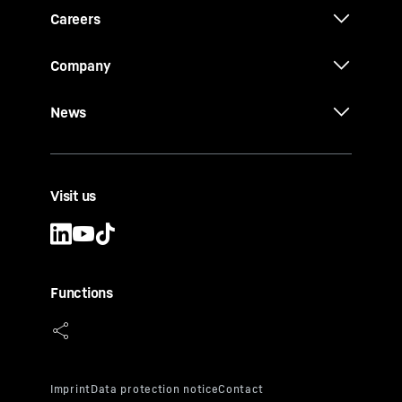
Careers
Company
News
Visit us
Functions