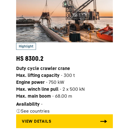
HS 8300.2
HS 8
Duty cycle crawler crane
Duty 
Max. lifting capacity
-
300
t
Max. 
Engine power
-
750
kW
Engi
Max. winch line pull
-
2 x 500 kN
Max. 
Max. main boom
-
68.00
m
Max.
Availability
-
Avail
See countries
See