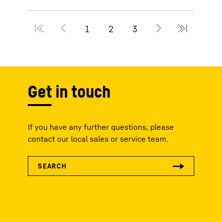
Get in touch
If you have any further questions, please
contact our local sales or service team.