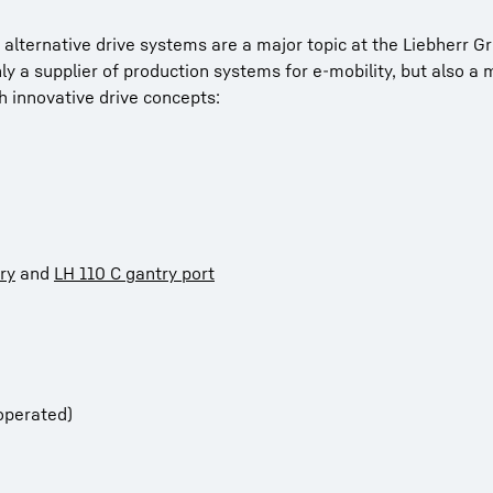
 alternative drive systems are a major topic at the Liebherr G
only a supplier of production systems for e-mobility, but also a
 innovative drive concepts:
ry
and
LH 110 C gantry port
operated)