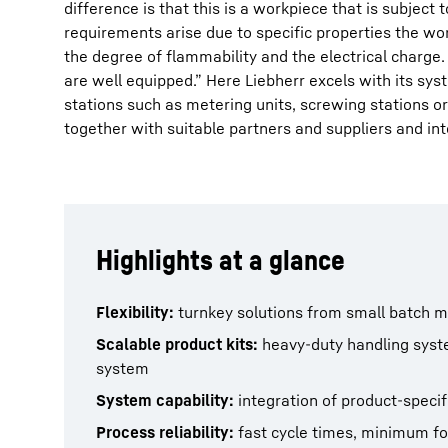
difference is that this is a workpiece that is subject
requirements arise due to specific properties the wo
the degree of flammability and the electrical charge. 
are well equipped.” Here Liebherr excels with its sys
stations such as metering units, screwing stations or
together with suitable partners and suppliers and int
Highlights at a glance
Flexibility:
turnkey solutions from small batch 
Scalable product kits:
heavy-duty handling systems
system
System capability:
integration of product-speci
Process reliability:
fast cycle times, minimum fo