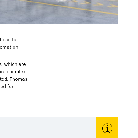
t can be
tomation
s, which are
more complex
rated. Thomas
red for