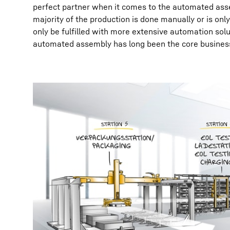
perfect partner when it comes to the automated assem
majority of the production is done manually or is o
only be fulfilled with more extensive automation sol
automated assembly has long been the core busines