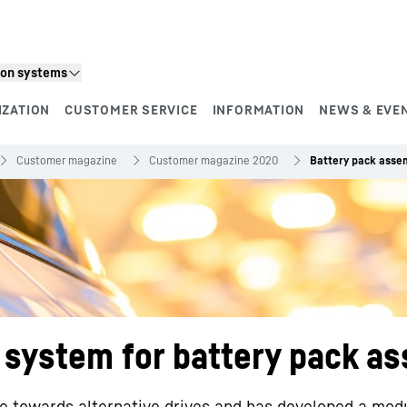
ion systems
IZATION
CUSTOMER SERVICE
INFORMATION
NEWS & EVE
Customer magazine
Customer magazine 2020
Battery pack asse
n system for battery pack a
e towards alternative drives and has developed a mod