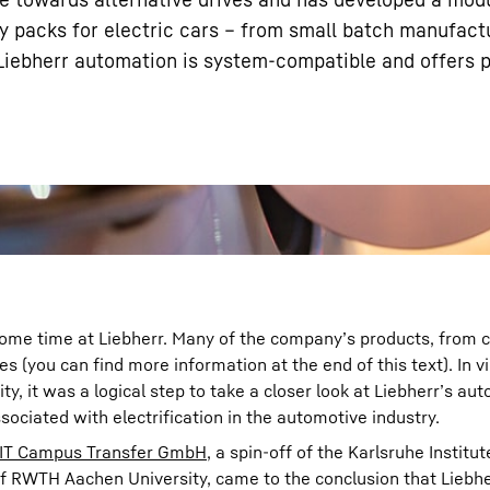
y packs for electric cars – from small batch manufactu
iebherr automation is system-compatible and offers 
Liebherr careers
 some time at Liebherr. Many of the company’s products, from 
es (you can find more information at the end of this text). In v
ty, it was a logical step to take a closer look at Liebherr’s au
ociated with electrification in the automotive industry.
IT Campus Transfer GmbH
, a spin-off of the Karlsruhe Institut
 of RWTH Aachen University, came to the conclusion that Liebhe