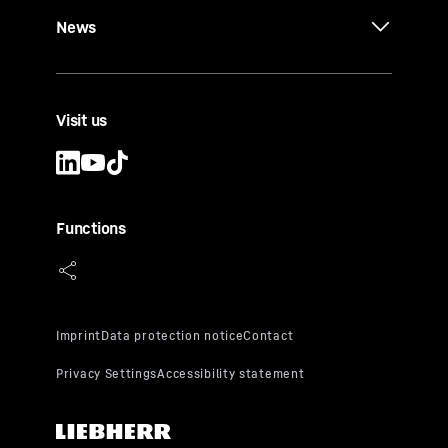
News
Visit us
Functions