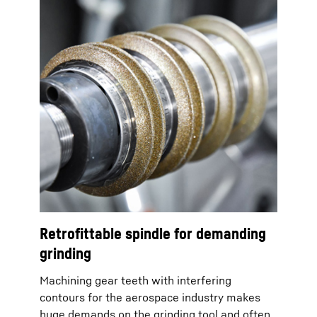
Retrofittable spindle for demanding
grinding
Machining gear teeth with interfering
contours for the aerospace industry makes
huge demands on the grinding tool and often