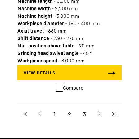
Machine length
-
3,000
mm
Mach
Machine width
-
2,200
mm
Mach
Machine height
-
3,000
mm
Machi
Workpiece diameter
-
180 - 400
mm
Work
Axial travel
-
660
mm
Axial
Shift distance
-
230 - 270
mm
Shift
Min. position above table
-
90
mm
Min. 
Grinding head swivel angle
-
45
°
Grind
Workpiece speed
-
3,000
rpm
Work
Compare