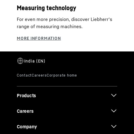
Measuring technology
For even more precision, discover Liebherr's
range of measuring machines.
Products
Careers
Company