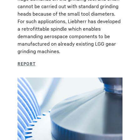
cannot be carried out with standard grinding
heads because of the small tool diameters.
For such applications, Liebherr has developed
a retrofittable spindle which enables
demanding aerospace components to be
manufactured on already existing LGG gear
grinding machines.