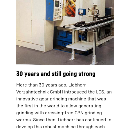
30 years and still going strong
More than 30 years ago, Liebherr-
Verzahntechnik GmbH introduced the LCS, an
innovative gear grinding machine that was
the first in the world to allow generating
grinding with dressing-free CBN grinding
worms. Since then, Liebherr has continued to
develop this robust machine through each