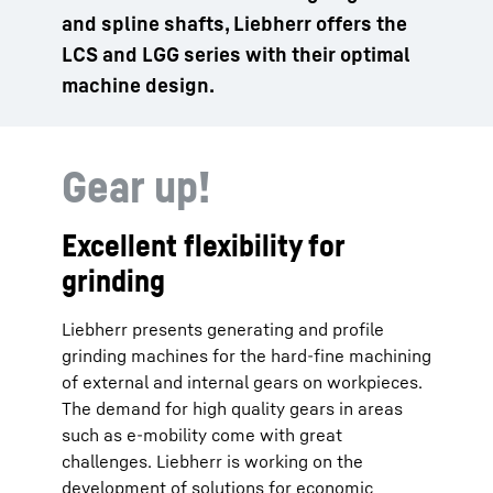
and spline shafts, Liebherr offers the
LCS and LGG series with their optimal
machine design.
Gear up!
Excellent flexibility for
grinding
Liebherr presents generating and profile
grinding machines for the hard-fine machining
of external and internal gears on workpieces.
The demand for high quality gears in areas
such as e-mobility come with great
challenges. Liebherr is working on the
development of solutions for economic