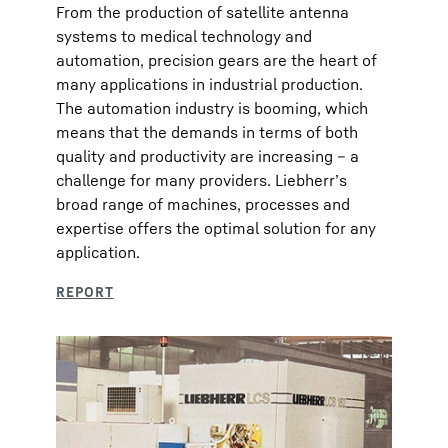
From the production of satellite antenna
systems to medical technology and
automation, precision gears are the heart of
many applications in industrial production.
The automation industry is booming, which
means that the demands in terms of both
quality and productivity are increasing – a
challenge for many providers. Liebherr’s
broad range of machines, processes and
expertise offers the optimal solution for any
application.