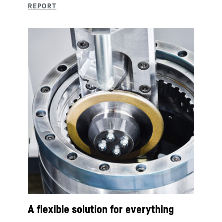
A flexible solution for everything