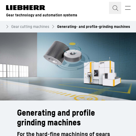
Skip to content
Gear technology and automation systems
gy
Gear cutting machines
Generating- and profile-grinding machines
Generating and profile
grinding machines
For the hard-fine machining of gears