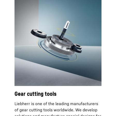
Gear cutting tools
Liebherr is one of the leading manufacturers
of gear cutting tools worldwide. We develop
solutions and manufacture special designs for