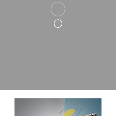
Loading