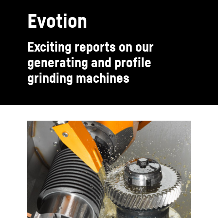
Evotion
Exciting reports on our
generating and profile
grinding machines