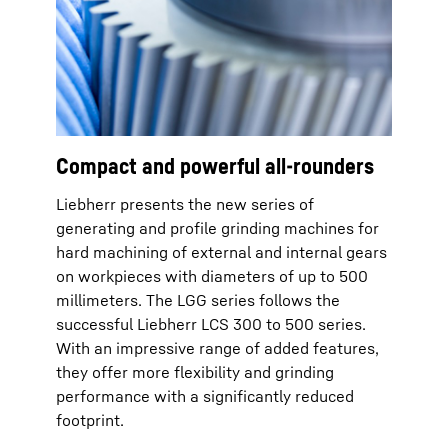
Compact and powerful all-rounders
Liebherr presents the new series of
generating and profile grinding machines for
hard machining of external and internal gears
on workpieces with diameters of up to 500
millimeters. The LGG series follows the
successful Liebherr LCS 300 to 500 series.
With an impressive range of added features,
they offer more flexibility and grinding
performance with a significantly reduced
footprint.