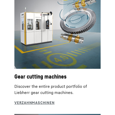
Gear cutting machines
Discover the entire product portfolio of
Liebherr gear cutting machines.