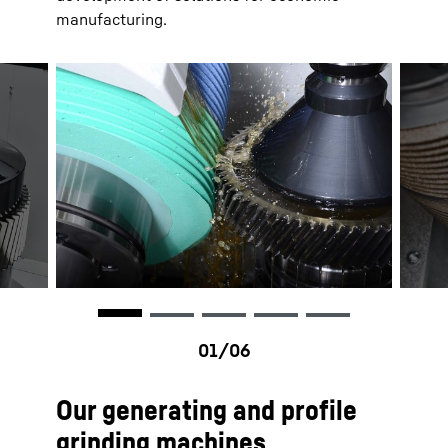
manufacturing.
Our generating and profile
grinding machines