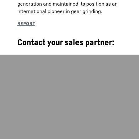
generation and maintained its position as an
international pioneer in gear grinding.
Contact your sales partner: