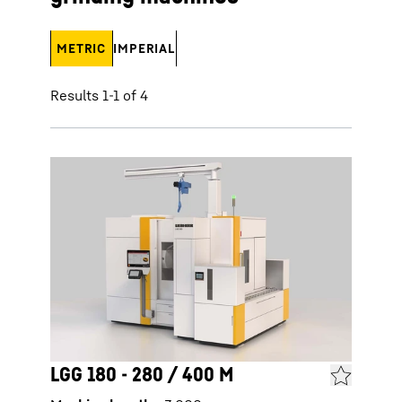
METRIC
IMPERIAL
Results 1-1 of 4
LGG 180 - 280 / 400 M
LGG 