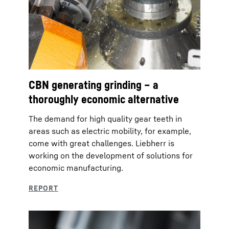
CBN generating grinding – a
thoroughly economic alternative
The demand for high quality gear teeth in
areas such as electric mobility, for example,
come with great challenges. Liebherr is
working on the development of solutions for
economic manufacturing.