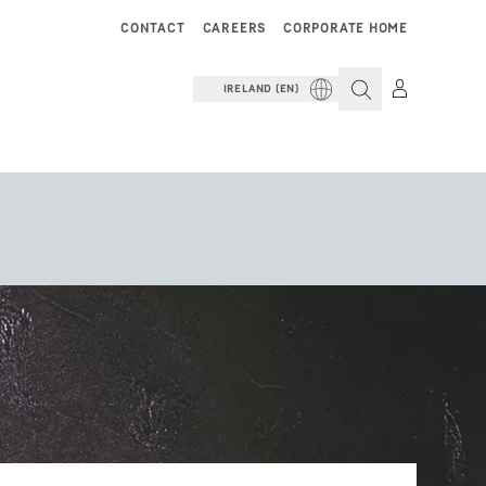
CONTACT
CAREERS
CORPORATE HOME
IRELAND (EN)