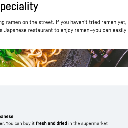
eciality
g ramen on the street. If you haven’t tried ramen yet,
 a Japanese restaurant to enjoy ramen—you can easily 
Liebherr careers
apanese
.
ter. You can buy it
fresh and dried
in the supermarket