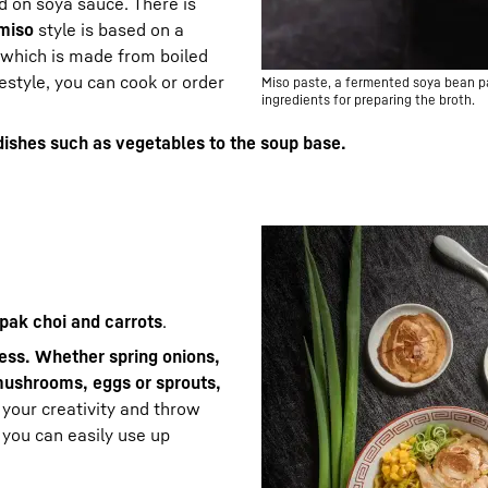
d on soya sauce. There is
miso
style is based on a
which is made from boiled
estyle, you can cook or order
Miso paste, a fermented soya bean pas
ingredients for preparing the broth.
dishes such as vegetables to the soup base.
 pak choi and carrots
.
less. Whether spring onions,
mushrooms, eggs or sprouts,
o your creativity and throw
 you can easily use up