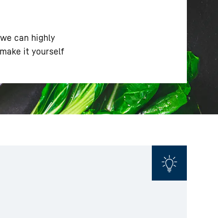
 we can highly
make it yourself