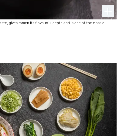
te, gives ramen its flavourful depth and is one of the classic