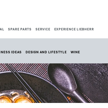
AL
SPARE PARTS
SERVICE
EXPERIENCE LIEBHERR
HNESS IDEAS
DESIGN AND LIFESTYLE
WINE