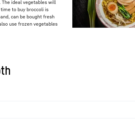
. The ideal vegetables will
time to buy broccoli is
hand, can be bought fresh
also use frozen vegetables
oth