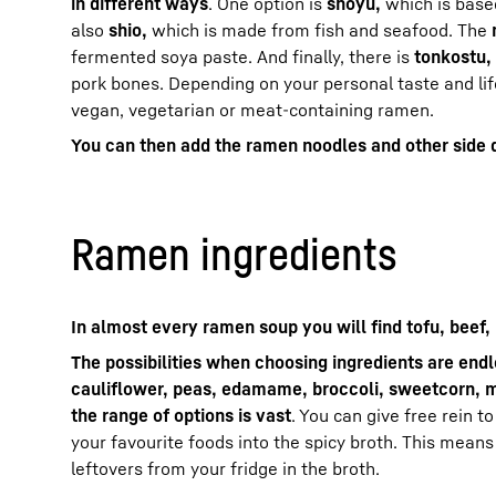
in different ways
. One option is
shoyu,
which is base
also
shio,
which is made from fish and seafood. The
fermented soya paste. And finally, there is
tonkostu,
pork bones. Depending on your personal taste and lif
vegan, vegetarian or meat-containing ramen.
You can then add the ramen noodles and other side 
Ramen ingredients
In almost every ramen soup you will find tofu, beef,
The possibilities when choosing ingredients are end
cauliflower, peas, edamame, broccoli, sweetcorn, 
the range of options is vast
. You can give free rein t
your favourite foods into the spicy broth. This means
leftovers from your fridge in the broth.