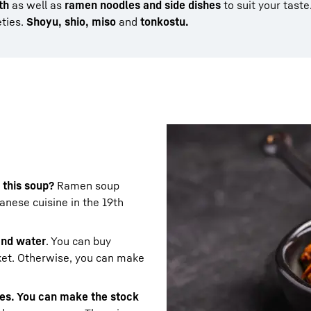
th
as well as
ramen noodles and side dishes
to suit your taste
eties.
Shoyu, shio, miso
and
tonkostu.
 this soup?
Ramen soup
nese cuisine in the 19th
 and water
. You can buy
ket. Otherwise, you can make
les. You can make the stock