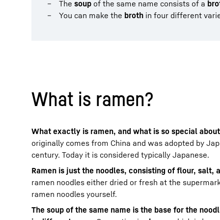
The
soup
of the same name consists of a
bro
You can make the
broth
in four different vari
What is ramen?
What exactly is ramen, and what is so special about
originally comes from China and was adopted by Japa
century. Today it is considered typically Japanese.
Ramen is just the noodles, consisting of flour, salt,
ramen noodles either dried or fresh at the supermar
ramen noodles yourself.
The soup of the same name is the base for the nood