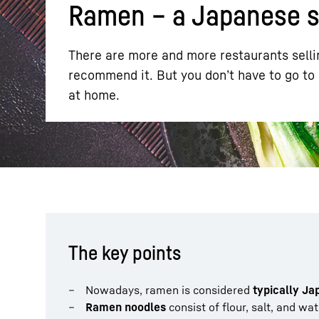
Ramen – a Japanese sp
There are more and more restaurants sellin
recommend it. But you don’t have to go to
at home.
More about the company
The key points
Nowadays, ramen is considered
typically J
Ramen noodles
consist of flour, salt, and wa