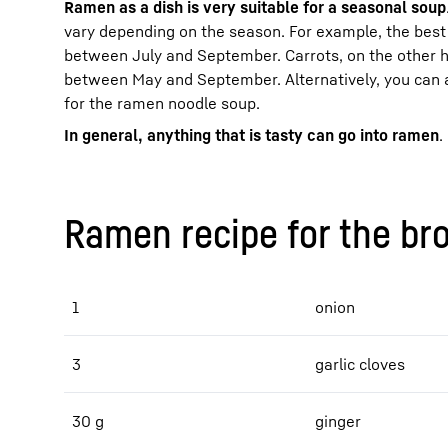
Ramen as a dish is very suitable for a seasonal soup
vary depending on the season. For example, the best 
between July and September. Carrots, on the other 
between May and September. Alternatively, you can 
for the ramen noodle soup.
In general, anything that is tasty can go into ramen
.
Ramen recipe for the br
1
onion
3
garlic cloves
30 g
ginger