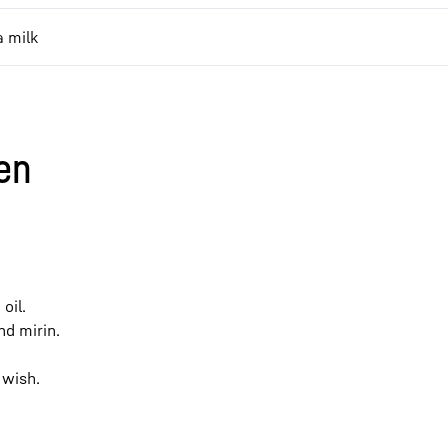
 milk
en
oil.
nd mirin.
 wish.