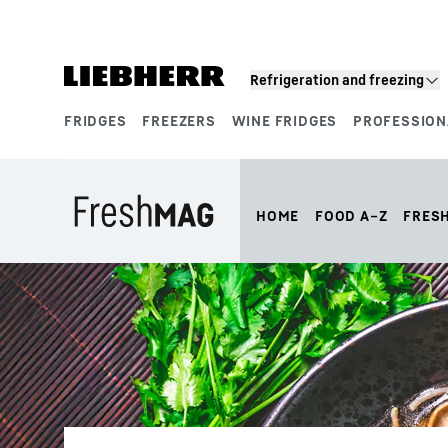
Skip to content
Refrigeration and freezing
FRIDGES
FREEZERS
WINE FRIDGES
PROFESSION
Product segments
HOME
FOOD A–Z
FRES