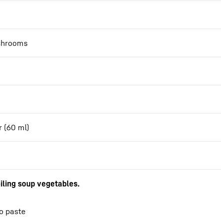
ushrooms
r (60 ml)
iling soup vegetables.
so paste