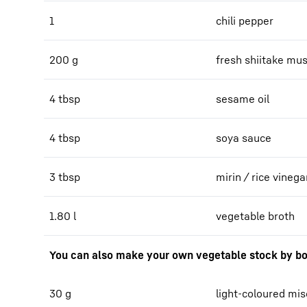
1
chili pepper
200 g
fresh shiitake m
4 tbsp
sesame oil
4 tbsp
soya sauce
3 tbsp
mirin / rice vinega
1.80 l
vegetable broth
You can also make your own vegetable stock by bo
30 g
light-coloured mi