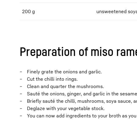
200 g
unsweetened soya
Preparation of miso ram
Finely grate the onions and garlic.
Cut the chilli into rings.
Clean and quarter the mushrooms.
Sauté the onions, ginger, and garlic in the sesame 
Briefly sauté the chilli, mushrooms, soya sauce, a
Deglaze with your vegetable stock.
You can now add ingredients to your broth as you