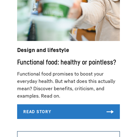
Design and lifestyle
Functional food: healthy or pointless?
Functional food promises to boost your
everyday health. But what does this actually
mean? Discover benefits, criticism, and
examples. Read on.