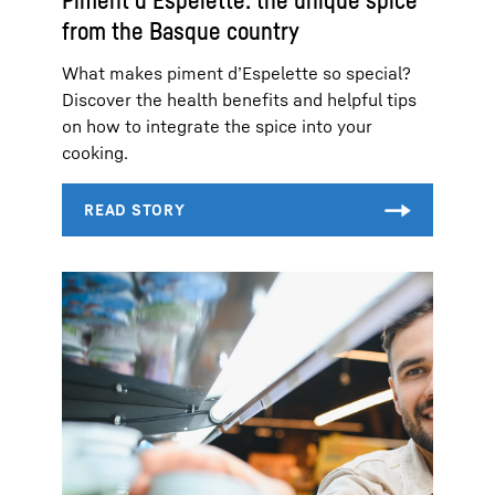
Piment d’Espelette: the unique spice
from the Basque country
What makes piment d’Espelette so special?
Discover the health benefits and helpful tips
on how to integrate the spice into your
cooking.