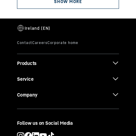
Products
Service
Company
Follow us on Social Media