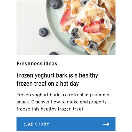
Freshness ideas
Frozen yoghurt bark is a healthy
frozen treat on a hot day
Frozen yoghurt bark is a refreshing summer
snack. Discover how to make and properly
freeze this healthy frozen treat