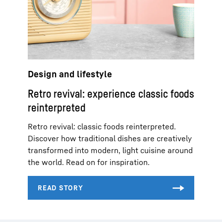
Design and lifestyle
Retro revival: experience classic foods
reinterpreted
Retro revival: classic foods reinterpreted.
Discover how traditional dishes are creatively
transformed into modern, light cuisine around
the world. Read on for inspiration.