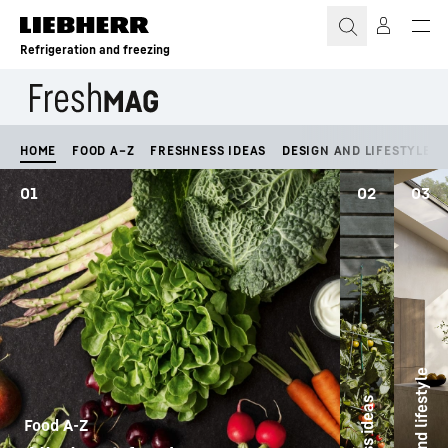
Skip to content
Refrigeration and freezing
HOME
FOOD A–Z
FRESHNESS IDEAS
DESIGN AND LIFESTYLE
01
02
03
Design and lifestyle
Food A-Z