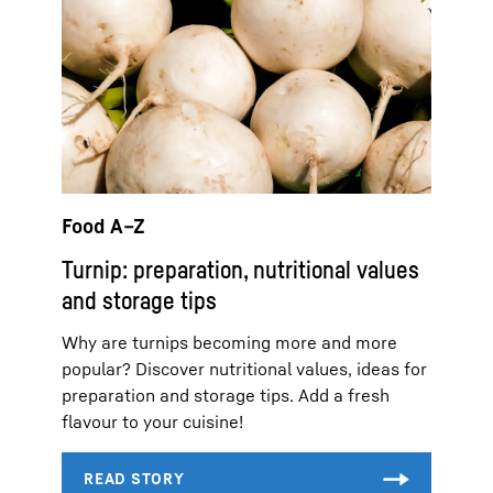
Food A–Z
Turnip: preparation, nutritional values
and storage tips
Why are turnips becoming more and more
popular? Discover nutritional values, ideas for
preparation and storage tips. Add a fresh
flavour to your cuisine!