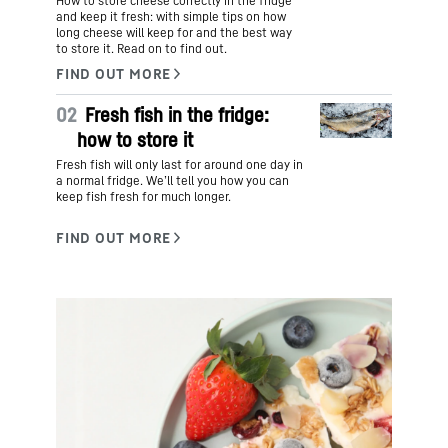
How to store cheese correctly in the fridge
and keep it fresh: with simple tips on how
long cheese will keep for and the best way
to store it. Read on to find out.
02
Fresh fish in the fridge:
how to store it
Fresh fish will only last for around one day in
a normal fridge. We’ll tell you how you can
keep fish fresh for much longer.