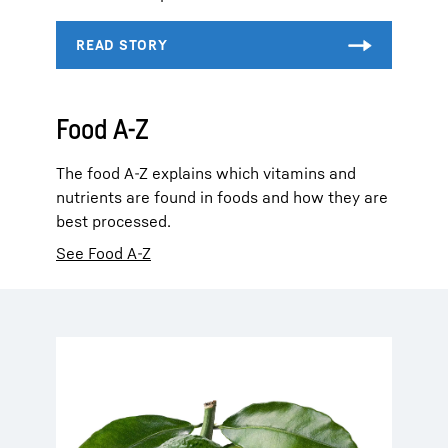
Food A-Z
The food A-Z explains which vitamins and
nutrients are found in foods and how they are
best processed.
See Food A-Z