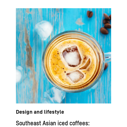
Design and lifestyle
Southeast Asian iced coffees: