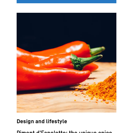
Design and lifestyle