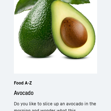
Food A-Z
Avocado
Do you like to slice up an avocado in the
morning and wonder what this