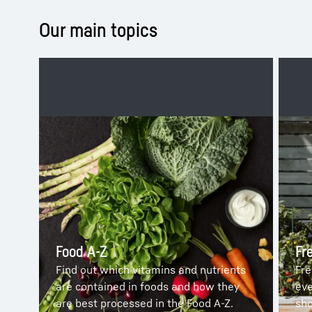
Our main topics
Food A-Z
Fr
Find out which vitamins and nutrients
Fre
are contained in foods and how they
eve
are best processed in the Food A-Z.
sho