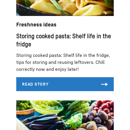
Freshness ideas
Storing cooked pasta: Shelf life in the
fridge
Storing cooked pasta: Shelf life in the fridge,
tips for storing and reusing leftovers. Chill
correctly now and enjoy later!