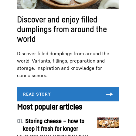
Discover and enjoy filled
dumplings from around the
world
Discover filled dumplings from around the
world: Variants, fillings, preparation and
storage. Inspiration and knowledge for
connoisseurs.
Most popular articles
01
Storing cheese – how to
keep it fresh for longer