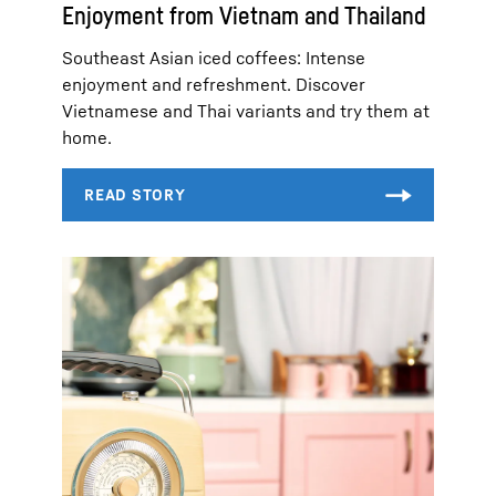
Enjoyment from Vietnam and Thailand
Southeast Asian iced coffees: Intense
enjoyment and refreshment. Discover
Vietnamese and Thai variants and try them at
home.