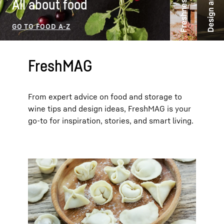
Freshness ideas
All about food
FreshMAG
From expert advice on food and storage to
wine tips and design ideas, FreshMAG is your
go-to for inspiration, stories, and smart living.