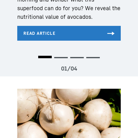
superfood can do for you? We reveal the
nutritional value of avocados.