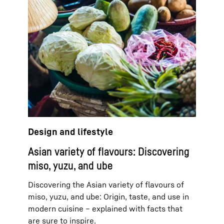
Design and lifestyle
Asian variety of flavours: Discovering
miso, yuzu, and ube
Discovering the Asian variety of flavours of
miso, yuzu, and ube: Origin, taste, and use in
modern cuisine – explained with facts that
are sure to inspire.