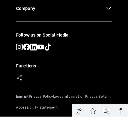
Company
Follow us on Social Media
Functions