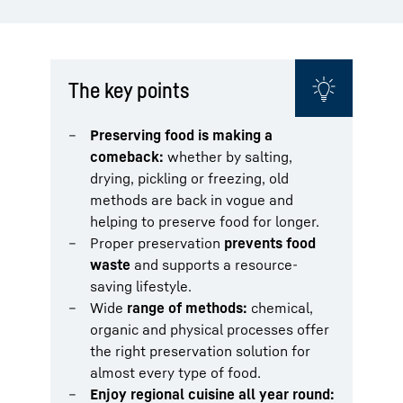
The key points
Preserving food is making a
comeback:
whether by salting,
drying, pickling or freezing, old
methods are back in vogue and
helping to preserve food for longer.
Proper preservation
prevents food
waste
and supports a resource-
saving lifestyle.
Wide
range of methods:
chemical,
organic and physical processes offer
the right preservation solution for
almost every type of food.
Enjoy regional cuisine all year round: