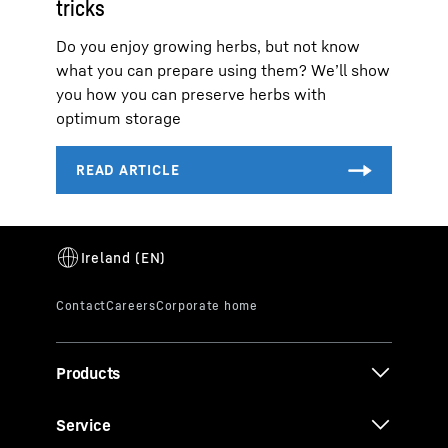
tricks
Do you enjoy growing herbs, but not know
what you can prepare using them? We’ll show
you how you can preserve herbs with
optimum storage
Products
Service