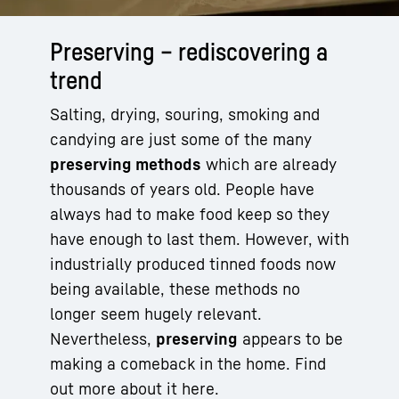
Preserving – rediscovering a
trend
Salting, drying, souring, smoking and
candying are just some of the many
preserving methods
which are already
thousands of years old. People have
always had to make food keep so they
have enough to last them. However, with
industrially produced tinned foods now
being available, these methods no
longer seem hugely relevant.
Nevertheless,
preserving
appears to be
making a comeback in the home. Find
out more about it here.