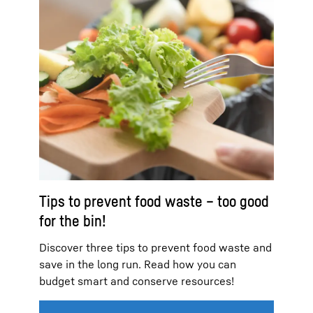
Tips to prevent food waste – too good
for the bin!
Discover three tips to prevent food waste and
save in the long run. Read how you can
budget smart and conserve resources!