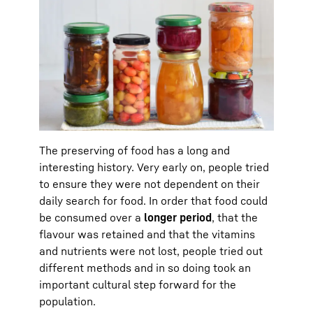
The preserving of food has a long and
interesting history. Very early on, people tried
to ensure they were not dependent on their
daily search for food. In order that food could
be consumed over a
longer period
, that the
flavour was retained and that the vitamins
and nutrients were not lost, people tried out
different methods and in so doing took an
important cultural step forward for the
population.