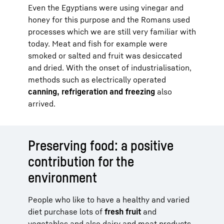
Even the Egyptians were using vinegar and
honey for this purpose and the Romans used
processes which we are still very familiar with
today. Meat and fish for example were
smoked or salted and fruit was desiccated
and dried. With the onset of industrialisation,
methods such as electrically operated
canning, refrigeration and freezing
also
arrived.
Preserving food: a positive
contribution for the
environment
People who like to have a healthy and varied
diet purchase lots of
fresh fruit
and
vegetables and also dairy and meat products.