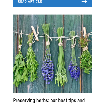
Preserving herbs: our best tips and