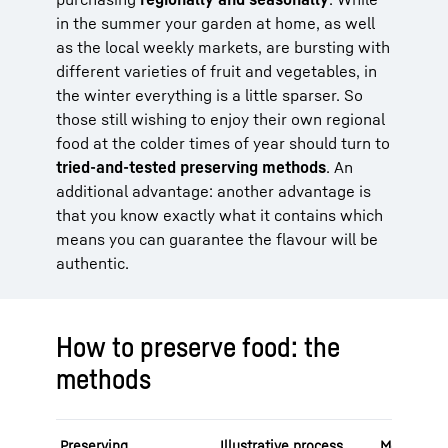
in the summer your garden at home, as well
as the local weekly markets, are bursting with
different varieties of fruit and vegetables, in
the winter everything is a little sparser. So
those still wishing to enjoy their own regional
food at the colder times of year should turn to
tried-and-tested preserving methods
. An
additional advantage: another advantage is
that you know exactly what it contains which
means you can guarantee the flavour will be
authentic.
How to preserve food: the
methods
Preserving
Illustrative process
Mode of a