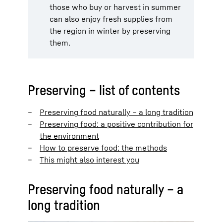
those who buy or harvest in summer
can also enjoy fresh supplies from
the region in winter by preserving
them.
Preserving – list of contents
Preserving food naturally – a long tradition
Preserving food: a positive contribution for
the environment
How to preserve food: the methods
This might also interest you
Preserving food naturally – a
long tradition