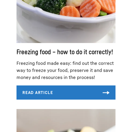
Freezing food – how to do it correctly!
Freezing food made easy: find out the correct
way to freeze your food, preserve it and save
money and resources in the process!