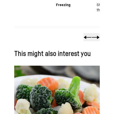
Freezing
Stops mic
through e
This might also interest you