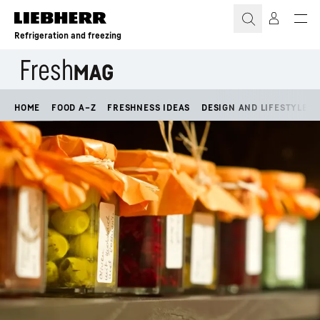
Skip to content
Refrigeration and freezing
HOME
FOOD A–Z
FRESHNESS IDEAS
DESIGN AND LIFESTYLE