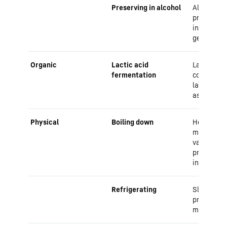
Preserving in alcohol
Alcohol ac
preservati
inhibiting
germs
Organic
Lactic acid
Lactic aci
fermentation
convert su
lactic aci
as a prese
Physical
Boiling down
Heat kills
microorga
vacuum bo
prevents 
infestatio
Refrigerating
Slows dow
processes
microorga