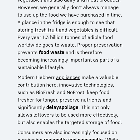
However, we generally don't always manage
to use up the food we have purchased in time.
A glance in the fridge is enough to see that
storing fresh fruit and vegetables
is difficult.
Every year 1.3 billion tonnes of edible food
worldwide goes to waste. Proper preservation
prevents
food waste
and is therefore
becoming increasingly important as part of a
sustainable lifestyle.
Modern Liebherr
appliances
make a valuable
contribution here: innovative technologies,
such as BioFresh and NoFrost, keep food
fresher for longer, preserve nutrients and
significantly
delay
spoilage
. This not only
allows leftovers to be used more effectively,
but also enables the targeted storage of food.
Consumers are also increasingly focused on
purchasing
regionally
and seasonally
. While