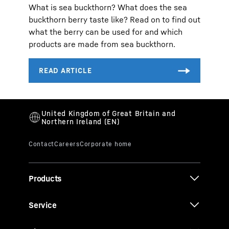
What is sea buckthorn? What does the sea
buckthorn berry taste like? Read on to find out
what the berry can be used for and which
products are made from sea buckthorn.
Products
Service