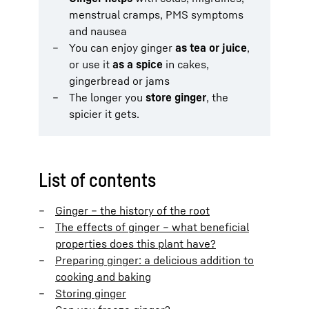
menstrual cramps, PMS symptoms
and nausea
You can enjoy ginger
as tea or juice
,
or use it
as a spice
in cakes,
gingerbread or jams
The longer you
store ginger
, the
spicier it gets.
List of contents
Ginger – the history of the root
The effects of ginger – what beneficial
properties does this plant have?
Preparing ginger: a delicious addition to
cooking and baking
Storing ginger