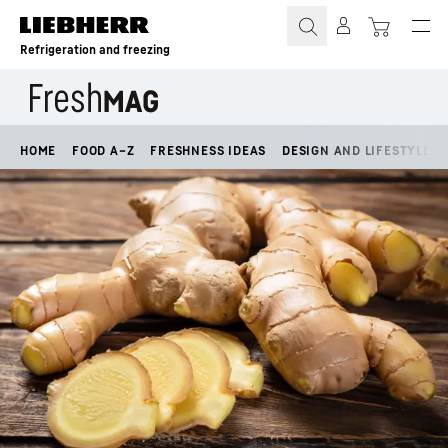
Skip to content
Refrigeration and freezing
HOME
FOOD A–Z
FRESHNESS IDEAS
DESIGN AND LIFESTYLE