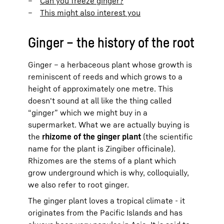
Can you freeze ginger?
This might also interest you
Ginger – the history of the root
Ginger – a herbaceous plant whose growth is
reminiscent of reeds and which grows to a
height of approximately one metre. This
doesn't sound at all like the thing called
“ginger” which we might buy in a
supermarket. What we are actually buying is
the
rhizome of the ginger plant
(the scientific
name for the plant is Zingiber officinale).
Rhizomes are the stems of a plant which
grow underground which is why, colloquially,
we also refer to root ginger.
The ginger plant loves a tropical climate - it
originates from the Pacific Islands and has