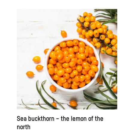
Sea buckthorn – the lemon of the
north