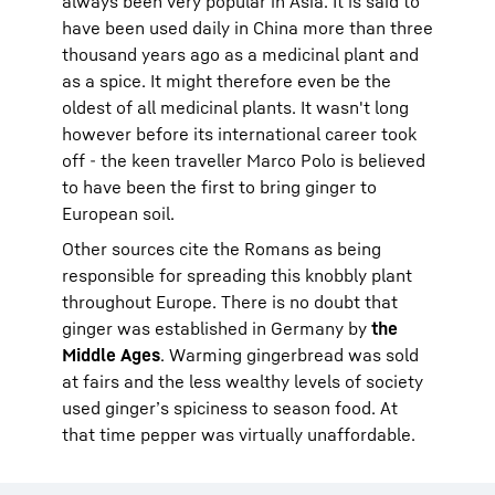
always been very popular in Asia. It is said to
have been used daily in China more than three
thousand years ago as a medicinal plant and
as a spice. It might therefore even be the
oldest of all medicinal plants. It wasn't long
however before its international career took
off - the keen traveller Marco Polo is believed
to have been the first to bring ginger to
European soil.
Other sources cite the Romans as being
responsible for spreading this knobbly plant
throughout Europe. There is no doubt that
ginger was established in Germany by
the
Middle Ages
. Warming gingerbread was sold
at fairs and the less wealthy levels of society
used ginger’s spiciness to season food. At
that time pepper was virtually unaffordable.