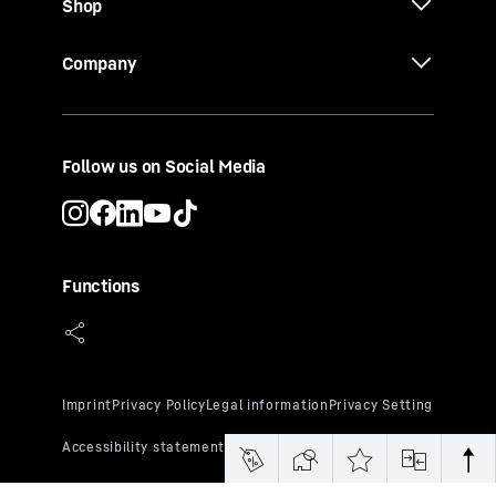
Shop
Company
Follow us on Social Media
Functions