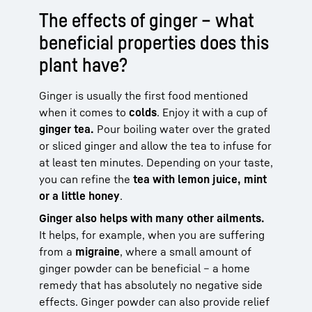
The effects of ginger – what
beneficial properties does this
plant have?
Ginger is usually the first food mentioned
when it comes to
colds
. Enjoy it with a cup of
ginger tea.
Pour boiling water over the grated
or sliced ginger and allow the tea to infuse for
at least ten minutes. Depending on your taste,
you can refine the
tea with lemon juice, mint
or a little honey
.
Ginger also helps with many other ailments.
It helps, for example, when you are suffering
from a
migraine
, where a small amount of
ginger powder can be beneficial – a home
remedy that has absolutely no negative side
effects. Ginger powder can also provide relief