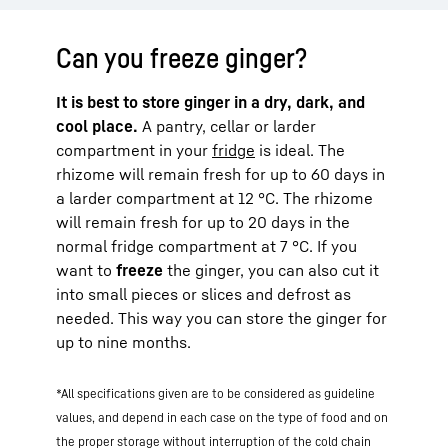
Can you freeze ginger?
It is best to store ginger in a dry, dark, and
cool place.
A pantry, cellar or larder
compartment in your
fridge
is ideal. The
rhizome will remain fresh for up to 60 days in
a larder compartment at 12 °C. The rhizome
will remain fresh for up to 20 days in the
normal fridge compartment at 7 °C. If you
want to
freeze
the ginger, you can also cut it
into small pieces or slices and defrost as
needed. This way you can store the ginger for
up to nine months.
*All specifications given are to be considered as guideline
values, and depend in each case on the type of food and on
the proper storage without interruption of the cold chain