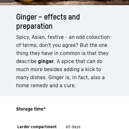
Ginger – effects and
preparation
Spicy, Asian, festive - an odd collection
of terms, don't you agree? But the one
thing they have in common is that they
describe
ginger
. A spice that can do
much more besides adding a kick to
many dishes. Ginger is, in fact, also a
home remedy and a cure.
Storage time*
Larder compartment
60 days