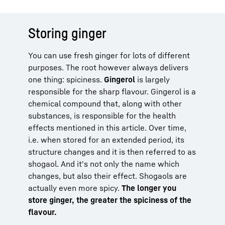
Storing ginger
You can use fresh ginger for lots of different
purposes. The root however always delivers
one thing: spiciness.
Gingerol
is largely
responsible for the sharp flavour. Gingerol is a
chemical compound that, along with other
substances, is responsible for the health
effects mentioned in this article. Over time,
i.e. when stored for an extended period, its
structure changes and it is then referred to as
shogaol. And it's not only the name which
changes, but also their effect. Shogaols are
actually even more spicy.
The longer you
store ginger, the greater the spiciness of the
flavour.