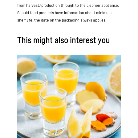
from harvest/production through to the Liebherr appliance.
Should food products have information about minimum
shelf life, the date on the packaging always applies.
This might also interest you