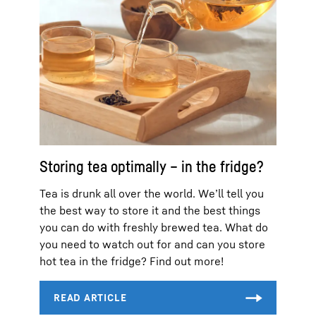
Storing tea optimally – in the fridge?
Tea is drunk all over the world. We’ll tell you
the best way to store it and the best things
you can do with freshly brewed tea. What do
you need to watch out for and can you store
hot tea in the fridge? Find out more!