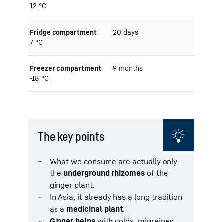
12 °C
Fridge compartment
20 days
7 °C
Freezer compartment
9 months
-18 °C
The key points
What we consume are actually only
the
underground rhizomes
of the
ginger plant.
In Asia, it already has a long tradition
as a
medicinal plant
.
Ginger helps
with colds, migraines,