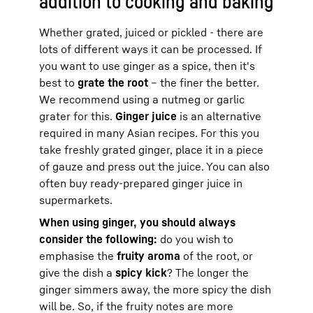
addition to cooking and baking
Whether grated, juiced or pickled - there are
lots of different ways it can be processed. If
you want to use ginger as a spice, then it's
best to
grate the root
– the finer the better.
We recommend using a nutmeg or garlic
grater for this.
Ginger juice
is an alternative
required in many Asian recipes. For this you
take freshly grated ginger, place it in a piece
of gauze and press out the juice. You can also
often buy ready-prepared ginger juice in
supermarkets.
When using ginger, you should always
consider the following:
do you wish to
emphasise the
fruity aroma
of the root, or
give the dish a
spicy kick
? The longer the
ginger simmers away, the more spicy the dish
will be. So, if the fruity notes are more