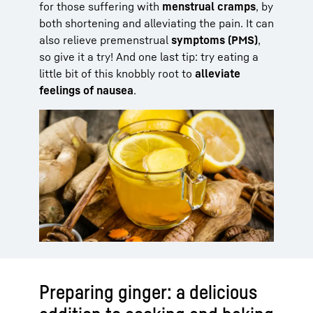
for those suffering with
menstrual cramps
, by
both shortening and alleviating the pain. It can
also relieve premenstrual
symptoms (PMS)
,
so give it a try! And one last tip: try eating a
little bit of this knobbly root to
alleviate
feelings of nausea
.
Preparing ginger: a delicious