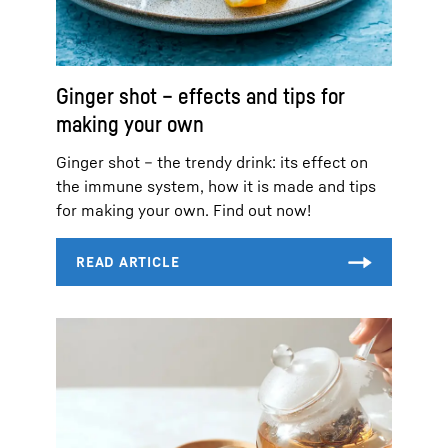
Ginger shot – effects and tips for
making your own
Ginger shot – the trendy drink: its effect on
the immune system, how it is made and tips
for making your own. Find out now!