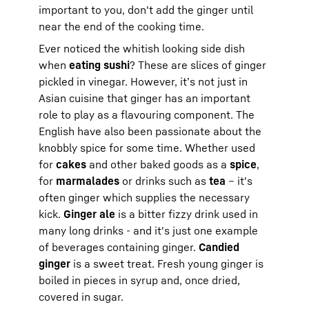
important to you, don't add the ginger until
near the end of the cooking time.
Ever noticed the whitish looking side dish
when
eating sushi
? These are slices of ginger
pickled in vinegar. However, it’s not just in
Asian cuisine that ginger has an important
role to play as a flavouring component. The
English have also been passionate about the
knobbly spice for some time. Whether used
for
cakes
and other baked goods as a
spice
,
for
marmalades
or drinks such as
tea
– it's
often ginger which supplies the necessary
kick.
Ginger ale
is a bitter fizzy drink used in
many long drinks - and it's just one example
of beverages containing ginger.
Candied
ginger
is a sweet treat. Fresh young ginger is
boiled in pieces in syrup and, once dried,
covered in sugar.