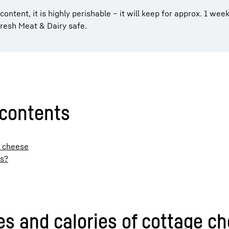
 content, it is highly perishable – it will keep for approx. 1 week
resh Meat & Dairy safe.
 contents
e cheese
ls?
ues and calories of cottage c