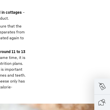
 in cottages
–
oduct.
sure that the
separates from
eated again to
around 11 to 13
ame time, it is
trition plans.
 is important
ones and teeth.
cheese only has
calorie-