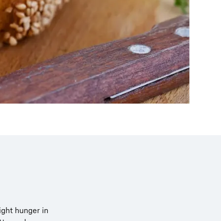
light hunger in