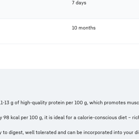
7 days
10 months
1-13 g of high-quality protein per 100 g, which promotes mus
y 98 kcal per 100 g, it is ideal for a calorie-conscious diet – ri
to digest, well tolerated and can be incorporated into your die