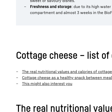
sweet or savoury dishes.
Freshness and storage
: due to its high water
compartment and almost 3 weeks in the BioF
Cottage cheese – list of
The real nutritional values and calories of cottag
Cottage cheese as a healthy snack between mea
This might also interest you
The real nutritional val