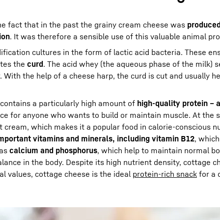
e fact that in the past the grainy cream cheese was
produced
ion
. It was therefore a sensible use of this valuable animal pr
ication cultures in the form of lactic acid bacteria. These en
tes the
curd
. The acid whey (the aqueous phase of the milk) 
 With the help of a cheese harp, the curd is cut and usually h
t contains a particularly high amount of
high-quality protein – 
ice for anyone who wants to build or maintain muscle. At the s
ut cream, which makes it a popular food in calorie-conscious nu
mportant vitamins and minerals, including vitamin B12
, which
 as
calcium and phosphorus
, which help to maintain normal b
lance in the body. Despite its high nutrient density, cottage 
onal values, cottage cheese is the ideal
protein-rich snack
for a 