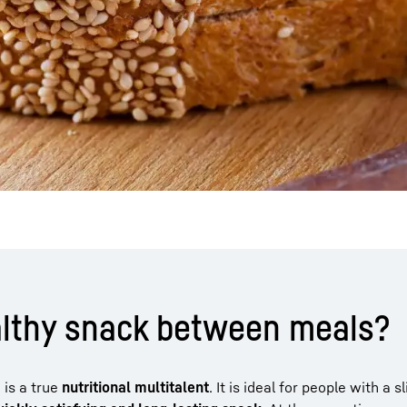
althy snack between meals?
 is a true
nutritional multitalent
. It is ideal for people with a s