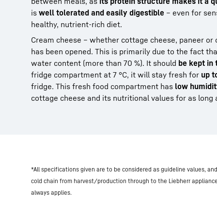
between meals, as
its protein structure makes it a 
is
well tolerated and easily digestible
– even for sen
healthy, nutrient-rich diet.
Cream cheese – whether cottage cheese, paneer or 
has been opened. This is primarily due to the fact th
water content (more than 70 %). It should
be kept in
fridge compartment at 7 °C, it will stay fresh for
up t
fridge. This fresh food compartment has
low humidi
cottage cheese and its nutritional values for as long 
*All specifications given are to be considered as guideline values, a
cold chain from harvest/production through to the Liebherr applianc
always applies.