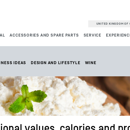
UNITED KINGDOM OF 
AL
ACCESSORIES AND SPARE PARTS
SERVICE
EXPERIENC
HNESS IDEAS
DESIGN AND LIFESTYLE
WINE
ional values, calories and pr