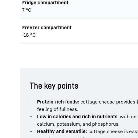
Fridge compartment
7 °C
Freezer compartment
-18 °C
The key points
Protein-rich foods:
cottage cheese provides 1
feeling of fullness.
Low in calories and rich in nutrients
: with onl
calcium, potassium, and phosphorus.
Healthy and versatile:
cottage cheese is easy 