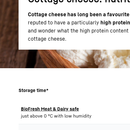
Cottage cheese has long been a favourite
reputed to have a particularly
high protein
and wonder what the high protein content o
cottage cheese.
More about the company
Storage time*
BioFresh Meat & Dairy safe
just above 0 °C with low humidity