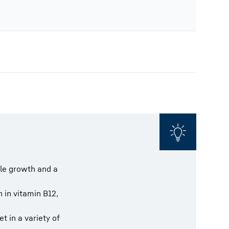
cle growth and a
ch in vitamin B12,
t in a variety of