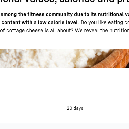
 among the fitness community due to its nutritional v
 content with a low calorie level
. Do you like eating 
f cottage cheese is all about? We reveal the nutrition
Liebherr careers
20 days