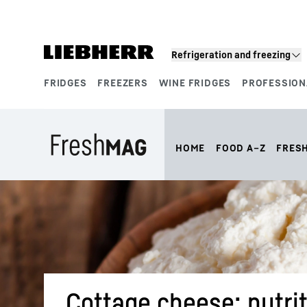
Skip to content
Refrigeration and freezing
FRIDGES
FREEZERS
WINE FRIDGES
PROFESSION
Product segments
HOME
FOOD A–Z
FRES
Cottage cheese: nutrit