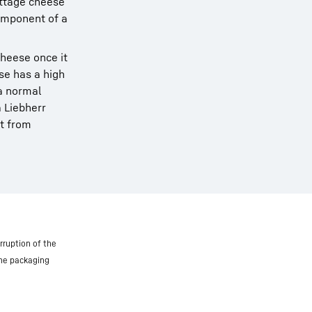
ottage cheese
component of a
cheese once it
ese has a high
a normal
 Liebherr
it from
rruption of the
the packaging