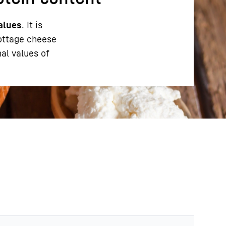
alues
. It is
cottage cheese
al values of