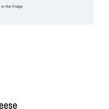
 in the fridge
heese