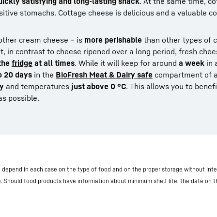
quickly satisfying and long-lasting snack
. At the same time, c
sitive stomachs. Cottage cheese is delicious and a valuable 
other cream cheese – is
more perishable
than other types of 
at, in contrast to cheese ripened over a long period, fresh che
 the
fridge
at all times
. While it will keep for around
a week
in 
o 20 days
in the
BioFresh Meat & Dairy safe
compartment of a
ty
and temperatures
just above 0 °C
. This allows you to benef
as possible.
nd depend in each case on the type of food and on the proper storage without inte
e. Should food products have information about minimum shelf life, the date on 