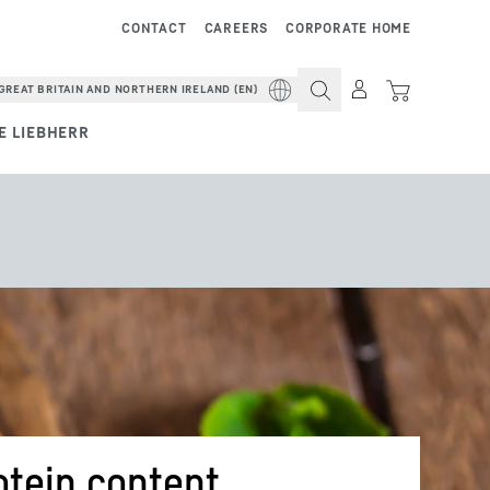
CONTACT
CAREERS
CORPORATE HOME
GREAT BRITAIN AND NORTHERN IRELAND (EN)
E LIEBHERR
otein content