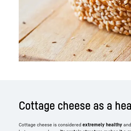
Cottage cheese as a he
Cottage cheese is considered
extremely healthy
and