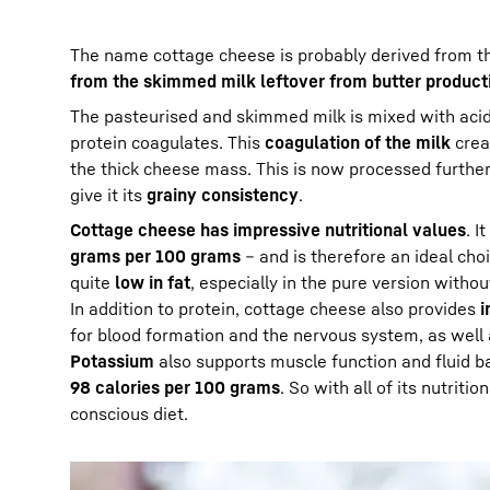
The name cottage cheese is probably derived from th
from the skimmed milk leftover from butter product
The pasteurised and skimmed milk is mixed with acidif
protein coagulates. This
coagulation of the milk
crea
the thick cheese mass. This is now processed further.
give it its
grainy consistency
.
Cottage cheese has impressive nutritional values
. I
grams per 100 grams
– and is therefore an ideal cho
quite
low in fat
, especially in the pure version witho
In addition to protein, cottage cheese also provides
i
for blood formation and the nervous system, as well
Potassium
also supports muscle function and fluid ba
98 calories per 100 grams
. So with all of its nutriti
conscious diet.