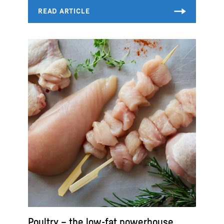
Poultry – the low-fat powerhouse