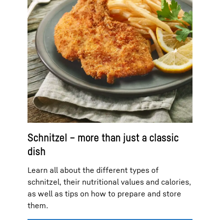
Schnitzel – more than just a classic
dish
Learn all about the different types of
schnitzel, their nutritional values and calories,
as well as tips on how to prepare and store
them.