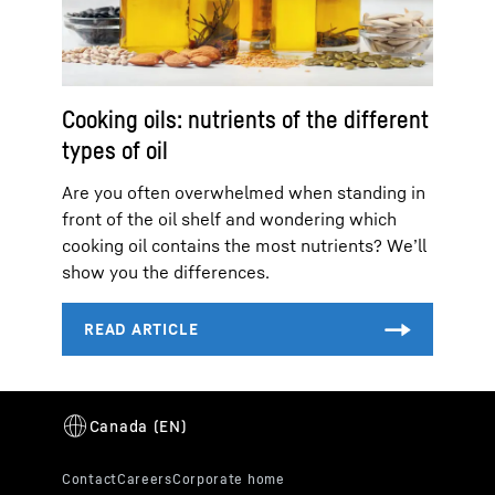
Cooking oils: nutrients of the different
types of oil
Are you often overwhelmed when standing in
front of the oil shelf and wondering which
cooking oil contains the most nutrients? We’ll
show you the differences.