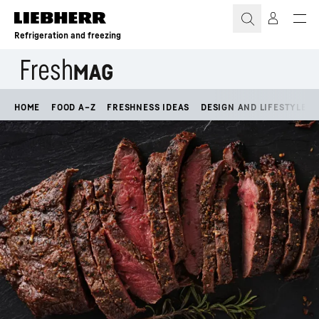
Skip to content
Refrigeration and freezing
HOME
FOOD A–Z
FRESHNESS IDEAS
DESIGN AND LIFESTYLE