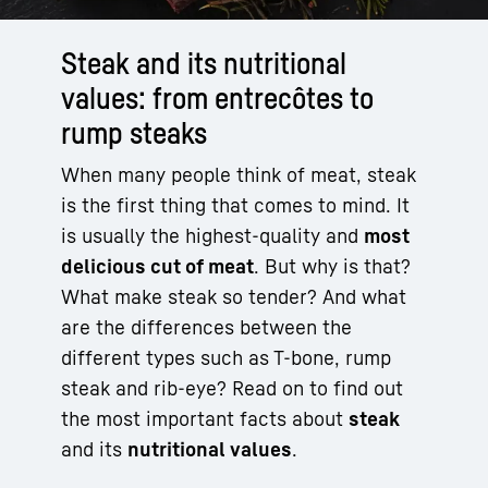
Steak and its nutritional
values: from entrecôtes to
rump steaks
When many people think of meat, steak
is the first thing that comes to mind. It
is usually the highest-quality and
most
delicious cut of meat
. But why is that?
What make steak so tender? And what
are the differences between the
different types such as T-bone, rump
steak and rib-eye? Read on to find out
the most important facts about
steak
and its
nutritional values
.