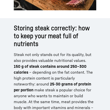
Storing steak correctly: how
to keep your meat full of
nutrients
Steak not only stands out for its quality, but
also provides valuable nutritional values.
150 g of steak contains around 250–300
calories
– depending on the fat content. The
high protein content is particularly
noteworthy: around
25-30 grams of protein
per portion
make steak a popular choice for
anyone who wants to maintain or build
muscle. At the same time, meat provides the
body with important vitamins and minerals –