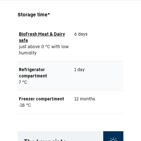
Storage time*
BioFresh Meat & Dairy
6 days
safe
just above 0 °C with low
humidity
Refrigerator
1 day
compartment
7 °C
Freezer compartment
12 months
-18 °C