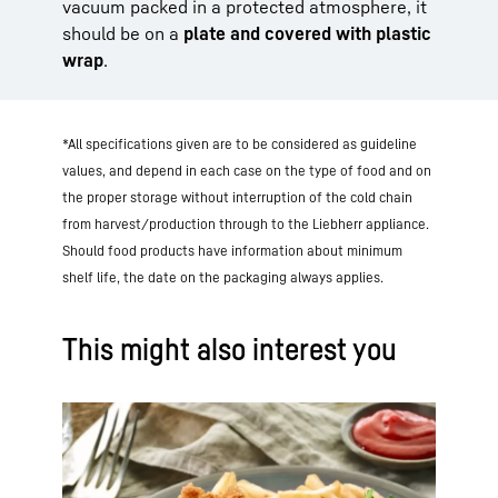
vacuum packed in a protected atmosphere, it
should be on a
plate and covered with plastic
wrap
.
*All specifications given are to be considered as guideline
values, and depend in each case on the type of food and on
the proper storage without interruption of the cold chain
from harvest/production through to the Liebherr appliance.
Should food products have information about minimum
shelf life, the date on the packaging always applies.
This might also interest you