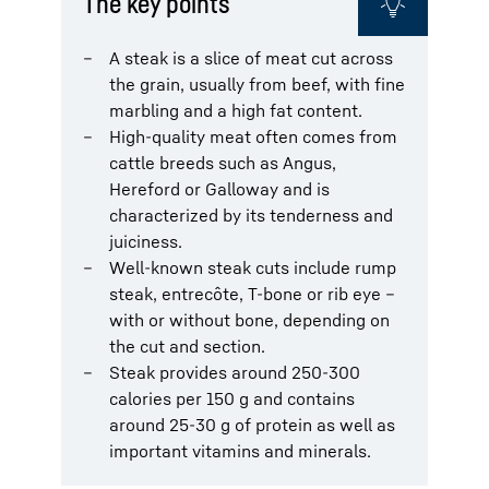
The key points
A steak is a slice of meat cut across
the grain, usually from beef, with fine
marbling and a high fat content.
High-quality meat often comes from
cattle breeds such as Angus,
Hereford or Galloway and is
characterized by its tenderness and
juiciness.
Well-known steak cuts include rump
steak, entrecôte, T-bone or rib eye –
with or without bone, depending on
the cut and section.
Steak provides around 250-300
calories per 150 g and contains
around 25-30 g of protein as well as
important vitamins and minerals.