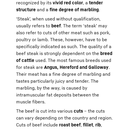
recognized by its
vivid red color
, a
tender
structure
and a
fine degree of marbling
.
‘Steak’, when used without qualification,
usually refers to
beef
. The term ‘steak’ may
also refer to cuts of other meat such as pork,
poultry or lamb. These, however, have to be
specifically indicated as such. The quality of a
beef steak is strongly dependent on the
breed
of cattle
used. The most famous breeds used
for steak are
Angus, Hereford and Galloway
.
Their meat has a fine degree of marbling and
tastes particularly juicy and tender. The
marbling, by the way, is caused by
intramuscular fat deposits between the
muscle fibers.
The beef is cut into various
cuts
– the cuts
can vary depending on the country and region.
Cuts of beef include
roast beef
,
fillet
,
rib
,