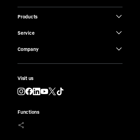
Products
Service
Company
Visit us
Functions