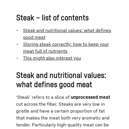
Steak – list of contents
Steak and nutritional values: what defines
good meat
Storing steak correctly: how to keep your
meat full of nutrients
This might also interest you
Steak and nutritional values:
what defines good meat
‘Steak’ refers to a slice of
unprocessed meat
cut across the fiber. Steaks are very low in
gristle and have a certain proportion of fat
that makes the meat both very aromatic and
tender. Particularly high-quality meat can be