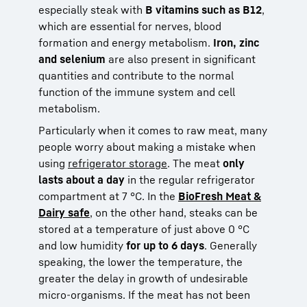
especially steak with
B vitamins such as B12
,
which are essential for nerves, blood
formation and energy metabolism.
Iron, zinc
and selenium
are also present in significant
quantities and contribute to the normal
function of the immune system and cell
metabolism.
Particularly when it comes to raw meat, many
people worry about making a mistake when
using
refrigerator storage
. The meat
only
lasts about a day
in the regular refrigerator
compartment at 7 °C. In the
BioFresh Meat &
Dairy safe
, on the other hand, steaks can be
stored at a temperature of just above 0 °C
and low humidity
for up to 6 days
. Generally
speaking, the lower the temperature, the
greater the delay in growth of undesirable
micro-organisms. If the meat has not been