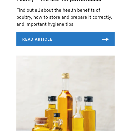
Find out all about the health benefits of
poultry, how to store and prepare it correctly,
and important hygiene tips.