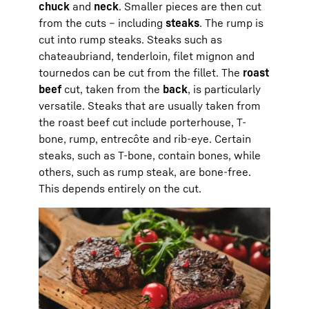
chuck
and
neck
. Smaller pieces are then cut
from the cuts – including
steaks
. The rump is
cut into rump steaks. Steaks such as
chateaubriand, tenderloin, filet mignon and
tournedos can be cut from the fillet. The
roast
beef
cut, taken from the
back
, is particularly
versatile. Steaks that are usually taken from
the roast beef cut include porterhouse, T-
bone, rump, entrecôte and rib-eye. Certain
steaks, such as T-bone, contain bones, while
others, such as rump steak, are bone-free.
This depends entirely on the cut.