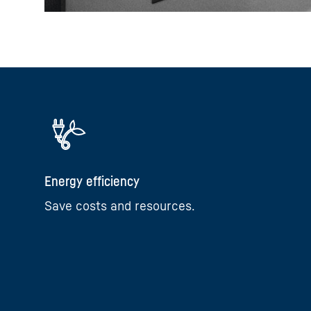
Energy efficiency
Save costs and resources.