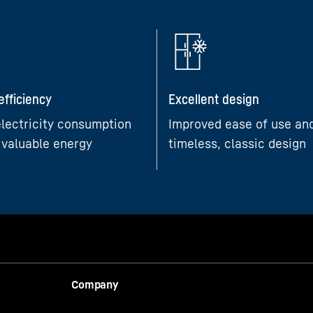
efficiency
Excellent design
lectricity consumption
Improved ease of use an
 valuable energy
timeless, classic design
Company