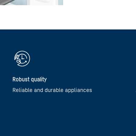
Robust quality
Reliable and durable appliances