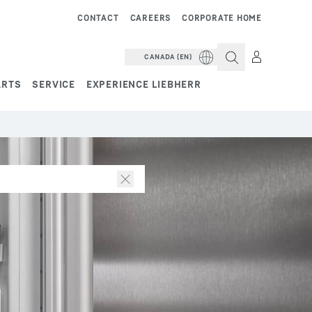
CONTACT
CAREERS
CORPORATE HOME
CANADA (EN)
ARTS
SERVICE
EXPERIENCE LIEBHERR