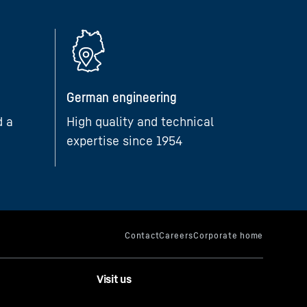
German engineering
d a
High quality and technical
expertise since 1954
Visit us