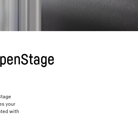
 OpenStage
Stage
es your
nted with