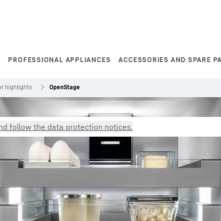
S
PROFESSIONAL APPLIANCES
ACCESSORIES AND SPARE P
r highlights
OpenStage
d follow the data protection notices.