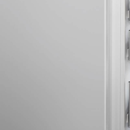
More about the company