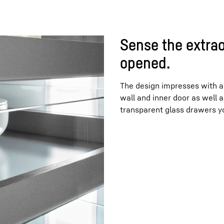
Sense the extrao
opened.
The design impresses with a 
wall and inner door as well a
transparent glass drawers yo