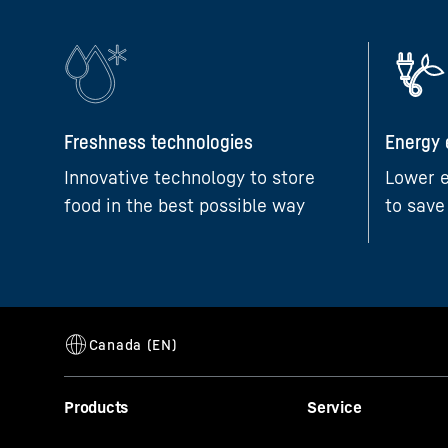
Freshness technologies
Energy 
Innovative technology to store
Lower e
food in the best possible way
to save
Products
Service