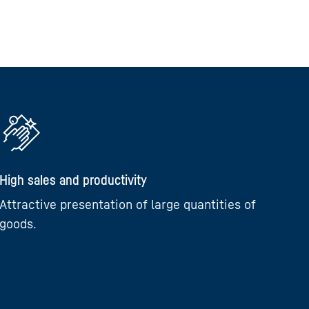
High sales and productivity
Attractive presentation of large quantities of
goods.