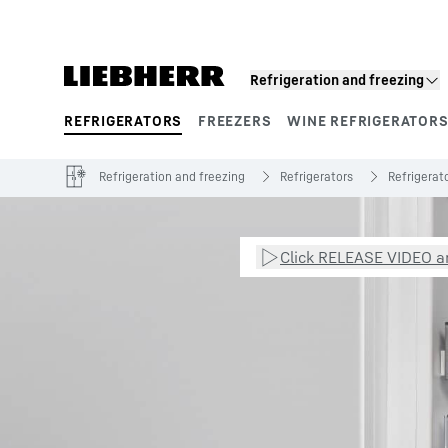
Skip to content
Refrigeration and freezing
REFRIGERATORS
FREEZERS
WINE REFRIGERATOR
Product segments
Refrigeration and freezing
Refrigerators
Refrigerato
Click RELEASE VIDEO an