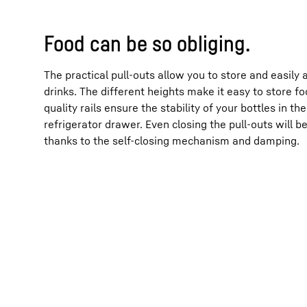
Food can be so obliging.
The practical pull-outs allow you to store and easily
drinks. The different heights make it easy to store fo
quality rails ensure the stability of your bottles in 
refrigerator drawer. Even closing the pull-outs will
thanks to the self-closing mechanism and damping.