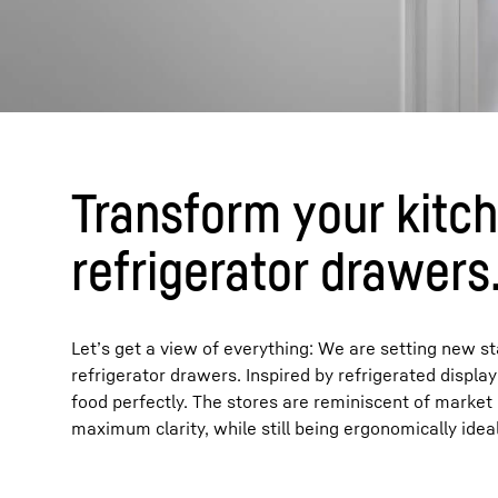
Transform your kitch
refrigerator drawers
Let’s get a view of everything: We are setting new 
refrigerator drawers. Inspired by refrigerated displ
food perfectly. The stores are reminiscent of market 
maximum clarity, while still being ergonomically ideal