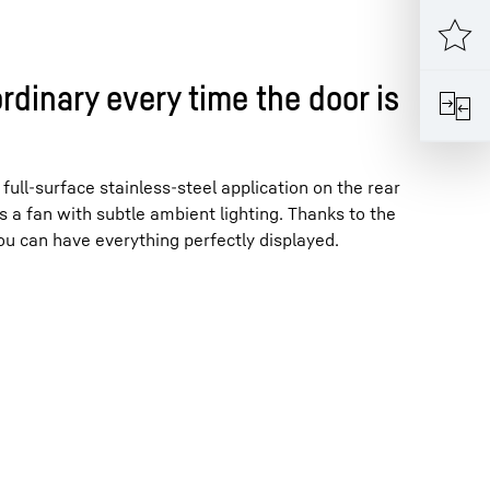
rdinary every time the door is
full-surface stainless-steel application on the rear
s a fan with subtle ambient lighting. Thanks to the
u can have everything perfectly displayed.