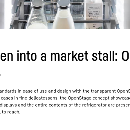
en into a market stall:
.
standards in ease of use and design with the transparent Open
ay cases in fine delicatessens, the OpenStage concept showcas
displays and the entire contents of the refrigerator are prese
 to reach.