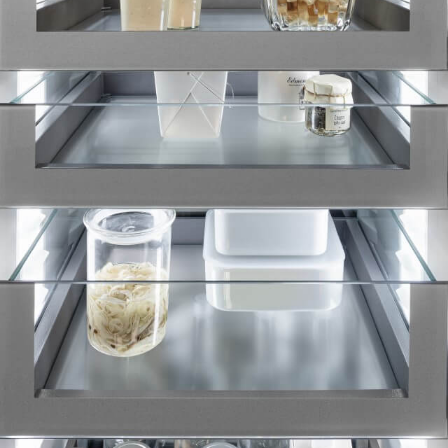
Liebherr careers