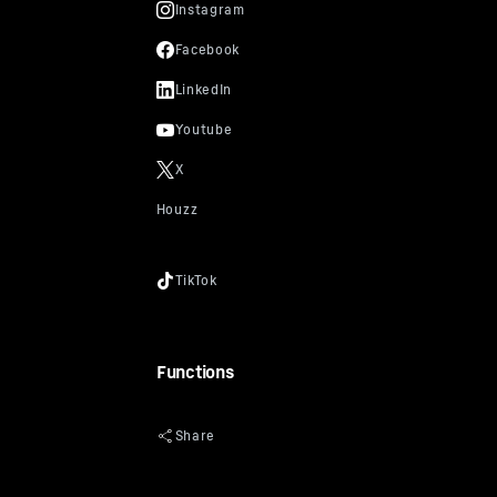
Functions