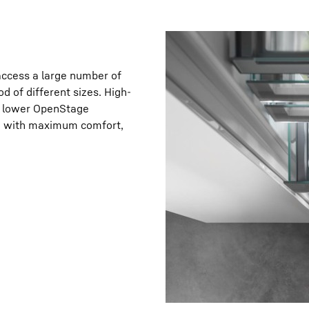
 access a large number of
od of different sizes. High-
the lower OpenStage
 be with maximum comfort,