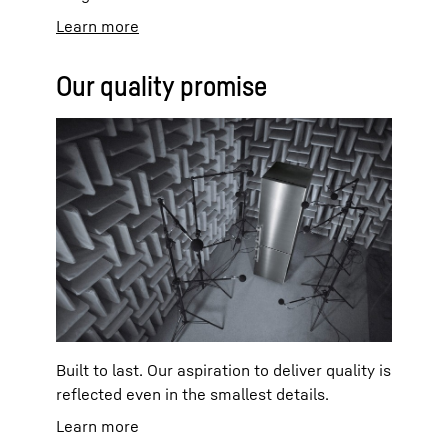
Learn more
Our quality promise
Built to last. Our aspiration to deliver quality is
reflected even in the smallest details.
Learn more