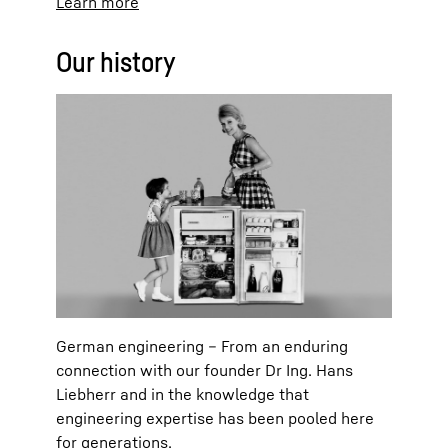
Learn more
Our history
German engineering – From an enduring
connection with our founder Dr Ing. Hans
Liebherr and in the knowledge that
engineering expertise has been pooled here
for generations.