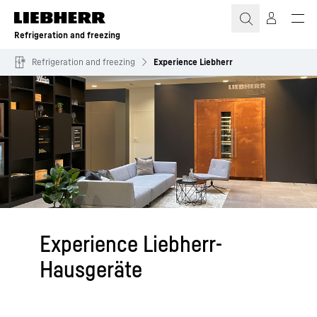
Skip to content
Refrigeration and freezing
Refrigeration and freezing
Experience Liebherr
Experience Liebherr-
Hausgeräte