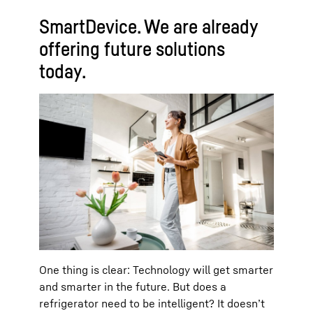
SmartDevice. We are already
offering future solutions
today.
One thing is clear: Technology will get smarter
and smarter in the future. But does a
refrigerator need to be intelligent? It doesn’t