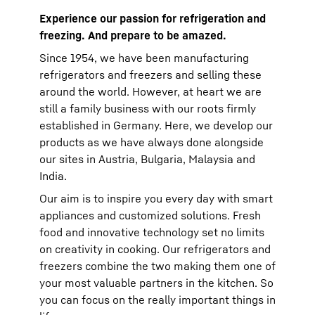
Experience our passion for refrigeration and
freezing. And prepare to be amazed.
Since 1954, we have been manufacturing
refrigerators and freezers and selling these
around the world. However, at heart we are
still a family business with our roots firmly
established in Germany. Here, we develop our
products as we have always done alongside
our sites in Austria, Bulgaria, Malaysia and
India.
Our aim is to inspire you every day with smart
appliances and customized solutions. Fresh
food and innovative technology set no limits
on creativity in cooking. Our refrigerators and
freezers combine the two making them one of
your most valuable partners in the kitchen. So
you can focus on the really important things in