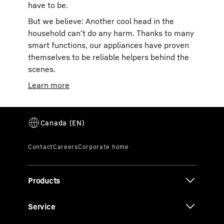
have to be.
But we believe: Another cool head in the
household can’t do any harm. Thanks to many
smart functions, our appliances have proven
themselves to be reliable helpers behind the
scenes.
Learn more
Products
Service