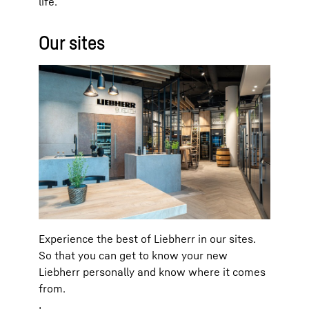
life.
Our sites
Experience the best of Liebherr in our sites.
So that you can get to know your new
Liebherr personally and know where it comes
from.