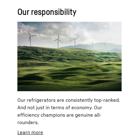
Our responsibility
Our refrigerators are consistently top-ranked.
And not just in terms of economy. Our
efficiency champions are genuine all-
rounders.
Learn more