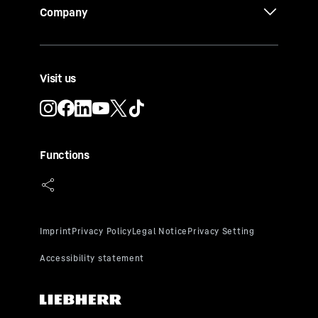
Company
Visit us
Functions