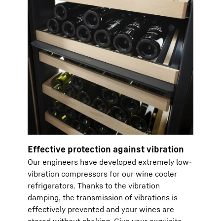
Effective protection against vibration
Our engineers have developed extremely low-
vibration compressors for our wine cooler
refrigerators. Thanks to the vibration
damping, the transmission of vibrations is
effectively prevented and your wines are