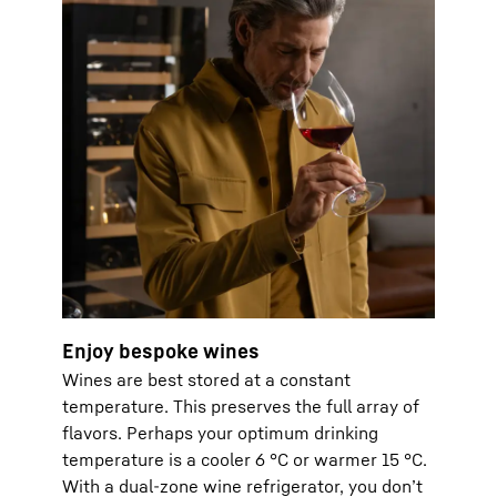
Enjoy bespoke wines
Wines are best stored at a constant
temperature. This preserves the full array of
flavors. Perhaps your optimum drinking
temperature is a cooler 6 °C or warmer 15 °C.
With a dual-zone wine refrigerator, you don’t