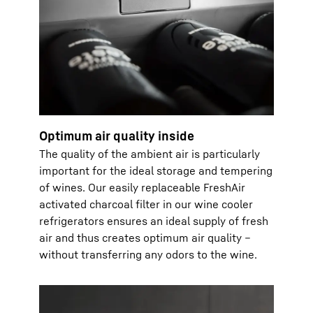
Optimum air quality inside
The quality of the ambient air is particularly
important for the ideal storage and tempering
of wines. Our easily replaceable FreshAir
activated charcoal filter in our wine cooler
refrigerators ensures an ideal supply of fresh
air and thus creates optimum air quality –
without transferring any odors to the wine.