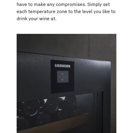
have to make any compromises. Simply set
each temperature zone to the level you like to
drink your wine at.