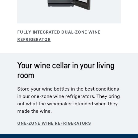
Your wine cellar in your living
room
Store your wine bottles in the best conditions
in our one-zone wine refrigerators. They bring
out what the winemaker intended when they
made the wine.