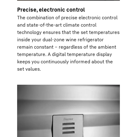
Precise, electronic control
The combination of precise electronic control
and state-of-the-art climate control
technology ensures that the set temperatures
inside your dual-zone wine refrigerator
remain constant – regardless of the ambient
temperature. A digital temperature display
keeps you continuously informed about the
set values.