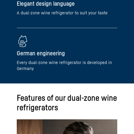
Elegant design language
A dual-zone wine refrigerator to suit your taste
German engineering
Every dual-zone wine refrigerator is developed in
Germany
Features of our dual-zone wine
refrigerators