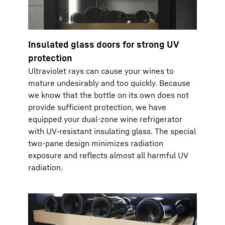
Insulated glass doors for strong UV
protection
Ultraviolet rays can cause your wines to
mature undesirably and too quickly. Because
we know that the bottle on its own does not
provide sufficient protection, we have
equipped your dual-zone wine refrigerator
with UV-resistant insulating glass. The special
two-pane design minimizes radiation
exposure and reflects almost all harmful UV
radiation.