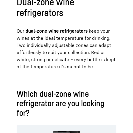
Dual-zone wine
refrigerators
Our
dual-zone wine refrigerators
keep your
wines at the ideal temperature for drinking.
Two individually adjustable zones can adapt
effortlessly to suit your collection. Red or
white, strong or delicate – every bottle is kept
at the temperature it’s meant to be.
Which dual-zone wine
refrigerator are you looking
for?