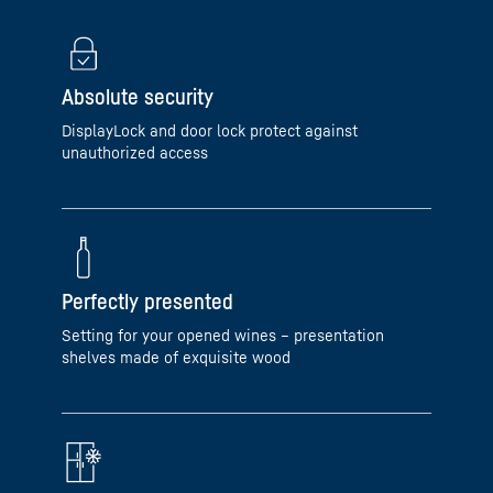
Absolute security
DisplayLock and door lock protect against
unauthorized access
Perfectly presented
Setting for your opened wines – presentation
shelves made of exquisite wood