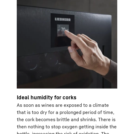
Ideal humidity for corks
As soon as wines are exposed to a climate
that is too dry for a prolonged period of time,
the cork becomes brittle and shrinks. There is
then nothing to stop oxygen getting inside the
bottle, increasing the risk of oxidation. The