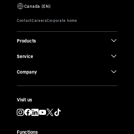
integrated
or
freestanding model
is less
“Golden Five” rule for storing and
than 24 cm.
tempering wines:
1. Constant temperatures between +5 °C
and +20 °C.
2. Optimum air quality with an activated
charcoal filter.
Products
3. Vibration protection thanks to low-
vibration compressors.
Service
4. UV protection thanks to a special
structure and LED lighting without UV
Company
exposure.
5. Ideal humidity of over 50%.
Visit us
Functions