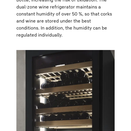
dual-zone wine refrigerator maintains a
constant humidity of over 50 %, so that corks
and wine are stored under the best
conditions. In addition, the humidity can be
regulated individually.